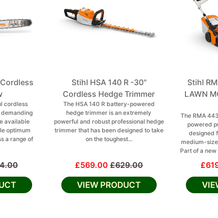
 Cordless
Stihl HSA 140 R -30"
Stihl 
w
Cordless Hedge Trimmer
LAWN MO
l cordless
The HSA 140 R battery-powered
r demanding
hedge trimmer is an extremely
The RMA 443 
e available
powerful and robust professional hedge
powered p
le optimum
trimmer that has been designed to take
designed f
ss a range of
on the toughest...
medium-sized
Part of a new 
4.00
£569.00
£629.00
£61
UCT
VIEW PRODUCT
VI