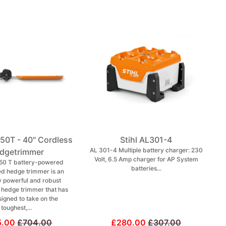
150T - 40" Cordless
Stihl AL301-4
AL 301-4 Multiple battery charger: 230
dgetrimmer
Volt, 6.5 Amp charger for AP System
50 T battery-powered
batteries...
ed hedge trimmer is an
 powerful and robust
l hedge trimmer that has
igned to take on the
toughest,...
5.00
£704.00
£280.00
£307.00