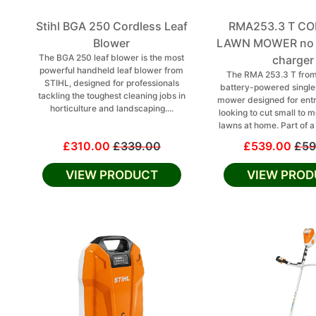
Stihl BGA 250 Cordless Leaf
RMA253.3 T C
Blower
LAWN MOWER no b
The BGA 250 leaf blower is the most
charger
powerful handheld leaf blower from
The RMA 253.3 T from
STIHL, designed for professionals
battery-powered singl
tackling the toughest cleaning jobs in
mower designed for entr
horticulture and landscaping....
looking to cut small to
lawns at home. Part of a
£310.00
£339.00
£539.00
£59
VIEW PRODUCT
VIEW PROD