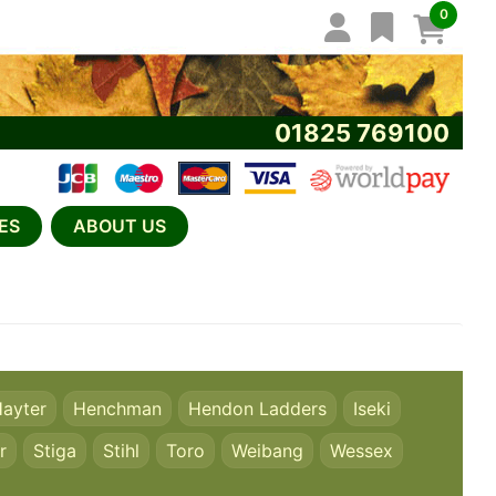
0
01825 769100
ES
ABOUT US
ayter
Henchman
Hendon Ladders
Iseki
r
Stiga
Stihl
Toro
Weibang
Wessex