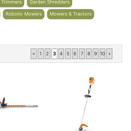
 Trimmers
Garden Shredders
Robotic Mowers
Mowers & Tractors
«
1
2
3
4
5
6
7
8
9
10
»