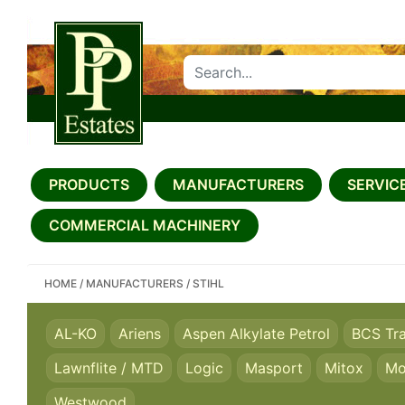
SEARCH PP ESTATES
PRODUCTS
MANUFACTURERS
SERVICE
COMMERCIAL MACHINERY
HOME
/
MANUFACTURERS
/
STIHL
AL-KO
Ariens
Aspen Alkylate Petrol
BCS Tr
Lawnflite / MTD
Logic
Masport
Mitox
Mo
Westwood