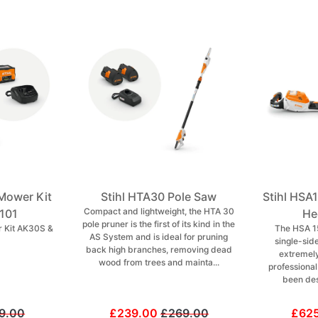
Mower Kit
Stihl HTA30 Pole Saw
Stihl HSA
Compact and lightweight, the HTA 30
101
He
pole pruner is the first of its kind in the
 Kit AK30S &
The HSA 1
AS System and is ideal for pruning
single-sid
back high branches, removing dead
extremely
wood from trees and mainta...
professiona
been des
9.00
£239.00
£269.00
£62