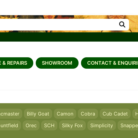
 & REPAIRS
SHOWROOM
CONTACT & ENQUIRI
acmaster
Billy Goat
Camon
Cobra
Cub Cadet
H
untfield
Orec
SCH
Silky Fox
Simplicity
Snappe