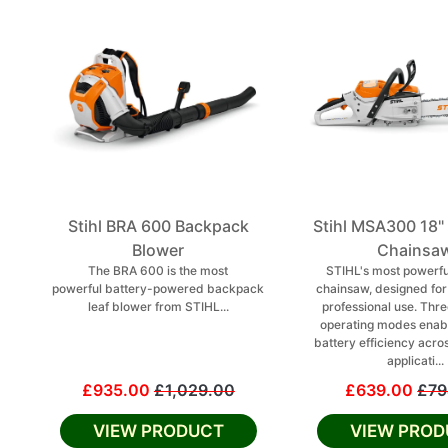
Stihl BRA 600 Backpack
Stihl MSA300 18"
Blower
Chainsa
The BRA 600 is the most
STIHL's most powerfu
powerful battery-powered backpack
chainsaw, designed fo
leaf blower from STIHL...
professional use. Thre
operating modes enab
battery efficiency acro
applicati...
£935.00
£1,029.00
£639.00
£79
VIEW PRODUCT
VIEW PROD