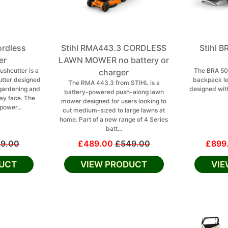
ordless
Stihl RMA443.3 CORDLESS
Stihl 
er
LAWN MOWER no battery or
ushcutter is a
The BRA 50
charger
tter designed
backpack le
The RMA 443.3 from STIHL is a
 gardening and
designed with
battery-powered push-along lawn
ay face. The
mower designed for users looking to
power...
cut medium-sized to large lawns at
home. Part of a new range of 4 Series
batt...
9.00
£489.00
£549.00
£899
UCT
VIEW PRODUCT
VI