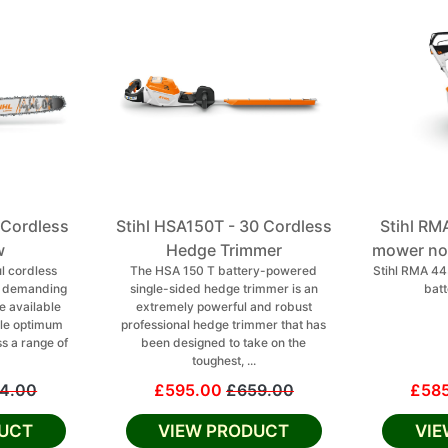
 Cordless
Stihl HSA150T - 30 Cordless
Stihl RM
w
Hedge Trimmer
mower no 
l cordless
The HSA 150 T battery-powered
Stihl RMA 4
r demanding
single-sided hedge trimmer is an
batt
e available
extremely powerful and robust
le optimum
professional hedge trimmer that has
ss a range of
been designed to take on the
toughest, ...
4.00
£595.00
£659.00
£58
UCT
VIEW PRODUCT
VI