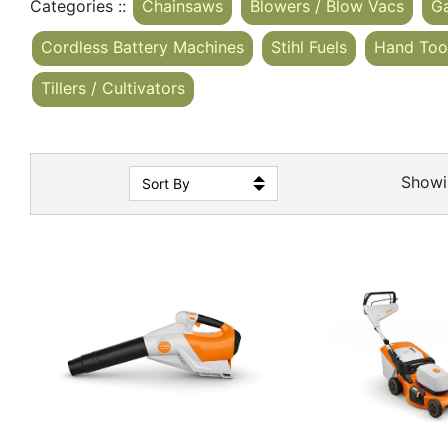
Categories ::
Chainsaws
Blowers / Blow Vacs
G
Cordless Battery Machines
Stihl Fuels
Hand Too
Tillers / Cultivators
Show