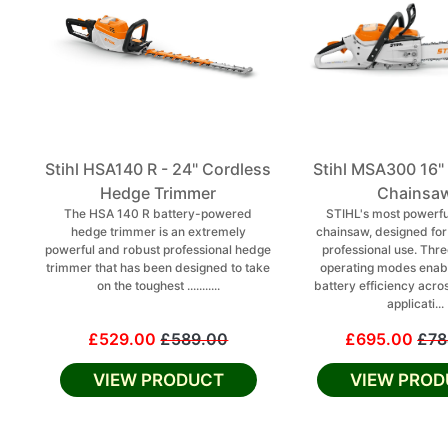
Stihl HSA140 R - 24" Cordless
Stihl MSA300 16"
Hedge Trimmer
Chainsa
The HSA 140 R battery-powered
STIHL's most powerfu
hedge trimmer is an extremely
chainsaw, designed fo
powerful and robust professional hedge
professional use. Thre
trimmer that has been designed to take
operating modes enab
on the toughest ...........
battery efficiency acro
applicati...
£529.00
£589.00
£695.00
£78
VIEW PRODUCT
VIEW PROD