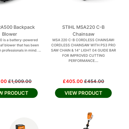
BRA500 Backpack
STIHL MSA220 C-B
Blower
Chainsaw
0 is a battery-powered
MSA 220 C-B CORDLESS CHAINSAW:
af blower that has been
CORDLESS CHAINSAW WITH PS3 PRO
 professionals in mind. ...
SAW CHAIN & 14" LIGHT 04 GUIDE BAR
FOR IMPROVED CUTTING
PERFORMANCE....
.00
£1,009.00
£405.00
£454.00
EW PRODUCT
VIEW PRODUCT