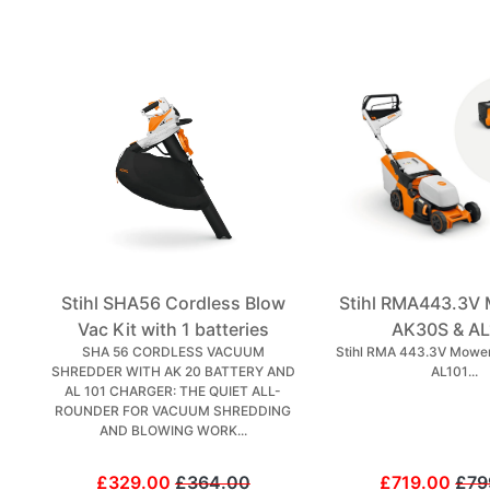
Stihl SHA56 Cordless Blow
Stihl RMA443.3V 
Vac Kit with 1 batteries
AK30S & AL
SHA 56 CORDLESS VACUUM
Stihl RMA 443.3V Mower
SHREDDER WITH AK 20 BATTERY AND
AL101...
AL 101 CHARGER: THE QUIET ALL-
ROUNDER FOR VACUUM SHREDDING
AND BLOWING WORK...
£329.00
£364.00
£719.00
£79