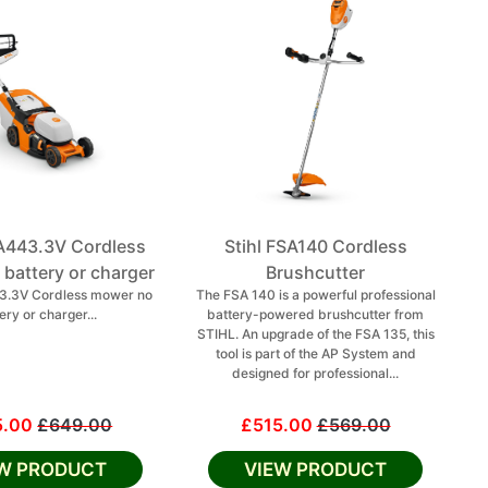
A443.3V Cordless
Stihl FSA140 Cordless
battery or charger
Brushcutter
43.3V Cordless mower no
The FSA 140 is a powerful professional
ery or charger...
battery-powered brushcutter from
STIHL. An upgrade of the FSA 135, this
tool is part of the AP System and
designed for professional...
5.00
£649.00
£515.00
£569.00
EW PRODUCT
VIEW PRODUCT