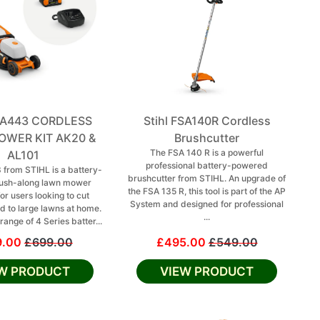
RMA443 CORDLESS
Stihl FSA140R Cordless
WER KIT AK20 &
Brushcutter
The FSA 140 R is a powerful
AL101
professional battery-powered
from STIHL is a battery-
brushcutter from STIHL. An upgrade of
ush-along lawn mower
the FSA 135 R, this tool is part of the AP
or users looking to cut
System and designed for professional
 to large lawns at home.
...
range of 4 Series batter...
9.00
£699.00
£495.00
£549.00
EW PRODUCT
VIEW PRODUCT