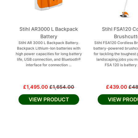
Stihl AR3000 L Backpack
Stihl FSA120 C
Battery
Brushcutt
Stihl AR 3000 L Backpack Battery.
Stihl FSA120 Cordless Br
Backpack Lithium-Ion batteries with
battery-powered brushcu
high power capacities for long battery
for tackling the toughest
life, USB connection, and Bluetooth®
landscaping jobs you m
interface for connection ...
FSA 120 is battery 
£1,495.00
£1,654.00
£439.00
£48
VIEW PRODUCT
VIEW PROD