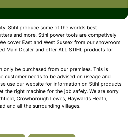
ity. Stihl produce some of the worlds best
utters and more. Stihl power tools are competively
e. We cover East and West Sussex from our showroom
ved Main Dealer and offer ALL STIHL products for
 only be purchased from our premises. This is
he customer needs to be advised on useage and
ase use our website for information on Stihl products
 the right machine for the job safely. We are sorry
Heathfield, Crowborough Lewes, Haywards Heath,
d and all the surrounding villages.