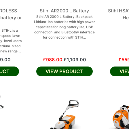
ORDLESS
Stihl AR2000 L Battery
Stihl HS
Stihl AR 2000 L Battery. Backpack
attery or
He
Lithium-Ion batteries with high power
capacities for long battery life, USB
 STIHL is a
connection, and Bluetooth® interface
e-speed lawn
for connection with STIH...
y-level users
 medium-sized
 new range ...
9.00
£988.00
£1,109.00
£55
UCT
VIEW PRODUCT
VI