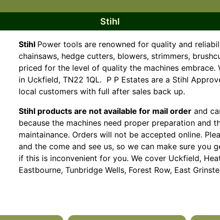
Stihl
Stihl
Power tools are renowned for quality and reliabil
chainsaws, hedge cutters, blowers, strimmers, brushc
priced for the level of quality the machines embrac
in Uckfield, TN22 1QL. P P Estates are a Stihl Appro
local customers with full after sales back up.
Stihl products are not available for mail order
and can
because the machines need proper preparation and t
maintainance. Orders will not be accepted online. Ple
and the come and see us, so we can make sure you get
if this is inconvenient for you. We cover Uckfield, 
Eastbourne, Tunbridge Wells, Forest Row, East Grinstea