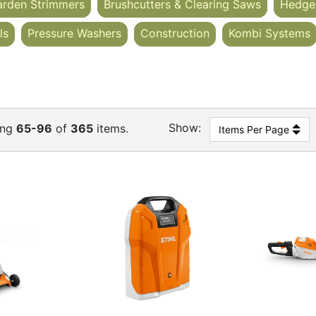
arden Strimmers
Brushcutters & Clearing Saws
Hedge
ls
Pressure Washers
Construction
Kombi Systems
Show:
ing
65-96
of
365
items.