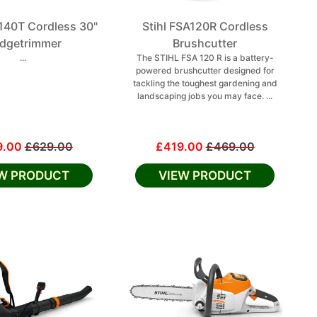
A140T Cordless 30"
Stihl FSA120R Cordless
dgetrimmer
Brushcutter
...
The STIHL FSA 120 R is a battery-
powered brushcutter designed for
tackling the toughest gardening and
landscaping jobs you may face. ...
9.00
£629.00
£419.00
£469.00
EW PRODUCT
VIEW PRODUCT