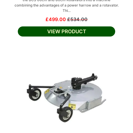
combining the advantages of a power harrow and a rotavator.
Thi...
£499.00
£534.00
VIEW PRODUCT