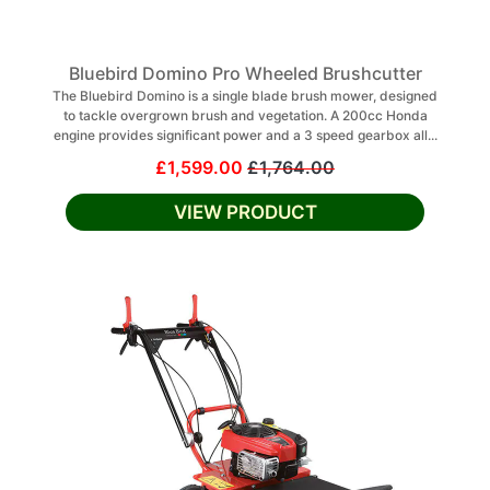
Bluebird Domino Pro Wheeled Brushcutter
The Bluebird Domino is a single blade brush mower, designed
to tackle overgrown brush and vegetation. A 200cc Honda
engine provides significant power and a 3 speed gearbox all...
£1,599.00
£1,764.00
VIEW PRODUCT