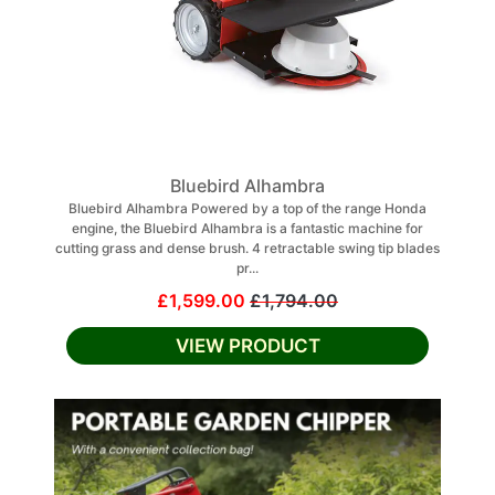
Bluebird Alhambra
Bluebird Alhambra Powered by a top of the range Honda
engine, the Bluebird Alhambra is a fantastic machine for
cutting grass and dense brush. 4 retractable swing tip blades
pr...
£1,599.00
£1,794.00
VIEW PRODUCT