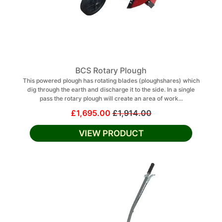
BCS Rotary Plough
This powered plough has rotating blades (ploughshares) which
dig through the earth and discharge it to the side. In a single
pass the rotary plough will create an area of work...
£1,695.00
£1,914.00
VIEW PRODUCT