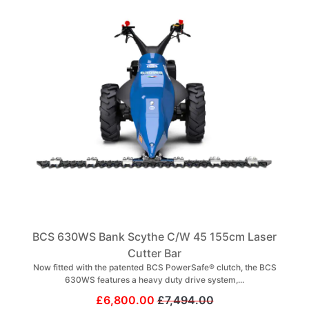
BCS 630WS Bank Scythe C/W 45 155cm Laser
Cutter Bar
Now fitted with the patented BCS PowerSafe® clutch, the BCS
630WS features a heavy duty drive system,...
£6,800.00
£7,494.00