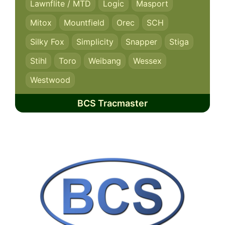
Lawnflite / MTD
Logic
Masport
Mitox
Mountfield
Orec
SCH
Silky Fox
Simplicity
Snapper
Stiga
Stihl
Toro
Weibang
Wessex
Westwood
BCS Tracmaster