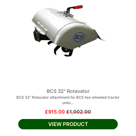
BCS 32" Rotavator
BCS 32" Rotavator attachment for BCS two wheeled tractor
units....
£915.00
£1,002.00
VIEW PRODUCT