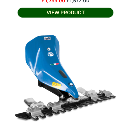
£1,399.00
£1,572.00
VIEW PRODUCT