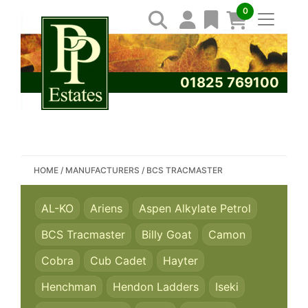
0
01825 769100
SEARCH PP ESTATES
HOME
/
MANUFACTURERS
/
BCS TRACMASTER
AL-KO
Ariens
Aspen Alkylate Petrol
BCS Tracmaster
Billy Goat
Camon
Cobra
Cub Cadet
Hayter
Henchman
Hendon Ladders
Iseki