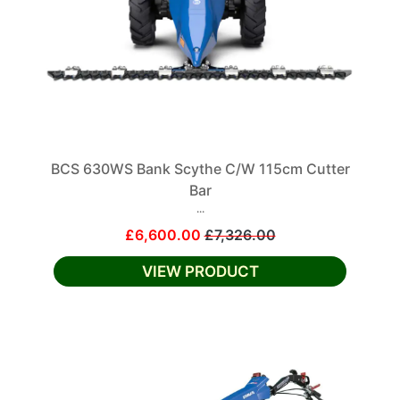
BCS 630WS Bank Scythe C/W 115cm Cutter
Bar
...
£6,600.00
£7,326.00
VIEW PRODUCT