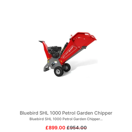
Bluebird SHL 1000 Petrol Garden Chipper
Bluebird SHL 1000 Petrol Garden Chipper...
£899.00
£954.00