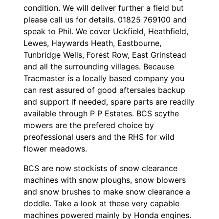
condition. We will deliver further a field but
please call us for details. 01825 769100 and
speak to Phil. We cover Uckfield, Heathfield,
Lewes, Haywards Heath, Eastbourne,
Tunbridge Wells, Forest Row, East Grinstead
and all the surrounding villages. Because
Tracmaster is a locally based company you
can rest assured of good aftersales backup
and support if needed, spare parts are readily
available through P P Estates. BCS scythe
mowers are the prefered choice by
preofessional users and the RHS for wild
flower meadows.
BCS are now stockists of snow clearance
machines with snow ploughs, snow blowers
and snow brushes to make snow clearance a
doddle. Take a look at these very capable
machines powered mainly by Honda engines.