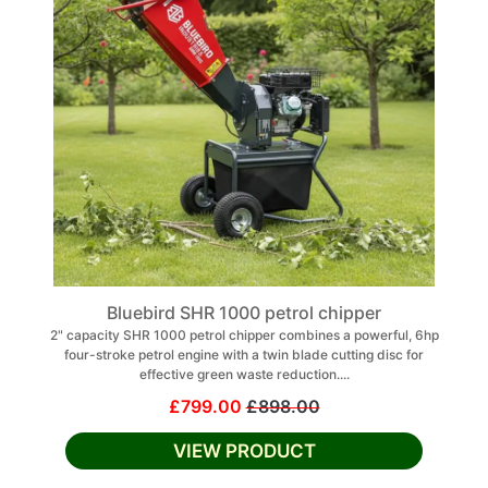
Bluebird SHR 1000 petrol chipper
2" capacity SHR 1000 petrol chipper combines a powerful, 6hp
four-stroke petrol engine with a twin blade cutting disc for
effective green waste reduction....
£799.00
£898.00
VIEW PRODUCT