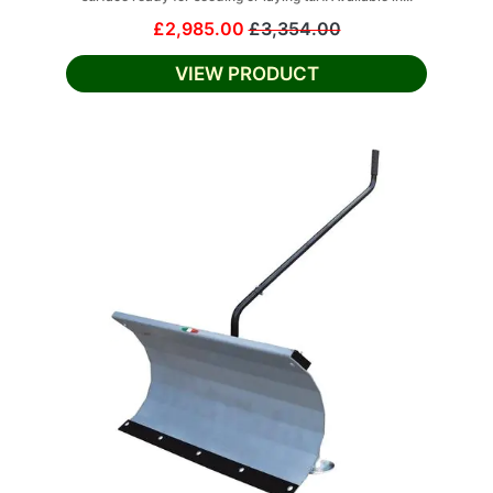
£2,985.00
£3,354.00
VIEW PRODUCT