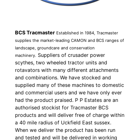
BCS Tracmaster
Established in 1984, Tracmaster
supplies the market-leading CAMON and BCS ranges of
landscape, groundcare and conservation
Suppliers of crusader power
machinery.
scythes, two wheeled tractor units and
rotavators with many different attachments
and combinations. We have stocked and
supplied many of these machines to domestic
and commercial users and we have only ever
had the product praised. P P Estates are an
authorised stockist for Tracmaster BCS
products and will deliver free of charge within
a 40 mile radius of Uckfield East sussex.
When we deliver the product has been run
and tested and will be delivered in working