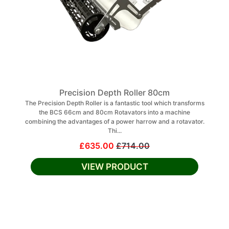
Precision Depth Roller 80cm
The Precision Depth Roller is a fantastic tool which transforms
the BCS 66cm and 80cm Rotavators into a machine
combining the advantages of a power harrow and a rotavator.
Thi...
£635.00
£714.00
VIEW PRODUCT