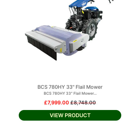
BCS 780HY 33" Flail Mower
BCS 780HY 33" Flail Mower...
£7,999.00
£8,748.00
VIEW PRODUCT