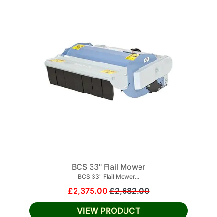
BCS 33" Flail Mower
BCS 33" Flail Mower...
£2,375.00
£2,682.00
VIEW PRODUCT