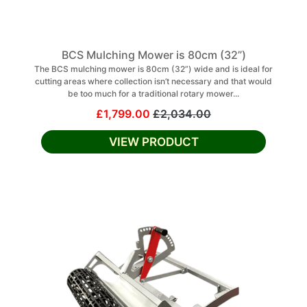
BCS Mulching Mower is 80cm (32”)
The BCS mulching mower is 80cm (32”) wide and is ideal for
cutting areas where collection isn’t necessary and that would
be too much for a traditional rotary mower...
£1,799.00
£2,034.00
VIEW PRODUCT