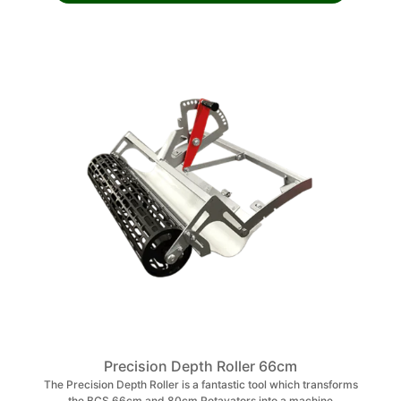
Precision Depth Roller 66cm
The Precision Depth Roller is a fantastic tool which transforms
the BCS 66cm and 80cm Rotavators into a machine