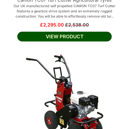
Camon TC07 Turf Cutter Agricultural Tyres
Our UK manufactured self propelled CAMON TC07 Turf Cutter
features a gearbox drive system and an extremely rugged
construction. You will be able to effortlessly remove old tur...
£2,295.00
£2,538.00
VIEW PRODUCT