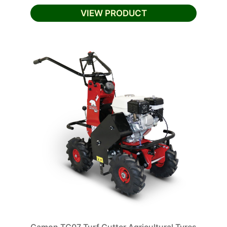
VIEW PRODUCT