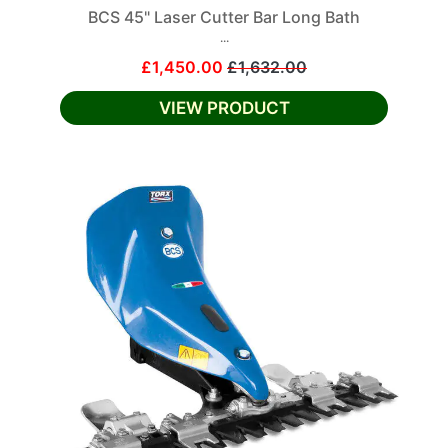
BCS 45" Laser Cutter Bar Long Bath
...
£1,450.00
£1,632.00
VIEW PRODUCT