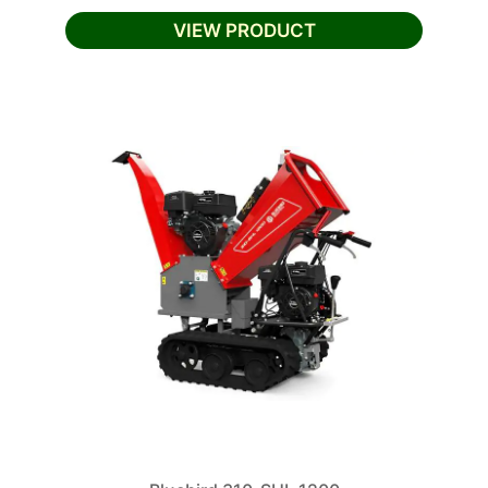
VIEW PRODUCT