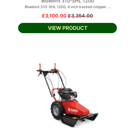
Bluebird 310-SHL 1200
Bluebird 310-SHL 1200, 4 inch tracked chipper. ...
£3,100.00
£3,354.00
VIEW PRODUCT