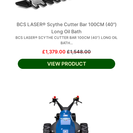
BCS LASER® Scythe Cutter Bar 100CM (40")
Long Oil Bath
BCS LASER® SCYTHE CUTTER BAR 100CM (40") LONG OIL
BATH...
£1,379.00
£1,548.00
VIEW PRODUCT