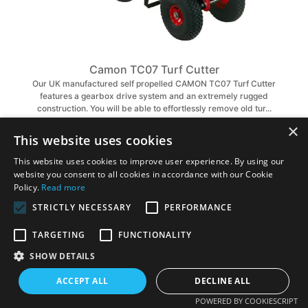
Camon TC07 Turf Cutter
Our UK manufactured self propelled CAMON TC07 Turf Cutter
features a gearbox drive system and an extremely rugged
construction. You will be able to effortlessly remove old tur...
×
£2,235.00
£2,514.00
This website uses cookies
VIEW PRODUCT
This website uses cookies to improve user experience. By using our
website you consent to all cookies in accordance with our Cookie
Policy.
Read more
STRICTLY NECESSARY
PERFORMANCE
TARGETING
FUNCTIONALITY
SHOW DETAILS
ACCEPT ALL
DECLINE ALL
POWERED BY COOKIESCRIPT