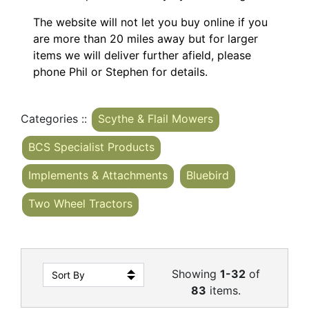
The website will not let you buy online if you
are more than 20 miles away but for larger
items we will deliver further afield, please
phone Phil or Stephen for details.
Categories ::
Scythe & Flail Mowers
BCS Specialist Products
Implements & Attachments
Bluebird
Two Wheel Tractors
Showing
1-32
of
83
items.