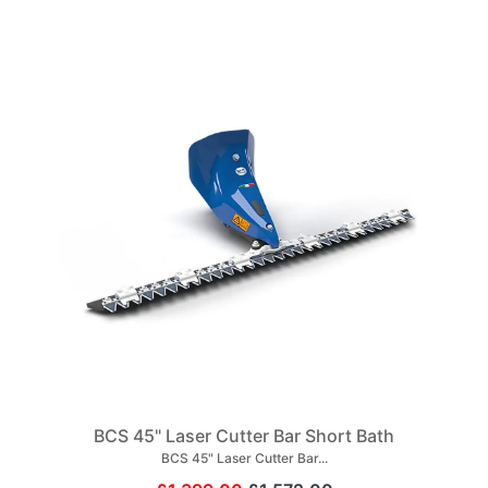
BCS 45" Laser Cutter Bar Short Bath
BCS 45" Laser Cutter Bar...