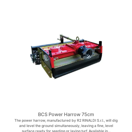
BCS Power Harrow 75cm
The power harrow, manufactured by R2 RINALDI S.r.l., will dig
and level the ground simultaneously, leaving a fine, level
surface ready for seeding or laying turf. Available in...