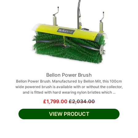
Bellon Power Brush
Bellon Power Brush. Manufactured by Bellon Mit, this 100cm
wide powered brush is available with or without the collector,
and is fitted with hard wearing nylon bristles which ...
£1,799.00
£2,034.00
VIEW PRODUCT