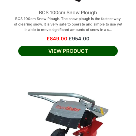
BCS 100cm Snow Plough
BCS 100cm Snow Plough. The snow plough is the fastest way
of clearing snow. It is very safe to operate and simple to use yet
is able to move significant amounts of snow in a s...
£849.00
£954.00
VIEW PRODUCT