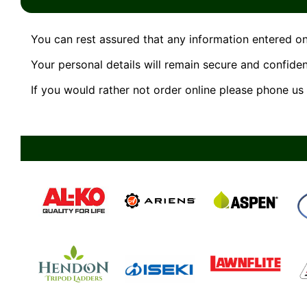
You can rest assured that any information entered on
Your personal details will remain secure and confident
If you would rather not order online please phone u