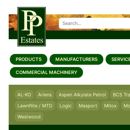
SEARCH PP ESTATES
PRODUCTS
MANUFACTURERS
SERVICE
COMMERCIAL MACHINERY
AL-KO
Ariens
Aspen Alkylate Petrol
BCS Tr
Lawnflite / MTD
Logic
Masport
Mitox
Mo
Westwood