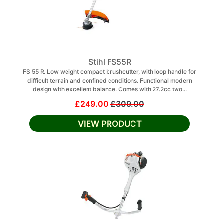
Stihl FS55R
FS 55 R. Low weight compact brushcutter, with loop handle for
difficult terrain and confined conditions. Functional modern
design with excellent balance. Comes with 27.2cc two...
£249.00
£309.00
VIEW PRODUCT