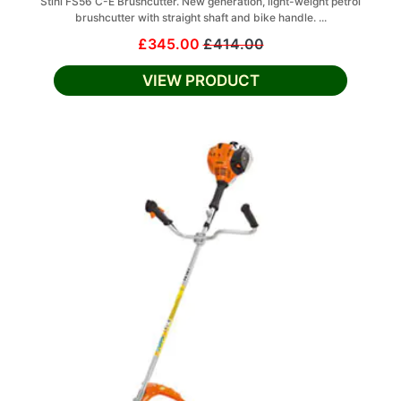
Stihl FS56 C-E Brushcutter. New generation, light-weight petrol
brushcutter with straight shaft and bike handle. ...
£345.00
£414.00
VIEW PRODUCT