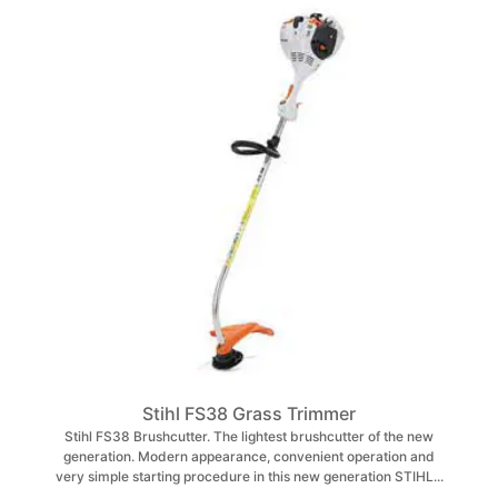
Stihl FS38 Grass Trimmer
Stihl FS38 Brushcutter. The lightest brushcutter of the new
generation. Modern appearance, convenient operation and
very simple starting procedure in this new generation STIHL...