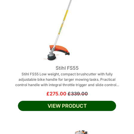
Stihl FS55
Stihl FS55 Low weight, compact brushcutter with fully
adjustable bike handle for larger mowing tasks. Practical
control handle with integral throttle trigger and slide control...
£275.00
£339.00
VIEW PRODUCT