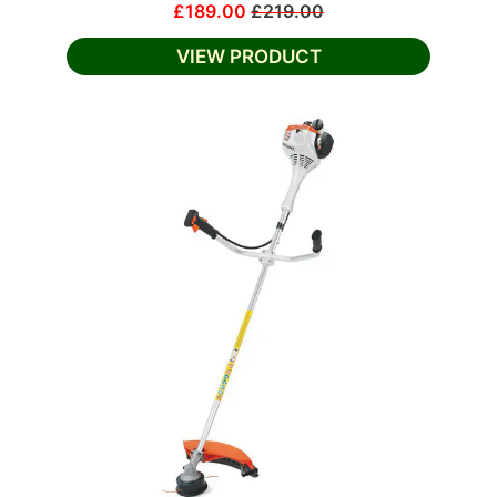
£189.00
£219.00
VIEW PRODUCT