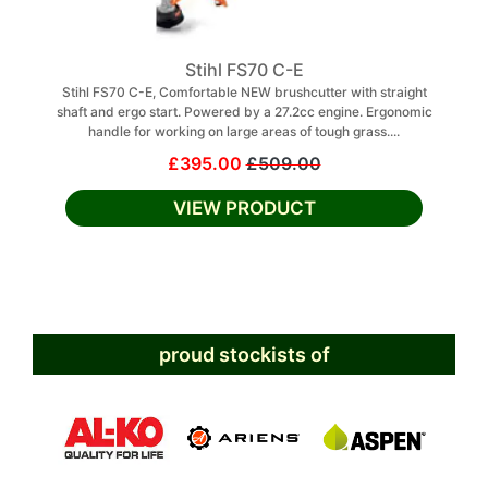
Stihl FS70 C-E
Stihl FS70 C-E, Comfortable NEW brushcutter with straight
shaft and ergo start. Powered by a 27.2cc engine. Ergonomic
handle for working on large areas of tough grass....
£395.00
£509.00
VIEW PRODUCT
proud stockists of