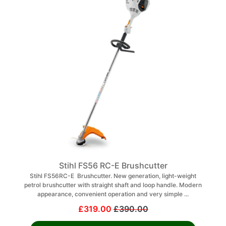
Stihl FS56 RC-E Brushcutter
Stihl FS56RC-E Brushcutter. New generation, light-weight
petrol brushcutter with straight shaft and loop handle. Modern
appearance, convenient operation and very simple ...
£319.00
£390.00