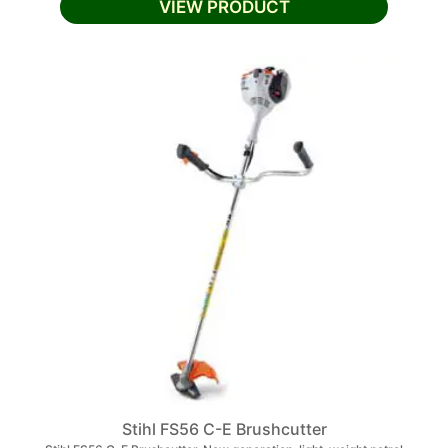
VIEW PRODUCT
Stihl FS56 C-E Brushcutter