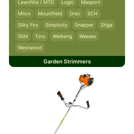
Lawnflite / MTD
Logic
Masport
Mitox
Mountfield
Orec
SCH
Silky Fox
Simplicity
Snapper
Stiga
Stihl
Toro
Weibang
Wessex
Westwood
Garden Strimmers