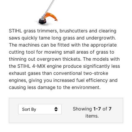
STIHL grass trimmers, brushcutters and clearing
saws quickly tame long grass and undergrowth.
The machines can be fitted with the appropriate
cutting tool for mowing small areas of grass to
thinning out overgrown thickets. The models with
the STIHL 4-MIX engine produce significantly less
exhaust gases than conventional two-stroke
engines, giving you increased fuel efficiency and
causing less damage to the environment.
Showing
1-7
of
7
items.