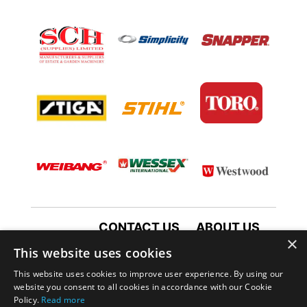
CONTACT US
ABOUT US
×
TERMS AND CONDITIONS
This website uses cookies
PRIVACY POLICY
This website uses cookies to improve user experience. By using our
website you consent to all cookies in accordance with our Cookie
Policy.
Read more