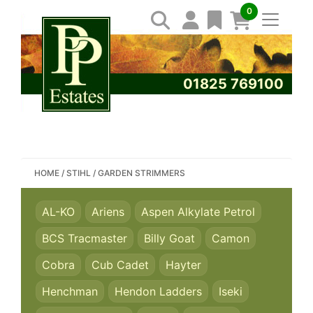
0
01825 769100
SEARCH PP ESTATES
HOME
/
STIHL
/
GARDEN STRIMMERS
AL-KO
Ariens
Aspen Alkylate Petrol
BCS Tracmaster
Billy Goat
Camon
Cobra
Cub Cadet
Hayter
Henchman
Hendon Ladders
Iseki