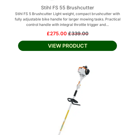
Stihl FS 55 Brushcutter
Stihl FS 5 Brushcutter Light weight, compact brushcutter with
fully adjustable bike handle for larger mowing tasks. Practical
control handle with integral throttle trigger and...
£275.00
£339.00
VIEW PRODUCT