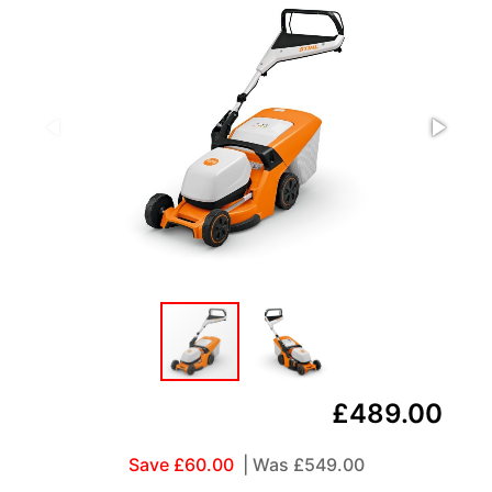
£489.00
Save £60.00
| Was
£549.00