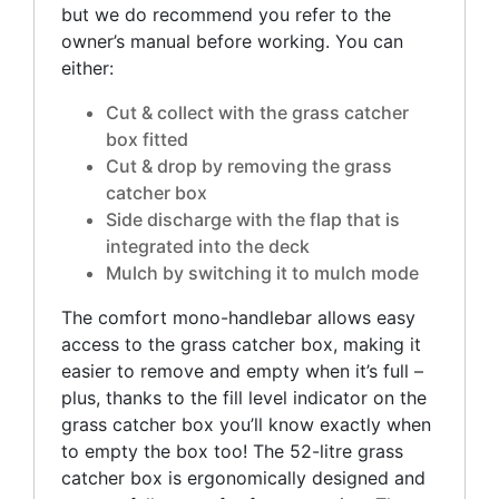
but we do recommend you refer to the
owner’s manual before working. You can
either:
Cut & collect with the grass catcher
box fitted
Cut & drop by removing the grass
catcher box
Side discharge with the flap that is
integrated into the deck
Mulch by switching it to mulch mode
The comfort mono-handlebar allows easy
access to the grass catcher box, making it
easier to remove and empty when it’s full –
plus, thanks to the fill level indicator on the
grass catcher box you’ll know exactly when
to empty the box too! The 52-litre grass
catcher box is ergonomically designed and