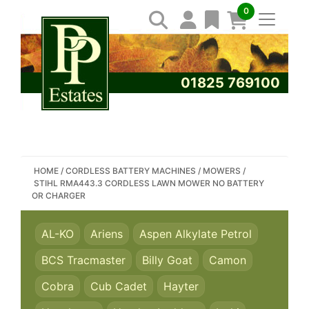
0
01825 769100
SEARCH PP ESTATES
HOME
/
CORDLESS BATTERY MACHINES
/
MOWERS
/
STIHL RMA443.3 CORDLESS LAWN MOWER NO BATTERY
OR CHARGER
AL-KO
Ariens
Aspen Alkylate Petrol
BCS Tracmaster
Billy Goat
Camon
Cobra
Cub Cadet
Hayter