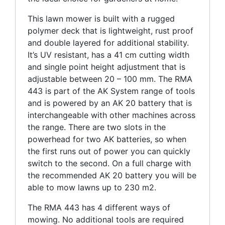
This lawn mower is built with a rugged
polymer deck that is lightweight, rust proof
and double layered for additional stability.
It’s UV resistant, has a 41 cm cutting width
and single point height adjustment that is
adjustable between 20 – 100 mm. The RMA
443 is part of the AK System range of tools
and is powered by an AK 20 battery that is
interchangeable with other machines across
the range. There are two slots in the
powerhead for two AK batteries, so when
the first runs out of power you can quickly
switch to the second. On a full charge with
the recommended AK 20 battery you will be
able to mow lawns up to 230 m2.
The RMA 443 has 4 different ways of
mowing. No additional tools are required