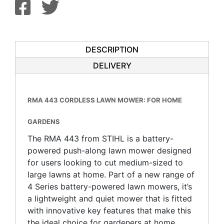
DESCRIPTION
DELIVERY
RMA 443 CORDLESS LAWN MOWER: FOR HOME
GARDENS
The RMA 443 from STIHL is a battery-
powered push-along lawn mower designed
for users looking to cut medium-sized to
large lawns at home. Part of a new range of
4 Series battery-powered lawn mowers, it’s
a lightweight and quiet mower that is fitted
with innovative key features that make this
the ideal choice for gardeners at home.