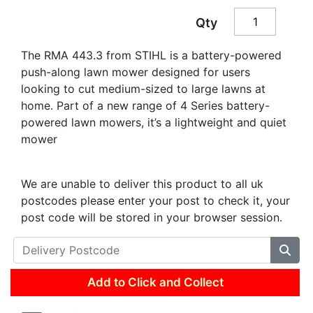
Qty
The RMA 443.3 from STIHL is a battery-powered
push-along lawn mower designed for users
looking to cut medium-sized to large lawns at
home. Part of a new range of 4 Series battery-
powered lawn mowers, it’s a lightweight and quiet
mower
We are unable to deliver this product to all uk
postcodes please enter your post to check it, your
post code will be stored in your browser session.
Add to Click and Collect