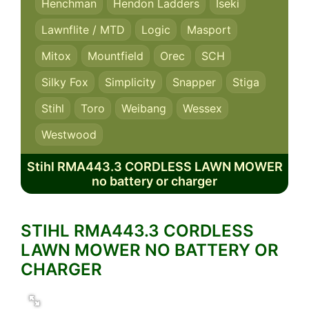
Henchman
Hendon Ladders
Iseki
Lawnflite / MTD
Logic
Masport
Mitox
Mountfield
Orec
SCH
Silky Fox
Simplicity
Snapper
Stiga
Stihl
Toro
Weibang
Wessex
Westwood
Stihl RMA443.3 CORDLESS LAWN MOWER
no battery or charger
STIHL RMA443.3 CORDLESS
LAWN MOWER NO BATTERY OR
CHARGER