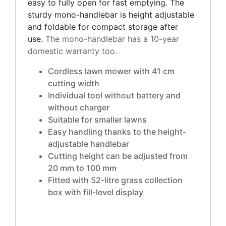
easy to fully open for fast emptying. The
sturdy mono-handlebar is height adjustable
and foldable for compact storage after
use.
The mono-handlebar has a 10-year
domestic warranty too.
Cordless lawn mower with 41 cm
cutting width
Individual tool without battery and
without charger
Suitable for smaller lawns
Easy handling thanks to the height-
adjustable handlebar
Cutting height can be adjusted from
20 mm to 100 mm
Fitted with 52-litre grass collection
box with fill-level display