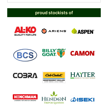
proud stockists of