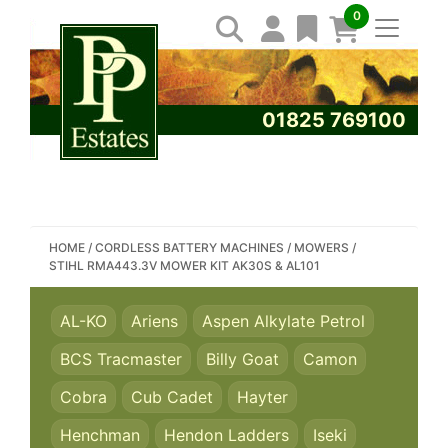
0
01825 769100
SEARCH PP ESTATES
HOME
/
CORDLESS BATTERY MACHINES
/
MOWERS
/
STIHL RMA443.3V MOWER KIT AK30S & AL101
AL-KO
Ariens
Aspen Alkylate Petrol
BCS Tracmaster
Billy Goat
Camon
Cobra
Cub Cadet
Hayter
Henchman
Hendon Ladders
Iseki