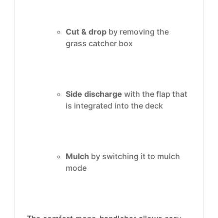
Cut & drop
by removing the
grass catcher box
Side discharge
with the flap that
is integrated into the deck
Mulch
by switching it to mulch
mode