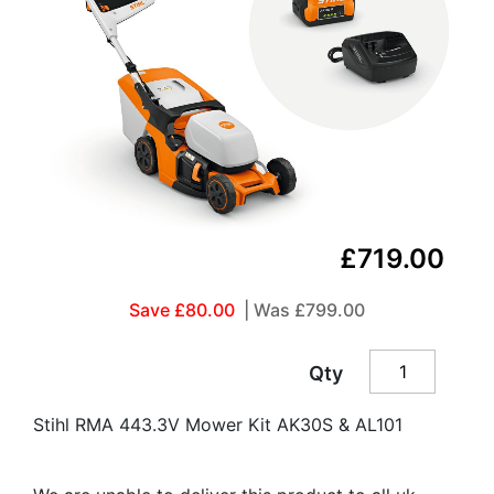
£719.00
Save £80.00
| Was
£799.00
Qty
Stihl RMA 443.3V Mower Kit AK30S & AL101