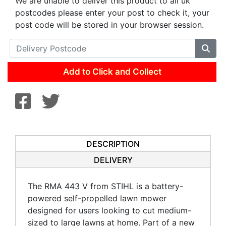
We are unable to deliver this product to all uk
postcodes please enter your post to check it, your
post code will be stored in your browser session.
Add to Click and Collect
DESCRIPTION
DELIVERY
The RMA 443 V from STIHL is a battery-
powered self-propelled lawn mower
designed for users looking to cut medium-
sized to large lawns at home. Part of a new