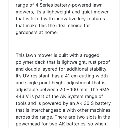
range of 4 Series battery-powered lawn
mowers, it’s a lightweight and quiet mower
that is fitted with innovative key features
that make this the ideal choice for
gardeners at home.
This lawn mower is built with a rugged
polymer deck that is lightweight, rust proof
and double layered for additional stability.
It’s UV resistant, has a 41 cm cutting width
and single point height adjustment that is
adjustable between 20 – 100 mm. The RMA
443 V is part of the AK System range of
tools and is powered by an AK 30 S battery
that is interchangeable with other machines
across the range. There are two slots in the
powerhead for two AK batteries, so when