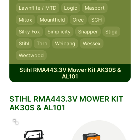
Lawnflite / MTD
Logic
Masport
Mitox
Mountfield
Orec
SCH
Silky Fox
Simplicity
Snapper
Stiga
Stihl
Toro
Weibang
Wessex
Westwood
Stihl RMA443.3V Mower Kit AK30S &
AL101
STIHL RMA443.3V MOWER KIT
AK30S & AL101