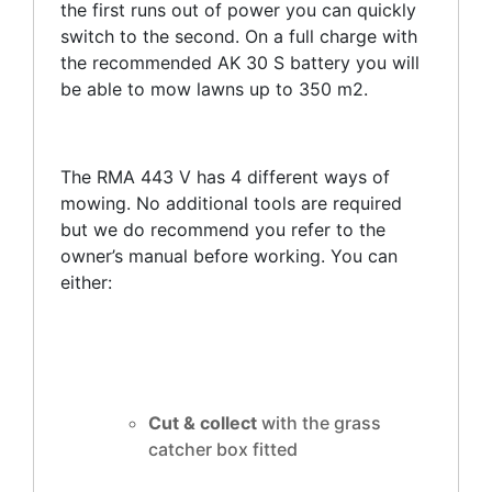
the first runs out of power you can quickly
switch to the second. On a full charge with
the recommended AK 30 S battery you will
be able to mow lawns up to 350 m2.
The RMA 443 V has 4 different ways of
mowing. No additional tools are required
but we do recommend you refer to the
owner’s manual before working. You can
either:
Cut & collect
with the grass
catcher box fitted