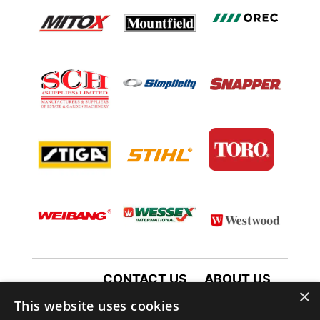
CONTACT US
ABOUT US
×
TERMS AND CONDITIONS
This website uses cookies