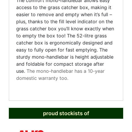
The comfort mono-handlebar allows easy
access to the grass catcher box, making it
easier to remove and empty when it’s full –
plus, thanks to the fill level indicator on the
grass catcher box you’ll know exactly when
to empty the box too! The 52-litre grass
catcher box is ergonomically designed and
easy to fully open for fast emptying. The
sturdy mono-handlebar is height adjustable
and foldable for compact storage after
use.
The mono-handlebar has a 10-year
domestic warranty too.
proud stockists of