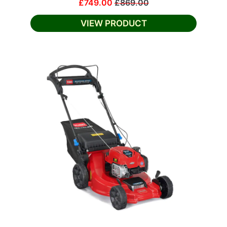
£749.00
£869.00
VIEW PRODUCT