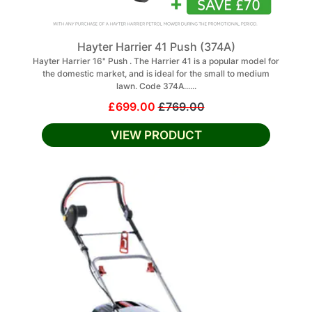
Hayter Harrier 41 Push (374A)
Hayter Harrier 16" Push . The Harrier 41 is a popular model for
the domestic market, and is ideal for the small to medium
lawn. Code 374A......
£699.00
£769.00
VIEW PRODUCT