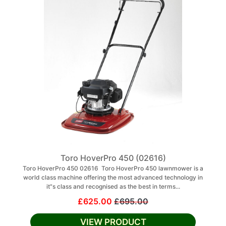
Toro HoverPro 450 (02616)
Toro HoverPro 450 02616 Toro HoverPro 450 lawnmower is a
world class machine offering the most advanced technology in
it"s class and recognised as the best in terms...
£625.00
£695.00
VIEW PRODUCT