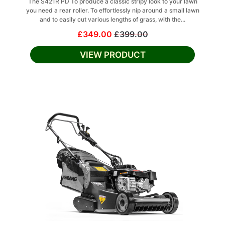
The S421R PD To produce a classic stripy look to your lawn
you need a rear roller. To effortlessly nip around a small lawn
and to easily cut various lengths of grass, with the...
£349.00
£399.00
VIEW PRODUCT