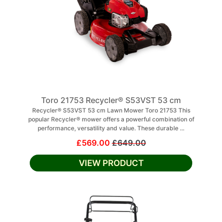
Toro 21753 Recycler® S53VST 53 cm
Recycler® S53VST 53 cm Lawn Mower Toro 21753 This
popular Recycler® mower offers a powerful combination of
performance, versatility and value. These durable ...
£569.00
£649.00
VIEW PRODUCT