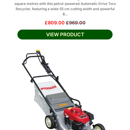
square metres with this petrol-powered Automatic Drive Toro
Recycler, featuring a wide 55 cm cutting width and powerful
B...
£809.00
£969.00
VIEW PRODUCT