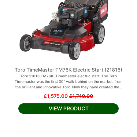
Toro TimeMaster TM76K Electric Start (21816)
Toro 21816 TM76K, Timemaster electric start. The Toro
Timemaster was the first 30" walk behind on the market, from
the brilliant and innovative Toro. Now they have created the...
£1,575.00
£1,749.00
VIEW PRODUCT