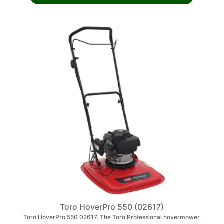
Toro HoverPro 550 (02617)
Toro HoverPro 550 02617. The Toro Professional hovermower.