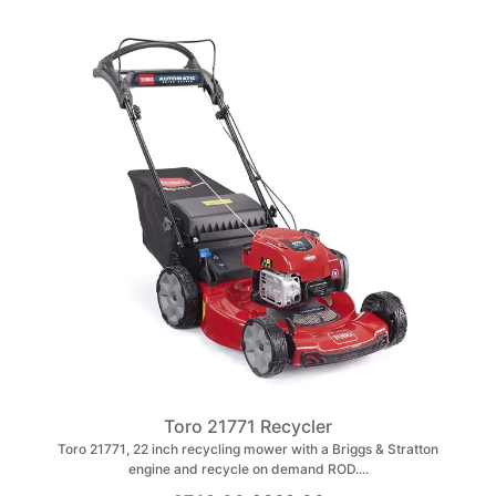
Toro 21771 Recycler
Toro 21771, 22 inch recycling mower with a Briggs & Stratton
engine and recycle on demand ROD....