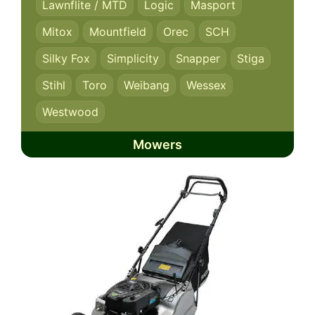
Lawnflite / MTD
Logic
Masport
Mitox
Mountfield
Orec
SCH
Silky Fox
Simplicity
Snapper
Stiga
Stihl
Toro
Weibang
Wessex
Westwood
Mowers