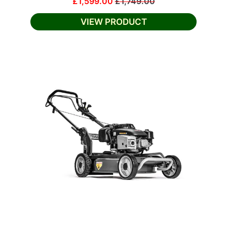
£1,599.00
£1,749.00
VIEW PRODUCT