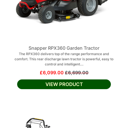
Snapper RPX360 Garden Tractor
The RPX360 delivers top of the range performance and
comfort. This rear discharge lawn tractor is powerful, easy to
control and intelligent....
£6,099.00
£6,699.00
VIEW PRODUCT