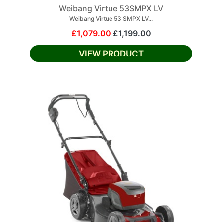
Weibang Virtue 53SMPX LV
Weibang Virtue 53 SMPX LV...
£1,079.00
£1,199.00
VIEW PRODUCT