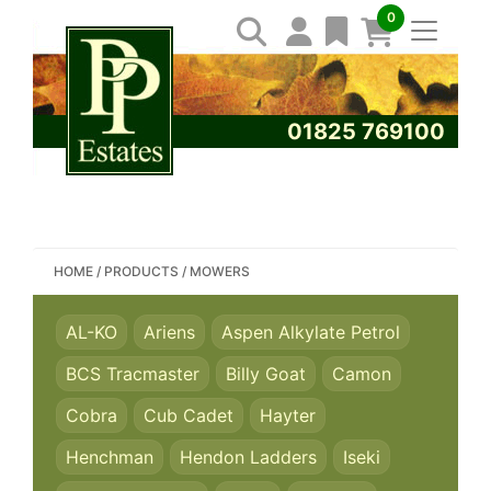
0
01825 769100
SEARCH PP ESTATES
HOME
/
PRODUCTS
/
MOWERS
AL-KO
Ariens
Aspen Alkylate Petrol
BCS Tracmaster
Billy Goat
Camon
Cobra
Cub Cadet
Hayter
Henchman
Hendon Ladders
Iseki