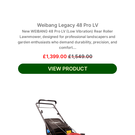
Weibang Legacy 48 Pro LV
New WEIBANG 48 Pro LV (Low Vibration) Rear Roller
Lawnmower, designed for professional landscapers and
garden enthusiasts who demand durability, precision, and
comfort....
£1,399.00
£1,549.00
VIEW PRODUCT