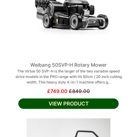
Weibang 50SVP-H Rotary Mower
The Virtue 50 SVP-H is the larger of the two variable speed
drive models in the PRO range with it’s 50cm / 20 inch cutting
width. This heavy duty 4-in-1 machine offers g...
£749.00
£849.00
VIEW PRODUCT