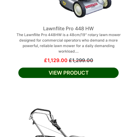
Lawnflite Pro 448 HW
The Lawnflite Pro 448HW is a 48cm/19" rotary lawn mower
designed for commercial operators who demand a more
powerful, reliable lawn mower for a daily demanding
workload....
£1,129.00
£1,299.00
VIEW PRODUCT