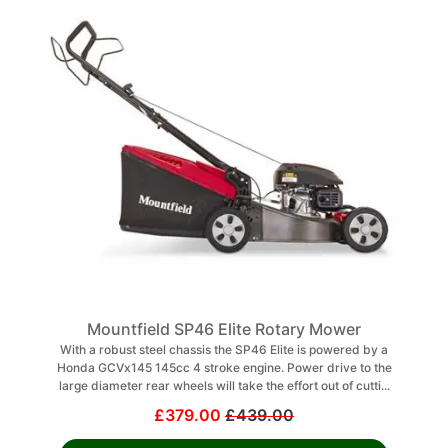
Mountfield SP46 Elite Rotary Mower
With a robust steel chassis the SP46 Elite is powered by a
Honda GCVx145 145cc 4 stroke engine. Power drive to the
large diameter rear wheels will take the effort out of cutti...
£379.00
£439.00