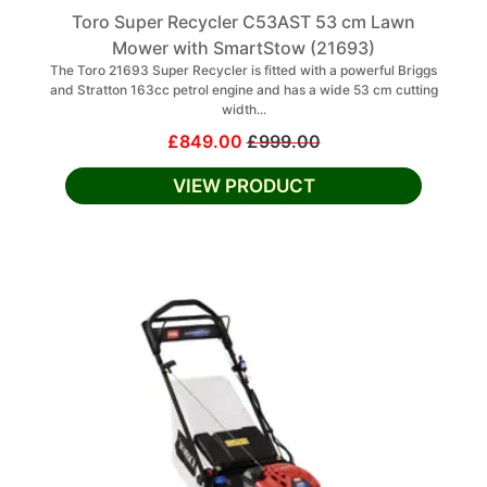
Toro Super Recycler C53AST 53 cm Lawn
Mower with SmartStow (21693)
The Toro 21693 Super Recycler is fitted with a powerful Briggs
and Stratton 163cc petrol engine and has a wide 53 cm cutting
width...
£849.00
£999.00
VIEW PRODUCT