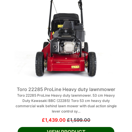
Toro 22285 ProLine Heavy duty lawnmower
Toro 22285 ProLine Heavy duty lawnmower. 53 cm Heavy
Duty Kawasaki BBC (22285) Toro 53 cm heavy duty
commercial walk behind lawn mower with dual action single
lever control sy...
£1,439.00
£1,599.00