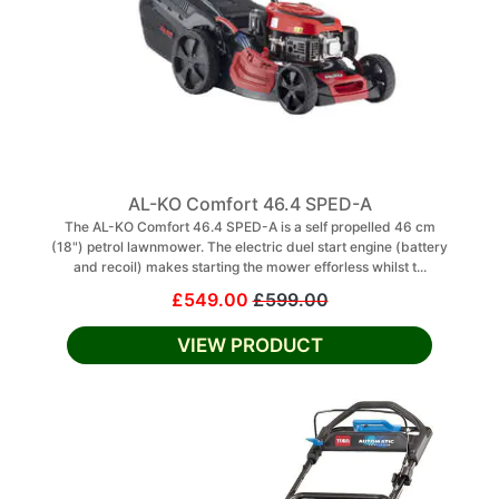
AL-KO Comfort 46.4 SPED-A
The AL-KO Comfort 46.4 SPED-A is a self propelled 46 cm
(18") petrol lawnmower. The electric duel start engine (battery
and recoil) makes starting the mower efforless whilst t...
£549.00
£599.00
VIEW PRODUCT