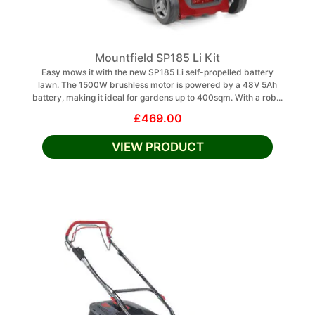
Mountfield SP185 Li Kit
Easy mows it with the new SP185 Li self-propelled battery
lawn. The 1500W brushless motor is powered by a 48V 5Ah
battery, making it ideal for gardens up to 400sqm. With a rob...
£469.00
VIEW PRODUCT