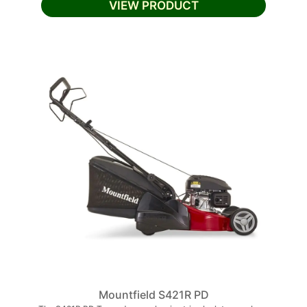
VIEW PRODUCT
Mountfield S421R PD