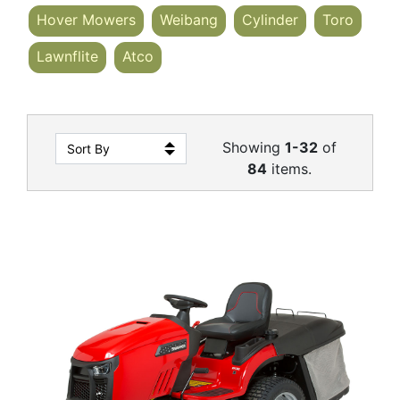
Hover Mowers
Weibang
Cylinder
Toro
Lawnflite
Atco
Showing
1-32
of
84
items.