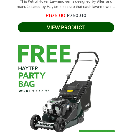
This Petrol Hover Lawnmower is designed by Allen and
manufactured by Hayter to ensure that each lawnmower ...
£675.00
£750.00
VIEW PRODUCT