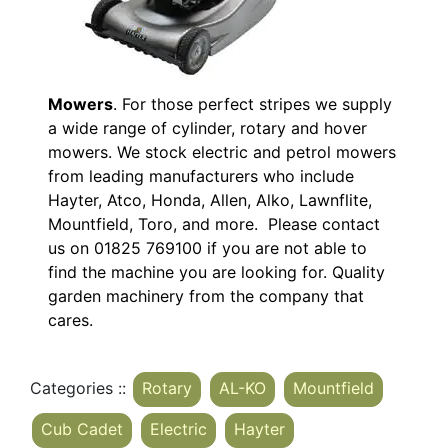
Mowers
. For those perfect stripes we supply
a wide range of cylinder, rotary and hover
mowers. We stock electric and petrol mowers
from leading manufacturers who include
Hayter, Atco, Honda, Allen, Alko, Lawnflite,
Mountfield, Toro, and more. Please contact
us on 01825 769100 if you are not able to
find the machine you are looking for. Quality
garden machinery from the company that
cares.
Categories ::
Rotary
AL-KO
Mountfield
Cub Cadet
Electric
Hayter