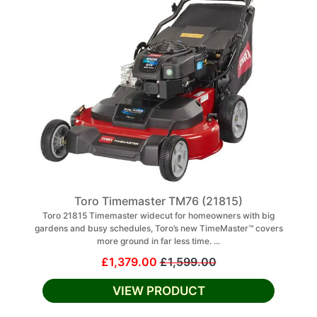
Toro Timemaster TM76 (21815)
Toro 21815 Timemaster widecut for homeowners with big
gardens and busy schedules, Toro’s new TimeMaster™ covers
more ground in far less time. ...
£1,379.00
£1,599.00
VIEW PRODUCT