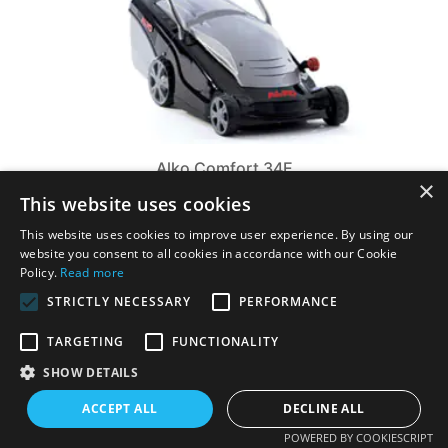
Alko Comfort 34E
×
Alko Comfort 34E. With its functionality, the 34E Comfort is
This website uses cookies
suited to small lawns of up to 300m2 due to its 34cm cutting
width and powerful motor. ...
This website uses cookies to improve user experience. By using our
£179.00
£199.00
website you consent to all cookies in accordance with our Cookie
Policy.
Read more
VIEW PRODUCT
STRICTLY NECESSARY
PERFORMANCE
TARGETING
FUNCTIONALITY
SHOW DETAILS
ACCEPT ALL
DECLINE ALL
POWERED BY COOKIESCRIPT