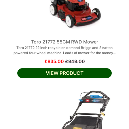
Toro 21772 55CM RWD Mower
Toro 21772 22 inch recycle on demand Briggs and Stratton
powered four wheel machine. Loads of mower for the money...
£835.00
£949.00
VIEW PRODUCT