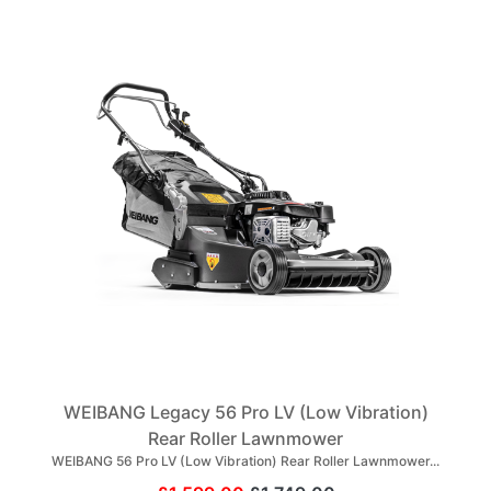
WEIBANG Legacy 56 Pro LV (Low Vibration)
Rear Roller Lawnmower
WEIBANG 56 Pro LV (Low Vibration) Rear Roller Lawnmower...