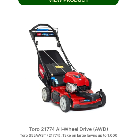
VIEW PRODUCT
Toro 21774 All-Wheel Drive (AWD)
Toro S55AWST (21774). Take on large lawns up to 1,000