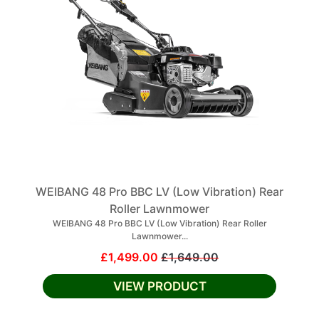
WEIBANG 48 Pro BBC LV (Low Vibration) Rear
Roller Lawnmower
WEIBANG 48 Pro BBC LV (Low Vibration) Rear Roller
Lawnmower...
£1,499.00
£1,649.00
VIEW PRODUCT