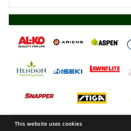
This website uses cookies