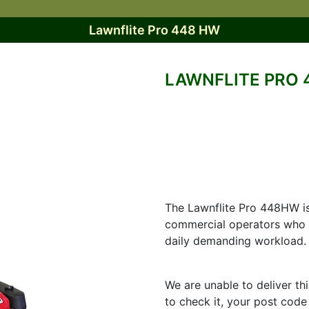
Lawnflite Pro 448 HW
LAWNFLITE PRO 
The Lawnflite Pro 448HW i
commercial operators who 
daily demanding workload.
We are unable to deliver th
to check it, your post code