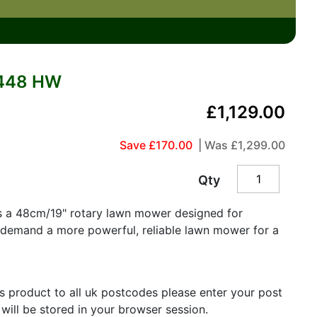
448 HW
£1,129.00
Save £170.00
| Was
£1,299.00
Qty
s a 48cm/19" rotary lawn mower designed for
demand a more powerful, reliable lawn mower for a
is product to all uk postcodes please enter your post
 will be stored in your browser session.