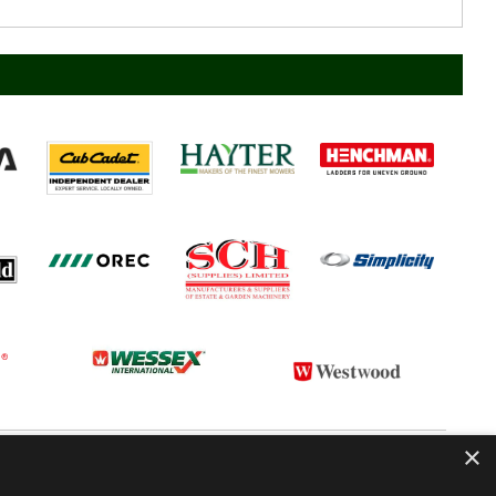
×
 CONDITIONS
CONTACT US
ABOUT US