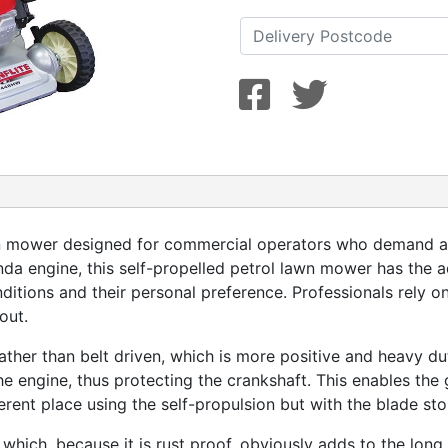
n mower designed for commercial operators who demand a m
a engine, this self-propelled petrol lawn mower has the 
ditions and their personal preference. Professionals rely o
out.
ather than belt driven, which is more positive and heavy du
 engine, thus protecting the crankshaft. This enables the 
rent place using the self-propulsion but with the blade st
hich, because it is rust proof, obviously adds to the long