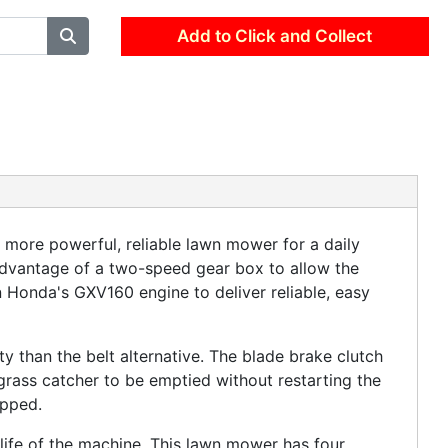
Add to Click and Collect
ore powerful, reliable lawn mower for a daily
advantage of a two-speed gear box to allow the
n Honda's GXV160 engine to deliver reliable, easy
ty than the belt alternative. The blade brake clutch
grass catcher to be emptied without restarting the
opped.
 life of the machine. This lawn mower has four