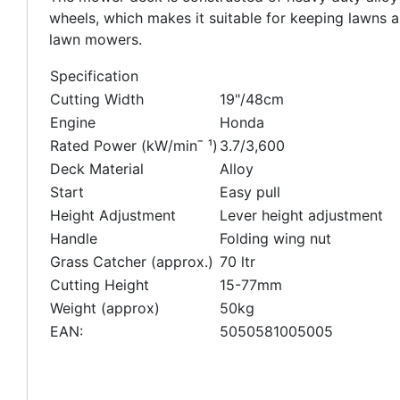
wheels, which makes it suitable for keeping lawns and
lawn mowers.
Specification
Cutting Width
19"/48cm
Engine
Honda
Rated Power (kW/minˉ ¹)
3.7/3,600
Deck Material
Alloy
Start
Easy pull
Height Adjustment
Lever height adjustment
Handle
Folding wing nut
Grass Catcher (approx.)
70 ltr
Cutting Height
15-77mm
Weight (approx)
50kg
EAN:
5050581005005