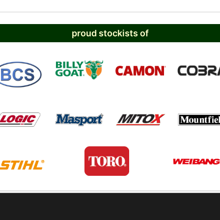
proud stockists of
PRIVACY POLICY
TERMS AND