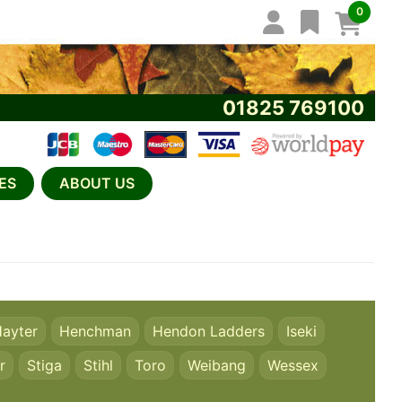
0
01825 769100
ES
ABOUT US
ayter
Henchman
Hendon Ladders
Iseki
r
Stiga
Stihl
Toro
Weibang
Wessex