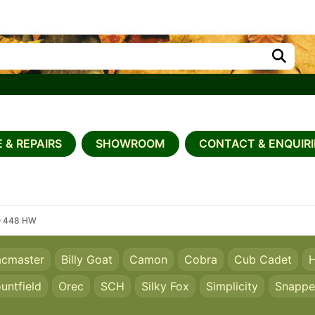
 & REPAIRS
SHOWROOM
CONTACT & ENQUIRI
O 448 HW
acmaster
Billy Goat
Camon
Cobra
Cub Cadet
H
untfield
Orec
SCH
Silky Fox
Simplicity
Snappe