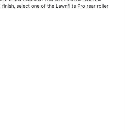
inish, select one of the Lawnflite Pro rear roller