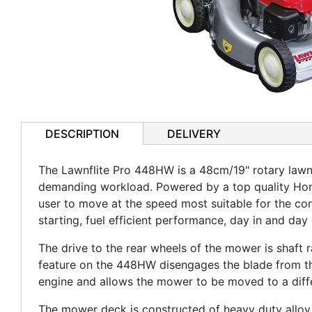
DESCRIPTION
DELIVERY
The Lawnflite Pro 448HW is a 48cm/19" rotary law
demanding workload. Powered by a top quality Hond
user to move at the speed most suitable for the con
starting, fuel efficient performance, day in and day 
The drive to the rear wheels of the mower is shaft r
feature on the 448HW disengages the blade from the
engine and allows the mower to be moved to a diffe
The mower deck is constructed of heavy duty alloy w