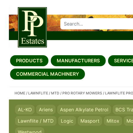
SEARCH PP ESTATES
PRODUCTS
MANUFACTURERS
SERVICE
COMMERCIAL MACHINERY
HOME
/
LAWNFLITE / MTD
/
PRO ROTARY MOWERS
/
LAWNFLITE PR
AL-KO
Ariens
Aspen Alkylate Petrol
BCS Tr
Lawnflite / MTD
Logic
Masport
Mitox
Mo
Westwood