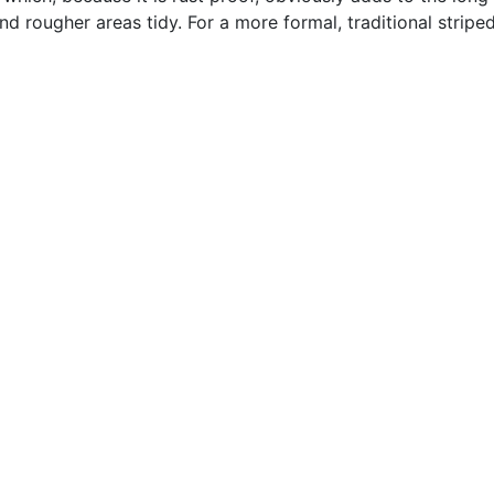
 rougher areas tidy. For a more formal, traditional striped f