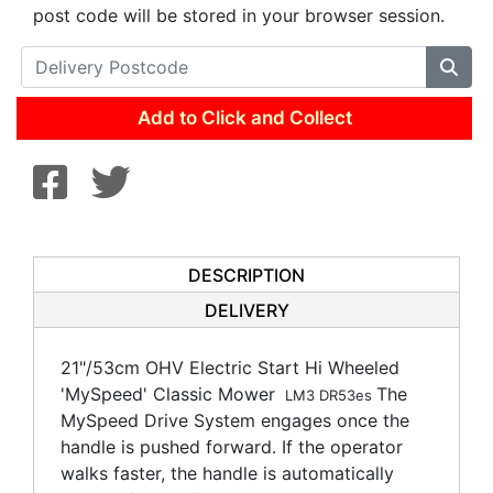
post code will be stored in your browser session.
Add to Click and Collect
DESCRIPTION
DELIVERY
21"/53cm OHV Electric Start Hi Wheeled
'MySpeed' Classic Mower
The
LM3 DR53es
MySpeed Drive System engages once the
handle is pushed forward. If the operator
walks faster, the handle is automatically