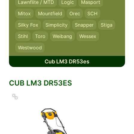
Lawnflite / MTD
Logic
Masport
Mitox
Mountfield
Orec
SCH
Silky Fox
Simplicity
Snapper
Stiga
Stihl
Toro
Weibang
Wessex
Westwood
Cub LM3 DR53es
CUB LM3 DR53ES