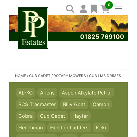
0
01825 769100
SEARCH PP ESTATES
HOME
/
CUB CADET
/
ROTARY MOWERS
/
CUB LM3 DR53ES
AL-KO
Ariens
Aspen Alkylate Petrol
BCS Tracmaster
Billy Goat
Camon
Cobra
Cub Cadet
Hayter
Henchman
Hendon Ladders
Iseki