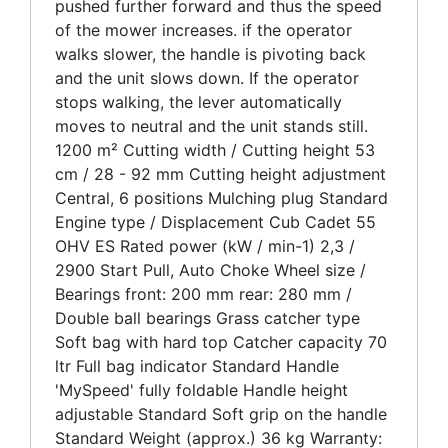
pushed further forward and thus the speed
of the mower increases. if the operator
walks slower, the handle is pivoting back
and the unit slows down. If the operator
stops walking, the lever automatically
moves to neutral and the unit stands still.
1200 m² Cutting width / Cutting height 53
cm / 28 - 92 mm Cutting height adjustment
Central, 6 positions Mulching plug Standard
Engine type / Displacement Cub Cadet 55
OHV ES Rated power (kW / min-1) 2,3 /
2900 Start Pull, Auto Choke Wheel size /
Bearings front: 200 mm rear: 280 mm /
Double ball bearings Grass catcher type
Soft bag with hard top Catcher capacity 70
ltr Full bag indicator Standard Handle
'MySpeed' fully foldable Handle height
adjustable Standard Soft grip on the handle
Standard Weight (approx.) 36 kg Warranty: