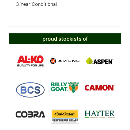
3 Year Conditional
proud stockists of