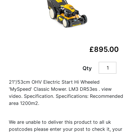
£895.00
Qty
21"/53cm OHV Electric Start Hi Wheeled
'MySpeed' Classic Mower. LM3 DR53es . view
video. Specification. Specifications: Recommended
area 1200m2.
We are unable to deliver this product to all uk
postcodes please enter your post to check it, your