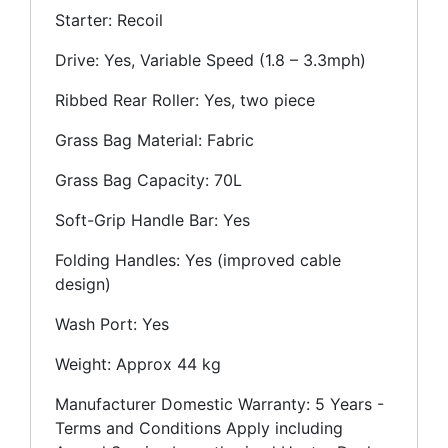
Starter: Recoil
Drive: Yes, Variable Speed (1.8 – 3.3mph)
Ribbed Rear Roller: Yes, two piece
Grass Bag Material: Fabric
Grass Bag Capacity: 70L
Soft-Grip Handle Bar: Yes
Folding Handles: Yes (improved cable
design)
Wash Port: Yes
Weight: Approx 44 kg
Manufacturer Domestic Warranty: 5 Years -
Terms and Conditions Apply including