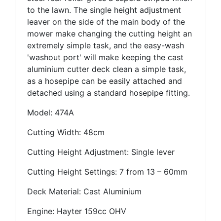
to the lawn. The single height adjustment
leaver on the side of the main body of the
mower make changing the cutting height an
extremely simple task, and the easy-wash
'washout port' will make keeping the cast
aluminium cutter deck clean a simple task,
as a hosepipe can be easily attached and
detached using a standard hosepipe fitting.
Model: 474A
Cutting Width: 48cm
Cutting Height Adjustment: Single lever
Cutting Height Settings: 7 from 13 – 60mm
Deck Material: Cast Aluminium
Engine: Hayter 159cc OHV