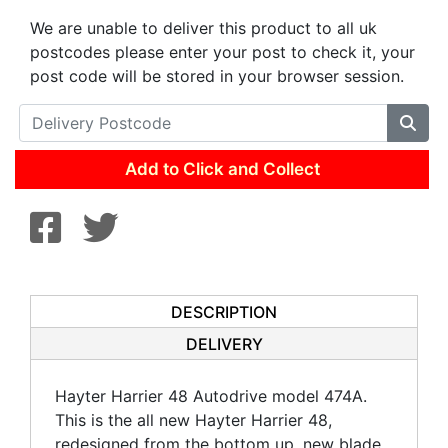
We are unable to deliver this product to all uk
postcodes please enter your post to check it, your
post code will be stored in your browser session.
Add to Click and Collect
DESCRIPTION
DELIVERY
Hayter Harrier 48 Autodrive model 474A.
This is the all new Hayter Harrier 48,
redesigned from the bottom up, new blade,