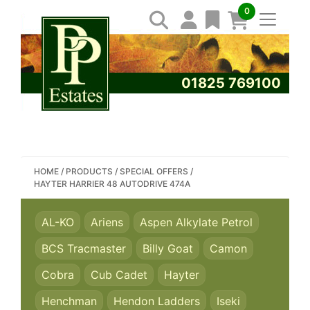
0
01825 769100
SEARCH PP ESTATES
HOME
/
PRODUCTS
/
SPECIAL OFFERS
/
HAYTER HARRIER 48 AUTODRIVE 474A
AL-KO
Ariens
Aspen Alkylate Petrol
BCS Tracmaster
Billy Goat
Camon
Cobra
Cub Cadet
Hayter
Henchman
Hendon Ladders
Iseki