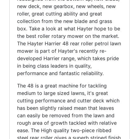
new deck, new gearbox, new wheels, new
roller, great cutting ability and great
collection from the new blade and grass
box. Take a look at what Hayter hope to be
the best roller rotary mower on the market.
The Hayter Harrier 48 rear roller petrol lawn
mower is part of Hayter's recently re-
developed Harrier range, which takes pride
in being class leaders in quality,
performance and fantastic reliability.
The 48 is a great machine for tackling
medium to large sized lawns, it's great
cutting performance and cutter deck which
has been slightly raised mean that leaves
can easily be removed from the lawn and
rough area of growth tackled with relative
ease. The High quality two-piece ribbed
steel rear roller gives a superb striped finish