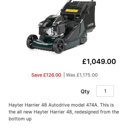
£1,049.00
Save £126.00
| Was
£1,175.00
Qty
Hayter Harrier 48 Autodrive model 474A. This is
the all new Hayter Harrier 48, redesigned from the
bottom up