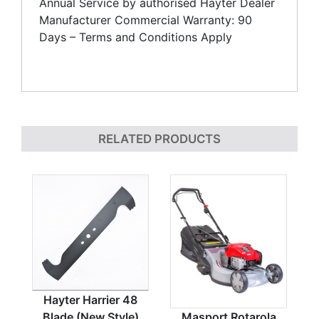
Annual Service by authorised Hayter Dealer
Manufacturer Commercial Warranty: 90
Days – Terms and Conditions Apply
RELATED PRODUCTS
Hayter Harrier 48
Blade (New Style)
Masport Rotarola