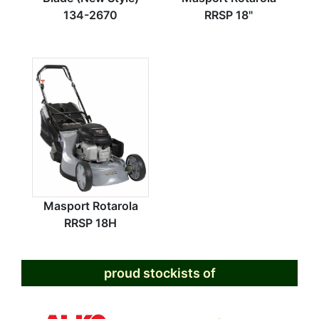
134-2670
RRSP 18"
Masport Rotarola
RRSP 18H
proud stockists of