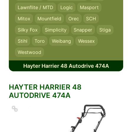
Lawnflite / MTD
Logic
Masport
Mitox
Mountfield
Orec
SCH
Silky Fox
Simplicity
Snapper
Stiga
Stihl
Toro
Weibang
Wessex
Westwood
Hayter Harrier 48 Autodrive 474A
HAYTER HARRIER 48
AUTODRIVE 474A