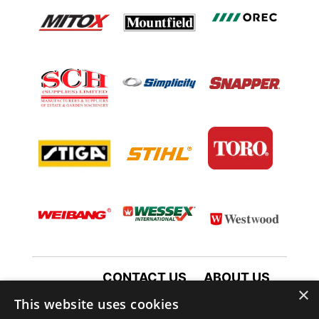
CONTACT US
ABOUT US
×
TERMS AND CONDITIONS
This website uses cookies