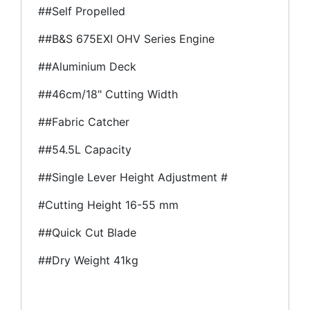
##Self Propelled
##B&S 675EXI OHV Series Engine
##Aluminium Deck
##46cm/18" Cutting Width
##Fabric Catcher
##54.5L Capacity
##Single Lever Height Adjustment #
#Cutting Height 16-55 mm
##Quick Cut Blade
##Dry Weight 41kg