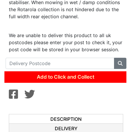
stabiliser. When mowing in wet / damp conditions
the Rotarola collection is not hindered due to the
full width rear ejection channel.
We are unable to deliver this product to all uk
postcodes please enter your post to check it, your
post code will be stored in your browser session.
Add to Click and Collect
DESCRIPTION
DELIVERY