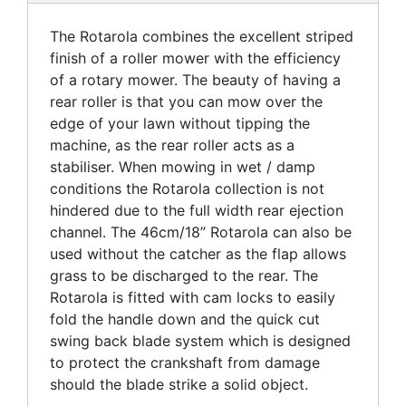
The Rotarola combines the excellent striped
finish of a roller mower with the efficiency
of a rotary mower. The beauty of having a
rear roller is that you can mow over the
edge of your lawn without tipping the
machine, as the rear roller acts as a
stabiliser. When mowing in wet / damp
conditions the Rotarola collection is not
hindered due to the full width rear ejection
channel. The 46cm/18” Rotarola can also be
used without the catcher as the flap allows
grass to be discharged to the rear. The
Rotarola is fitted with cam locks to easily
fold the handle down and the quick cut
swing back blade system which is designed
to protect the crankshaft from damage
should the blade strike a solid object.