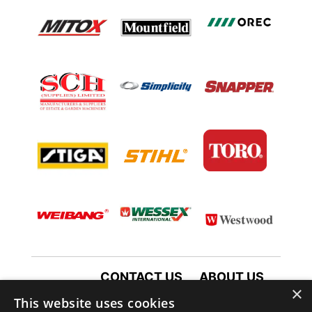
CONTACT US
ABOUT US
×
TERMS AND CONDITIONS
This website uses cookies