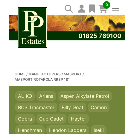
0
01825 769100
SEARCH PP ESTATES
HOME
/
MANUFACTURERS
/
MASPORT
/
MASPORT ROTAROLA RRSP 18"
AL-KO
Ariens
Aspen Alkylate Petrol
BCS Tracmaster
Billy Goat
Camon
Cobra
Cub Cadet
Hayter
Henchman
Hendon Ladders
Iseki