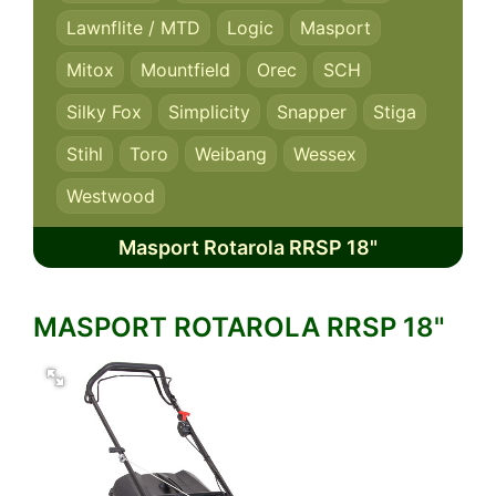
Lawnflite / MTD
Logic
Masport
Mitox
Mountfield
Orec
SCH
Silky Fox
Simplicity
Snapper
Stiga
Stihl
Toro
Weibang
Wessex
Westwood
Masport Rotarola RRSP 18"
MASPORT ROTAROLA RRSP 18"