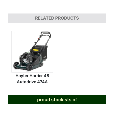
RELATED PRODUCTS
Hayter Harrier 48
Autodrive 474A
proud stockists of