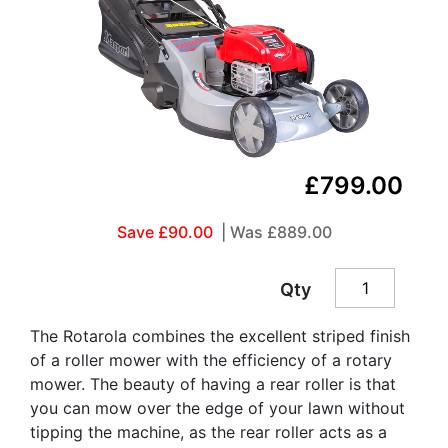
£799.00
Save £90.00
| Was
£889.00
Qty
The Rotarola combines the excellent striped finish
of a roller mower with the efficiency of a rotary
mower. The beauty of having a rear roller is that
you can mow over the edge of your lawn without
tipping the machine, as the rear roller acts as a