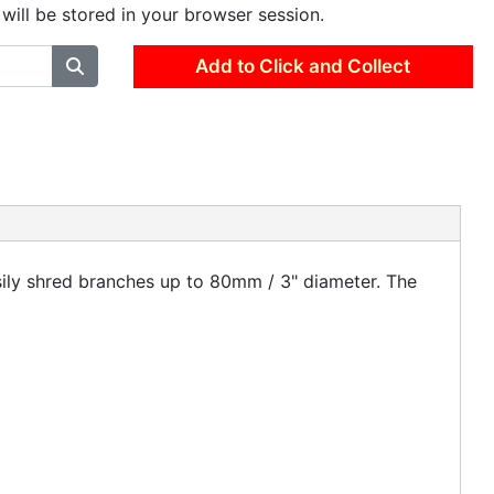
 will be stored in your browser session.
Add to Click and Collect
ily shred branches up to 80mm / 3" diameter. The