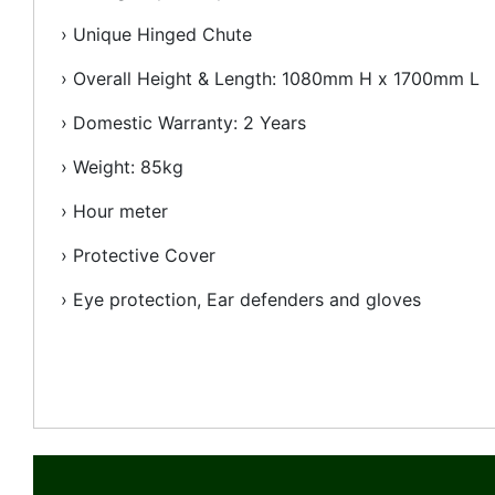
› Unique Hinged Chute
› Overall Height & Length: 1080mm H x 1700mm L
› Domestic Warranty: 2 Years
› Weight: 85kg
› Hour meter
› Protective Cover
› Eye protection, Ear defenders and gloves