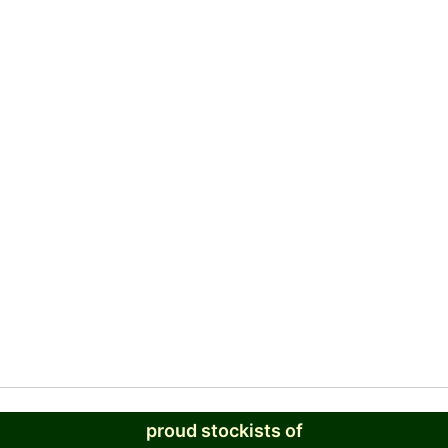
proud stockists of