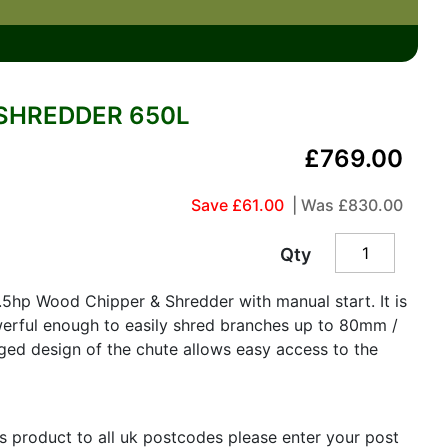
SHREDDER 650L
£769.00
Save £61.00
| Was
£830.00
Qty
5hp Wood Chipper & Shredder with manual start. It is
erful enough to easily shred branches up to 80mm /
ged design of the chute allows easy access to the
is product to all uk postcodes please enter your post