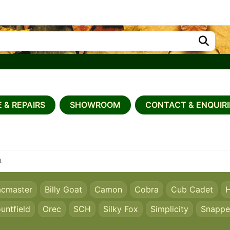
 & REPAIRS
SHOWROOM
CONTACT & ENQUIRI
0L
acmaster
Billy Goat
Camon
Cobra
Cub Cadet
H
untfield
Orec
SCH
Silky Fox
Simplicity
Snappe