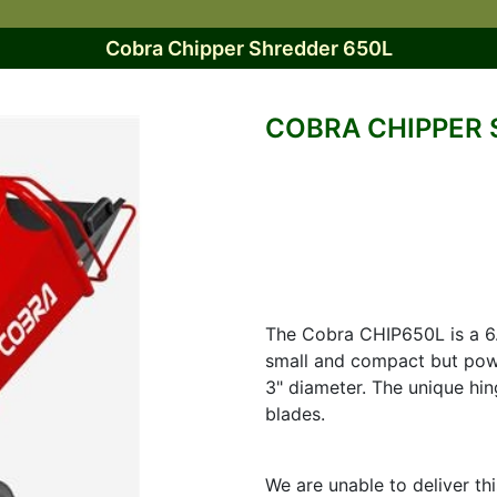
Cobra Chipper Shredder 650L
COBRA CHIPPER 
The Cobra CHIP650L is a 6.
small and compact but pow
3" diameter. The unique hin
blades.
We are unable to deliver th