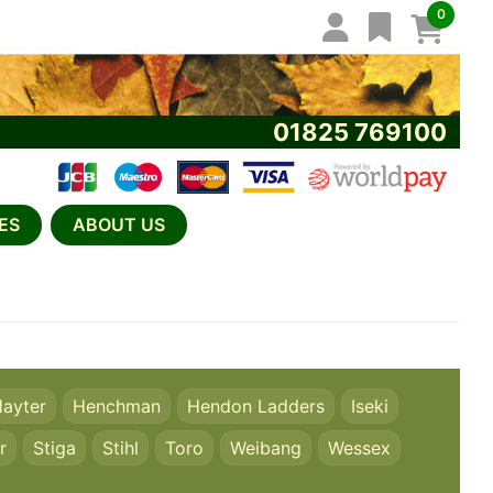
0
01825 769100
ES
ABOUT US
ayter
Henchman
Hendon Ladders
Iseki
r
Stiga
Stihl
Toro
Weibang
Wessex