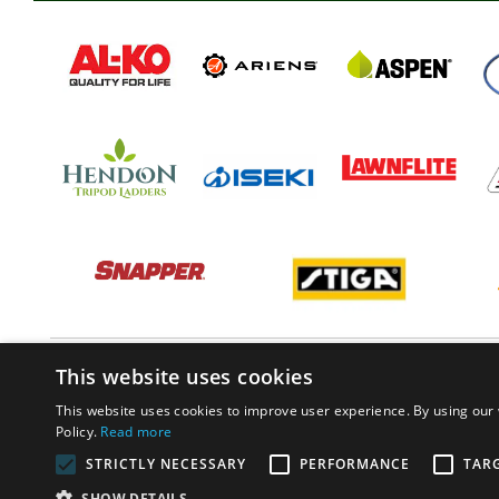
This website uses cookies
This website uses cookies to improve user experience. By using our 
Policy.
Read more
STRICTLY NECESSARY
PERFORMANCE
TAR
SHOW DETAILS