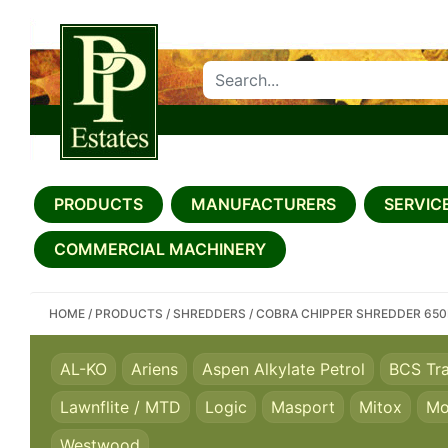
SEARCH PP ESTATES
PRODUCTS
MANUFACTURERS
SERVICE
COMMERCIAL MACHINERY
HOME
/
PRODUCTS
/
SHREDDERS
/
COBRA CHIPPER SHREDDER 65
AL-KO
Ariens
Aspen Alkylate Petrol
BCS Tr
Lawnflite / MTD
Logic
Masport
Mitox
Mo
Westwood