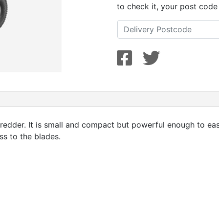
to check it, your post code
dder. It is small and compact but powerful enough to eas
ss to the blades.