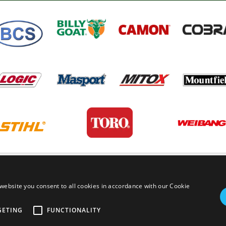
PRIVACY POLICY
TERMS AND
website you consent to all cookies in accordance with our Cookie
GETING
FUNCTIONALITY