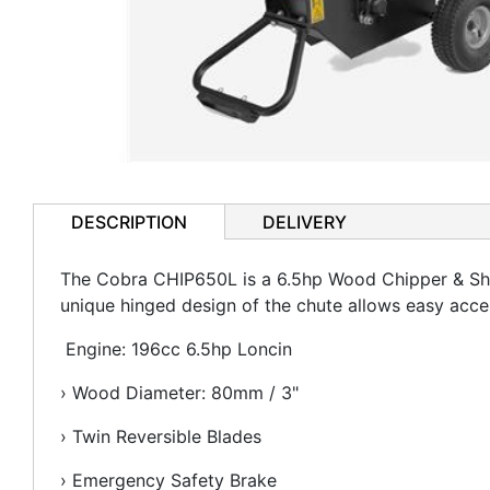
DESCRIPTION
DELIVERY
The Cobra CHIP650L is a 6.5hp Wood Chipper & Shre
unique hinged design of the chute allows easy acce
Engine: 196cc 6.5hp Loncin
› Wood Diameter: 80mm / 3"
› Twin Reversible Blades
› Emergency Safety Brake