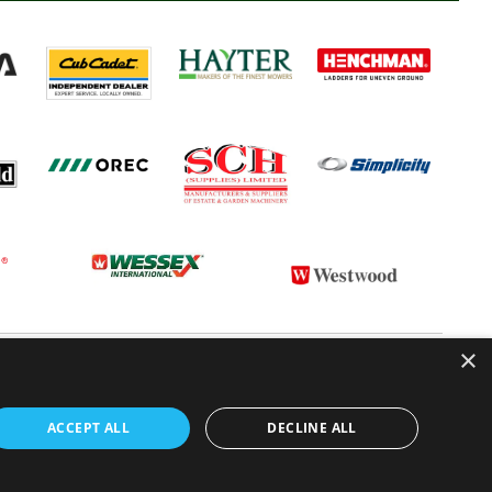
×
 CONDITIONS
CONTACT US
ABOUT US
ACCEPT ALL
DECLINE ALL