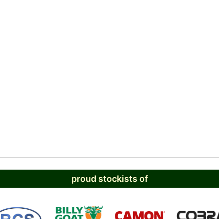
proud stockists of