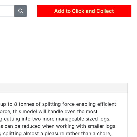
Add to Click and Collect
p to 8 tonnes of splitting force enabling efficient
orce, this model will handle even the most
og cutting into two more manageable sized logs.
rns can be reduced when working with smaller logs
splitting almost a pleasure rather than a chore,