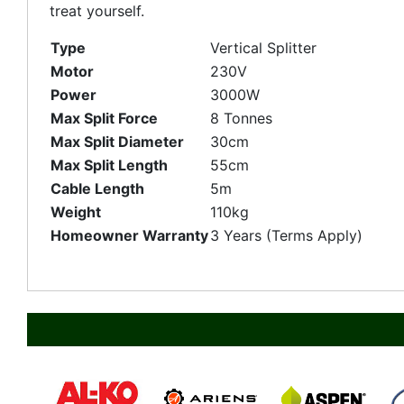
treat yourself.
Type
Vertical Splitter
Motor
230V
Power
3000W
Max Split Force
8 Tonnes
Max Split Diameter
30cm
Max Split Length
55cm
Cable Length
5m
Weight
110kg
Homeowner Warranty
3 Years (Terms Apply)