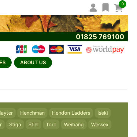
0
01825 769100
ES
ABOUT US
ayter
Henchman
Hendon Ladders
Iseki
r
Stiga
Stihl
Toro
Weibang
Wessex