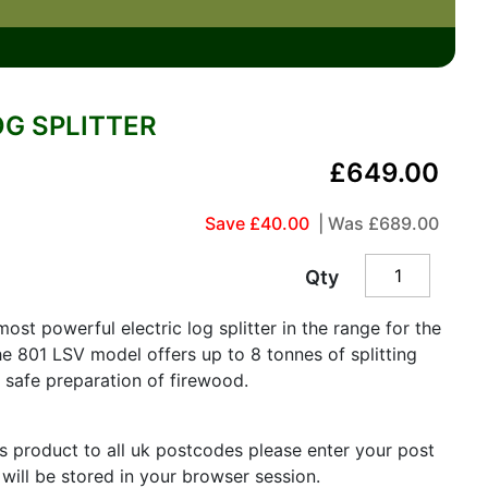
OG SPLITTER
£649.00
Save £40.00
| Was
£689.00
Qty
st powerful electric log splitter in the range for the
e 801 LSV model offers up to 8 tonnes of splitting
d safe preparation of firewood.
is product to all uk postcodes please enter your post
 will be stored in your browser session.