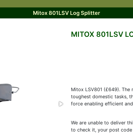
Mitox 801LSV Log Splitter
MITOX 801LSV L
Mitox LSV801 (£649). The mo
toughest domestic tasks, th
force enabling efficient an
We are unable to deliver th
to check it, your post code