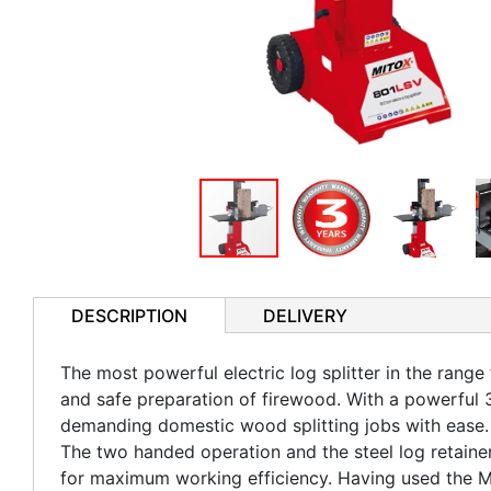
DESCRIPTION
DELIVERY
The most powerful electric log splitter in the range
and safe preparation of firewood. With a powerful 3
demanding domestic wood splitting jobs with ease. 
The two handed operation and the steel log retaine
for maximum working efficiency. Having used the Mit