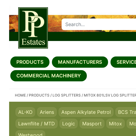
SEARCH PP ESTATES
PRODUCTS
MANUFACTURERS
SERVICE
COMMERCIAL MACHINERY
HOME
/
PRODUCTS
/
LOG SPLITTERS
/
MITOX 801LSV LOG SPLITTE
AL-KO
Ariens
Aspen Alkylate Petrol
BCS Tr
Lawnflite / MTD
Logic
Masport
Mitox
Mo
Westwood