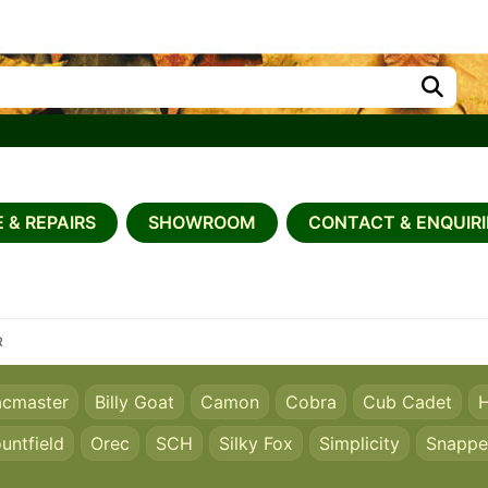
 & REPAIRS
SHOWROOM
CONTACT & ENQUIRI
R
acmaster
Billy Goat
Camon
Cobra
Cub Cadet
H
untfield
Orec
SCH
Silky Fox
Simplicity
Snappe