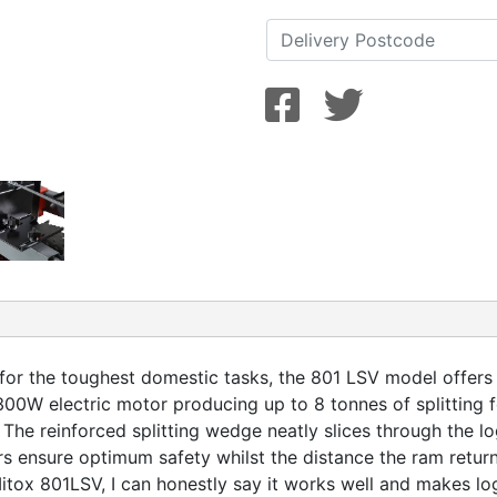
 for the toughest domestic tasks, the 801 LSV model offers u
00W electric motor producing up to 8 tonnes of splitting f
The reinforced splitting wedge neatly slices through the l
rs ensure optimum safety whilst the distance the ram retu
ox 801LSV, I can honestly say it works well and makes log 