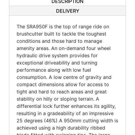
DESCRIPTION
DELIVERY
The SRA950F is the top of range ride on
brushcutter built to tackle the toughest
conditions and those hard to manage
amenity areas. An on-demand four wheel
hydraulic drive system provides for
exceptional driveability and turning
performance along with low fuel
consumption. A low centre of gravity and
compact dimensions allow for access to
tight and hard to reach areas and great
stability on hilly or sloping terrain. A
differential lock further enhances its agility,
resulting in a gradeability of an impressive
25 degrees (46%) A 950mm cutting width is
achieved using a high durability ribbed