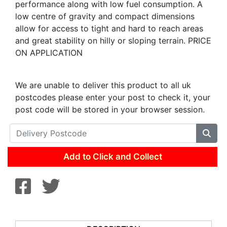
performance along with low fuel consumption. A
low centre of gravity and compact dimensions
allow for access to tight and hard to reach areas
and great stability on hilly or sloping terrain. PRICE
ON APPLICATION
We are unable to deliver this product to all uk
postcodes please enter your post to check it, your
post code will be stored in your browser session.
Add to Click and Collect