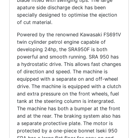
blade fitted with swinging tips. The large
apature side discharge deck has been
specially designed to optimise the ejection
of cut material.
Powered by the renowned Kawasaki FS691V
twin cylinder petrol engine capable of
developing 24hp, the SRA950F is both
powerful and smooth running. SRA 950 has
a hydrostatic drive. This allows fast changes
of direction and speed. The machine is
equipped with a separate on and off-wheel
drive. The machine is equipped with a clutch
and extra pressure on the front wheels, fuel
tank at the steering column is intergrated.
The machine has both a bumper at the front
and at the rear. The braking system also has
a separate protective plate. The motor is
protected by a one-piece bonnet Iseki 950