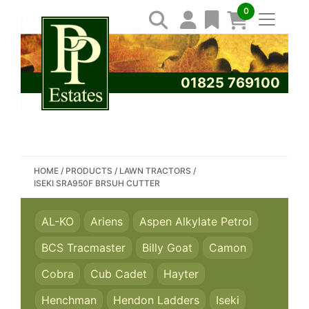
0
01825 769100
SEARCH PP ESTATES
HOME
/
PRODUCTS
/
LAWN TRACTORS
/
ISEKI SRA950F BRSUH CUTTER
AL-KO
Ariens
Aspen Alkylate Petrol
BCS Tracmaster
Billy Goat
Camon
Cobra
Cub Cadet
Hayter
Henchman
Hendon Ladders
Iseki