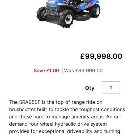
£99,998.00
Save £1.00
| Was
£99,999.00
Qty
The SRA950F is the top of range ride on
brushcutter built to tackle the toughest conditions
and those hard to manage amenity areas. An on-
demand four wheel hydraulic drive system
provides for exceptional driveability and turning