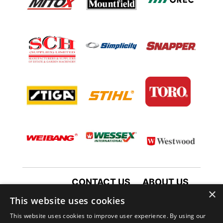
CONTACT US
ABOUT US
×
TERMS AND CONDITIONS
This website uses cookies
PRIVACY POLICY
This website uses cookies to improve user experience. By using our