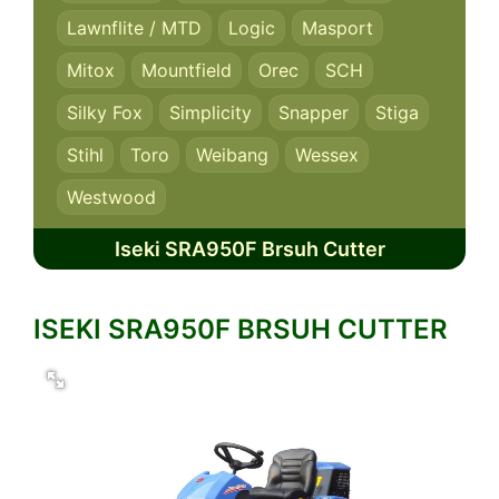
Lawnflite / MTD
Logic
Masport
Mitox
Mountfield
Orec
SCH
Silky Fox
Simplicity
Snapper
Stiga
Stihl
Toro
Weibang
Wessex
Westwood
Iseki SRA950F Brsuh Cutter
ISEKI SRA950F BRSUH CUTTER