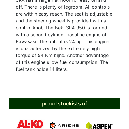
SRA has a large flat floor for easy on and
off. There is plenty of legroom. All controls
are within easy reach. The seat is adjustable
and the steering wheel is provided with a
control knob The Iseki SRA 950 is formed
with a second cylinder gasoline engine of
Kawasaki. The output is 24 hp. This engine
is characterized by the extremely high
torque of 54 Nm bijne. Another advantage
of this engine's low fuel consumption. The
fuel tank holds 14 liters.
proud stockists of