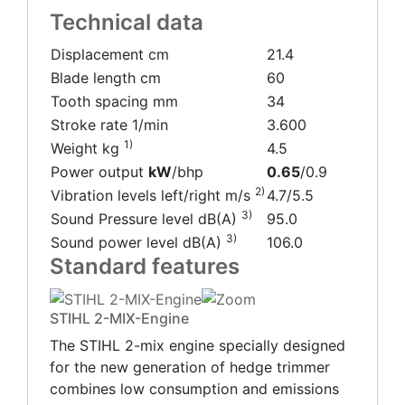
Technical data
Displacement cm
21.4
Blade length cm
60
Tooth spacing mm
34
Stroke rate 1/min
3.600
1)
Weight kg
4.5
Power output
kW
/
bhp
0.65
/
0.9
2)
Vibration levels left/right m/s
4.7/5.5
3)
Sound Pressure level dB(A)
95.0
3)
Sound power level dB(A)
106.0
Standard features
STIHL 2-MIX-Engine
The STIHL 2-mix engine specially designed
for the new generation of hedge trimmer
combines low consumption and emissions ​​