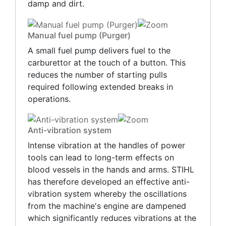
damp and dirt.
Manual fuel pump (Purger)
A small fuel pump delivers fuel to the
carburettor at the touch of a button. This
reduces the number of starting pulls
required following extended breaks in
operations.
Anti-vibration system
Intense vibration at the handles of power
tools can lead to long-term effects on
blood vessels in the hands and arms. STIHL
has therefore developed an effective anti-
vibration system whereby the oscillations
from the machine's engine are dampened
which significantly reduces vibrations at the