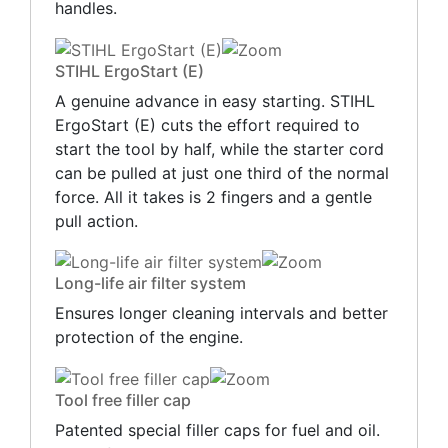
handles.
STIHL ErgoStart (E)
A genuine advance in easy starting. STIHL
ErgoStart (E) cuts the effort required to
start the tool by half, while the starter cord
can be pulled at just one third of the normal
force. All it takes is 2 fingers and a gentle
pull action.
Long-life air filter system
Ensures longer cleaning intervals and better
protection of the engine.
Tool free filler cap
Patented special filler caps for fuel and oil.