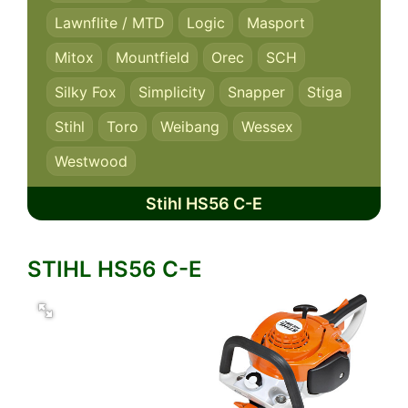
Lawnflite / MTD
Logic
Masport
Mitox
Mountfield
Orec
SCH
Silky Fox
Simplicity
Snapper
Stiga
Stihl
Toro
Weibang
Wessex
Westwood
Stihl HS56 C-E
STIHL HS56 C-E