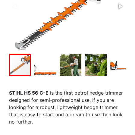
STIHL HS 56 C-E
is the first petrol hedge trimmer
designed for semi-professional use. If you are
looking for a robust, lightweight hedge trimmer
that is easy to start and a dream to use then look
no further.