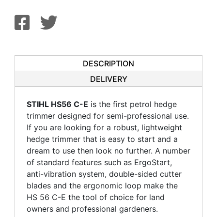
DESCRIPTION
DELIVERY
STIHL HS56 C-E
is the first petrol hedge
trimmer designed for semi-professional use.
If you are looking for a robust, lightweight
hedge trimmer that is easy to start and a
dream to use then look no further. A number
of standard features such as ErgoStart,
anti-vibration system, double-sided cutter
blades and the ergonomic loop make the
HS 56 C-E the tool of choice for land
owners and professional gardeners.