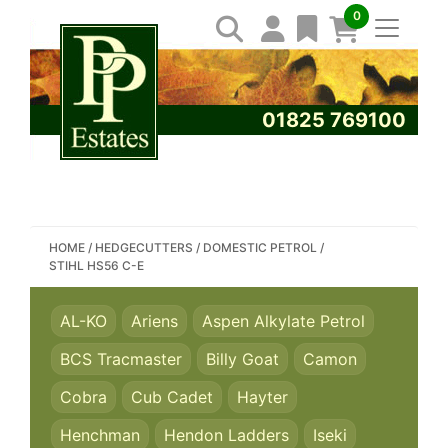
0
01825 769100
SEARCH PP ESTATES
HOME
/
HEDGECUTTERS
/
DOMESTIC PETROL
/
STIHL HS56 C-E
AL-KO
Ariens
Aspen Alkylate Petrol
BCS Tracmaster
Billy Goat
Camon
Cobra
Cub Cadet
Hayter
Henchman
Hendon Ladders
Iseki