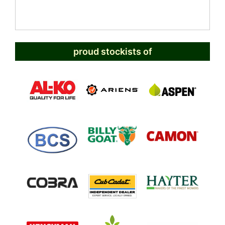
proud stockists of