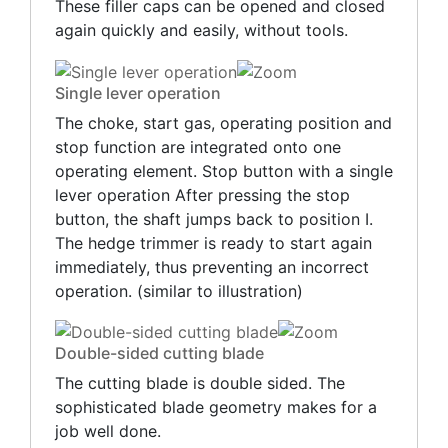
These filler caps can be opened and closed
again quickly and easily, without tools.
Single lever operation
The choke, start gas, operating position and
stop function are integrated onto one
operating element. Stop button with a single
lever operation After pressing the stop
button, the shaft jumps back to position I.
The hedge trimmer is ready to start again
immediately, thus preventing an incorrect
operation. (similar to illustration)
Double-sided cutting blade
The cutting blade is double sided. The
sophisticated blade geometry makes for a
job well done.