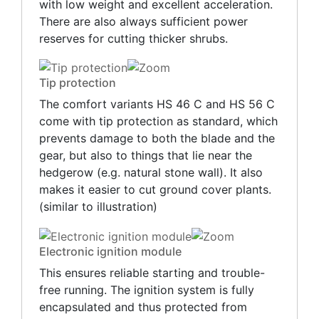
with low weight and excellent acceleration.
There are also always sufficient power
reserves for cutting thicker shrubs.
Tip protection
The comfort variants HS 46 C and HS 56 C
come with tip protection as standard, which
prevents damage to both the blade and the
gear, but also to things that lie near the
hedgerow (e.g. natural stone wall). It also
makes it easier to cut ground cover plants.
(similar to illustration)
Electronic ignition module
This ensures reliable starting and trouble-
free running. The ignition system is fully
encapsulated and thus protected from