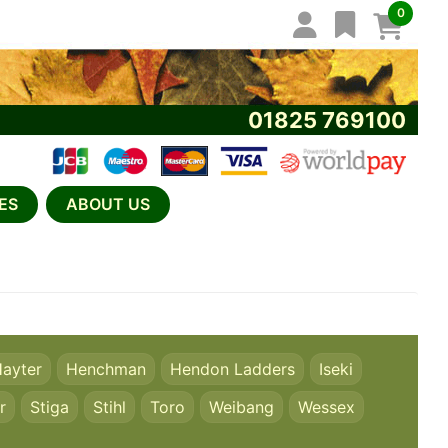
0
01825 769100
ES
ABOUT US
ayter
Henchman
Hendon Ladders
Iseki
r
Stiga
Stihl
Toro
Weibang
Wessex