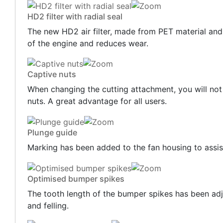
HD2 filter with radial seal
The new HD2 air filter, made from PET material and fe
of the engine and reduces wear.
Captive nuts
When changing the cutting attachment, you will not 
nuts. A great advantage for all users.
Plunge guide
Marking has been added to the fan housing to assist
Optimised bumper spikes
The tooth length of the bumper spikes has been adj
and felling.