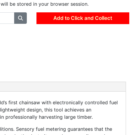
 will be stored in your browser session.
Add to Click and Collect
s first chainsaw with electronically controlled fuel
lightweight design, this tool achieves an
in professionally harvesting large timber.
itions. Sensory fuel metering guarantees that the