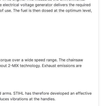
 electrical voltage generator delivers the required
f use. The fuel is then dosed at the optimum level,
 torque over a wide speed range. The chainsaw
hout 2-MIX technology. Exhaust emissions are
nd arms. STIHL has therefore developed an effective
uces vibrations at the handles.