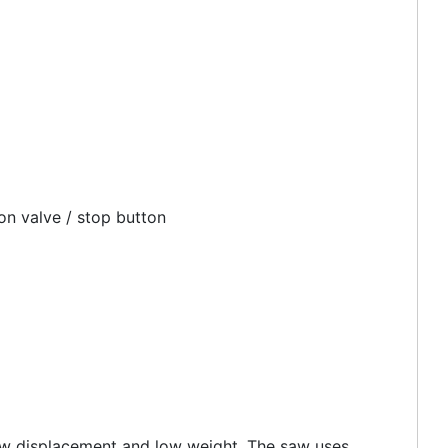
on valve / stop button
low displacement and low weight. The saw uses