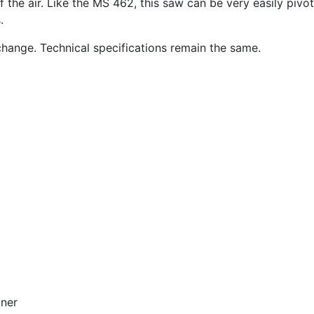
f the air. Like the MS 462, this saw can be very easily piv
.
change. Technical specifications remain the same.
oner