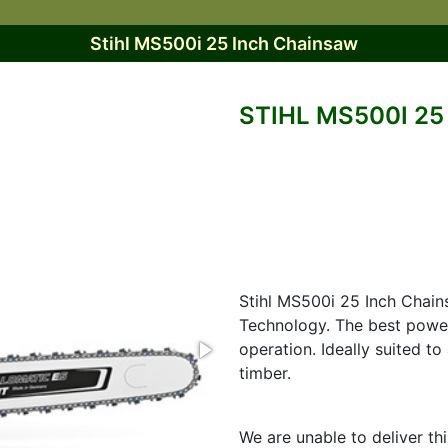
Stihl MS500i 25 Inch Chainsaw
STIHL MS500I 2
Stihl MS500i 25 Inch Chains
Technology. The best power
operation. Ideally suited t
timber.
We are unable to deliver th