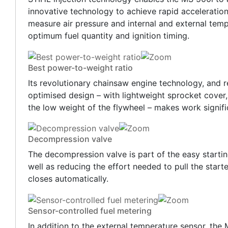
innovative technology to achieve rapid acceleratio
measure air pressure and internal and external tempe
optimum fuel quantity and ignition timing.
Best power-to-weight ratio
Its revolutionary chainsaw engine technology, and re
optimised design – with lightweight sprocket cover
the low weight of the flywheel – makes work signifi
Decompression valve
The decompression valve is part of the easy starti
well as reducing the effort needed to pull the star
closes automatically.
Sensor-controlled fuel metering
In addition to the external temperature sensor, the