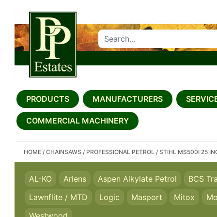
SEARCH PP ESTATES
PRODUCTS
MANUFACTURERS
SERVICE
COMMERCIAL MACHINERY
HOME
/
CHAINSAWS
/
PROFESSIONAL PETROL
/
STIHL MS500I 25 I
AL-KO
Ariens
Aspen Alkylate Petrol
BCS Tr
Lawnflite / MTD
Logic
Masport
Mitox
Mo
Westwood