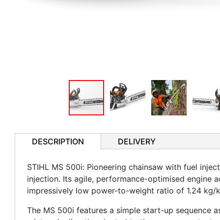
DESCRIPTION
DELIVERY
STIHL MS 500i: Pioneering chainsaw with fuel inject
injection. Its agile, performance-optimised engine a
impressively low power-to-weight ratio of 1.24 kg/k
The MS 500i features a simple start-up sequence as