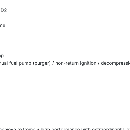
 HD2
ome
ap
nual fuel pump (purger) / non-return ignition / decompressi
 achieve extremely high performance with extraordinarily 