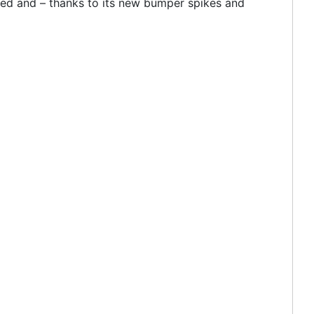
oted and – thanks to its new bumper spikes and