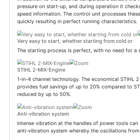
pressure on start-up, and during operation it check
speed information. The control unit processes these
quickly resulting in perfect running characteristics.
Very easy to start, whether starting from cold or
The starting process is perfect, with no need for a 
STIHL 2-MIX-Engine
1-in-4 channel technology. The economical STIHL 2
provides fuel savings of up to 20% compared to ST
reduced by up to 50%.
Anti-vibration system
Intense vibration at the handles of power tools can
anti-vibration system whereby the oscillations from