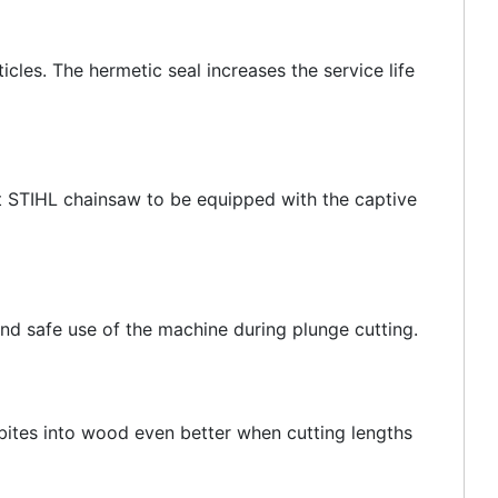
icles. The hermetic seal increases the service life
rst STIHL chainsaw to be equipped with the captive
and safe use of the machine during plunge cutting.
 bites into wood even better when cutting lengths