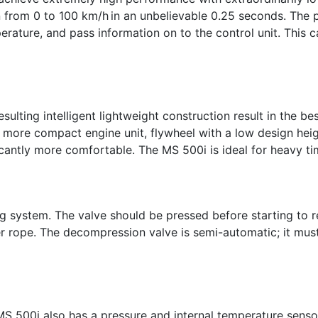
n from 0 to 100 km/h in an unbelievable 0.25 seconds. The 
rature, and pass information on to the control unit. This c
sulting intelligent lightweight construction result in the b
, more compact engine unit, flywheel with a low design he
cantly more comfortable. The MS 500i is ideal for heavy timb
ng system. The valve should be pressed before starting to 
ter rope. The decompression valve is semi-automatic; it mus
 MS 500i also has a pressure and internal temperature senso