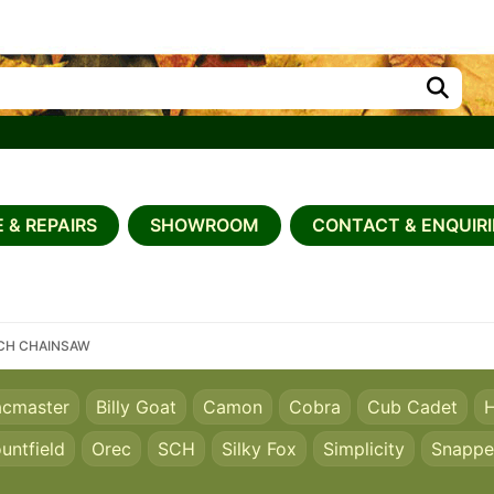
 & REPAIRS
SHOWROOM
CONTACT & ENQUIRI
NCH CHAINSAW
acmaster
Billy Goat
Camon
Cobra
Cub Cadet
H
untfield
Orec
SCH
Silky Fox
Simplicity
Snappe