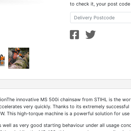
to check it, your post code
ionThe innovative MS 500i chainsaw from STIHL is the world’
ccelerates very quickly. Thanks to its extremely successful 
W. This high-torque machine is a powerful solution for use 
 well as very good starting behaviour under all usage cond