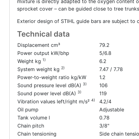
mixture is directly adapted to the oxygen content o
sprocket cover – can be guided close to tree trunks
Exterior design of STIHL guide bars are subject to 
Technical data
Displacement cm³
79.2
Power output kW/bhp
5/6.8
1)
Weight kg
6.2
2)
System weight kg
7.47 / 7.78
Power-to-weight ratio kg/kW
1.2
3)
Sound pressure level dB(A)
106
3)
Sound power level dB(A)
119
4)
Vibration values left/right m/s²
4.2/4
Oil pump
Adjustable
Tank volume l
0.78
Chain pitch
3/8"
Chain tensioning
Side chain tensi