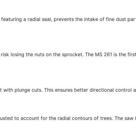
aturing a radial seal, prevents the intake of fine dust part
risk losing the nuts on the sprocket. The MS 261 is the fi
 with plunge cuts. This ensures better directional control 
usted to account for the radial contours of trees. The saw