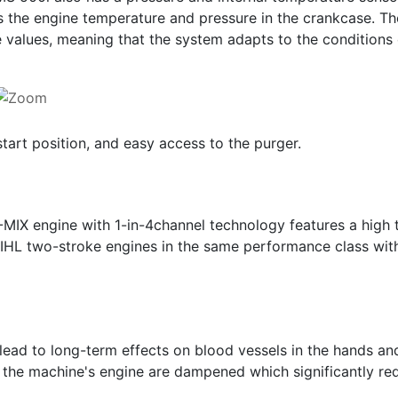
s the engine temperature and pressure in the crankcase. The
 values, meaning that the system adapts to the conditions o
start position, and easy access to the purger.
-MIX engine with 1-in-4channel technology features a high
IHL two-stroke engines in the same performance class wit
 lead to long-term effects on blood vessels in the hands a
 the machine's engine are dampened which significantly red