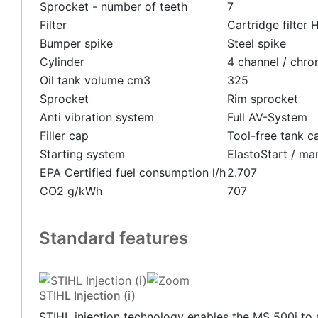
Sprocket - number of teeth
7
Filter
Cartridge filter
Bumper spike
Steel spike
Cylinder
4 channel / chr
Oil tank volume cm3
325
Sprocket
Rim sprocket
Anti vibration system
Full AV-System
Filler cap
Tool-free tank c
Starting system
ElastoStart / ma
EPA Certified fuel consumption l/h
2.707
CO2 g/kWh
707
Standard features
STIHL Injection (i)
STIHL injection technology enables the MS 500i to