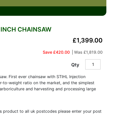
5 INCH CHAINSAW
£1,399.00
Save £420.00
| Was
£1,819.00
Qty
aw. First ever chainsaw with STIHL Injection
-to-weight ratio on the market, and the simplest
o arboriculture and harvesting and processing large
is product to all uk postcodes please enter your post