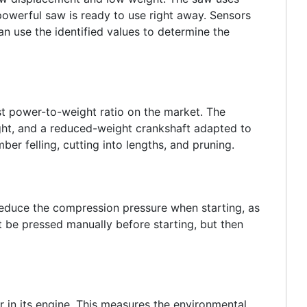
powerful saw is ready to use right away. Sensors
an use the identified values to determine the
est power-to-weight ratio on the market. The
ight, and a reduced-weight crankshaft adapted to
er felling, cutting into lengths, and pruning.
reduce the compression pressure when starting, as
t be pressed manually before starting, but then
r in its engine. This measures the environmental