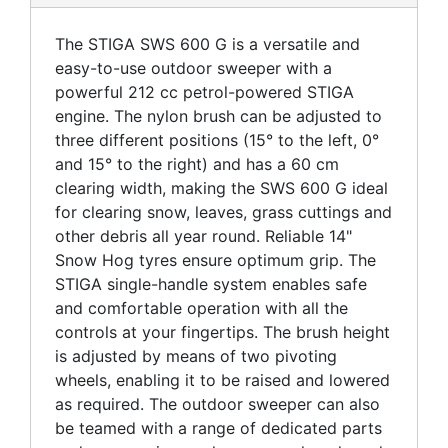
The STIGA SWS 600 G is a versatile and
easy-to-use outdoor sweeper with a
powerful 212 cc petrol-powered STIGA
engine. The nylon brush can be adjusted to
three different positions (15° to the left, 0°
and 15° to the right) and has a 60 cm
clearing width, making the SWS 600 G ideal
for clearing snow, leaves, grass cuttings and
other debris all year round. Reliable 14"
Snow Hog tyres ensure optimum grip. The
STIGA single-handle system enables safe
and comfortable operation with all the
controls at your fingertips. The brush height
is adjusted by means of two pivoting
wheels, enabling it to be raised and lowered
as required. The outdoor sweeper can also
be teamed with a range of dedicated parts