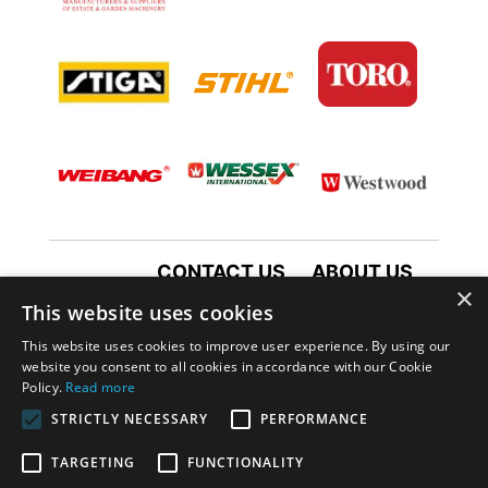
CONTACT US
ABOUT US
×
TERMS AND CONDITIONS
This website uses cookies
PRIVACY POLICY
This website uses cookies to improve user experience. By using our
website you consent to all cookies in accordance with our Cookie
Policy.
Read more
STRICTLY NECESSARY
PERFORMANCE
TARGETING
FUNCTIONALITY