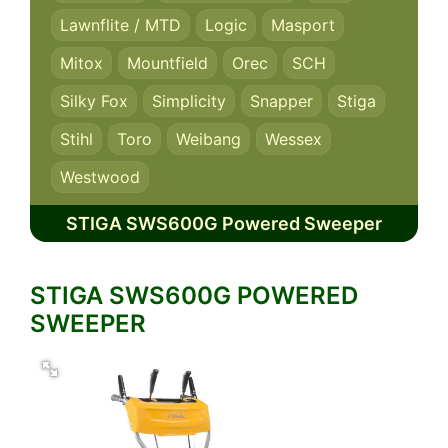
Lawnflite / MTD
Logic
Masport
Mitox
Mountfield
Orec
SCH
Silky Fox
Simplicity
Snapper
Stiga
Stihl
Toro
Weibang
Wessex
Westwood
STIGA SWS600G Powered Sweeper
STIGA SWS600G POWERED
SWEEPER