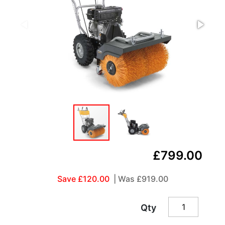
£799.00
Save £120.00
| Was
£919.00
Qty