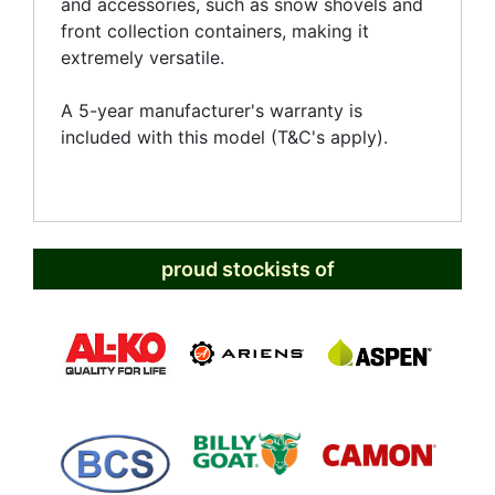
and accessories, such as snow shovels and
front collection containers, making it
extremely versatile.
A 5-year manufacturer's warranty is
included with this model (T&C's apply).
proud stockists of