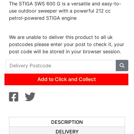
The STIGA SWS 600 G is a versatile and easy-to-
use outdoor sweeper with a powerful 212 cc
petrol-powered STIGA engine
We are unable to deliver this product to all uk
postcodes please enter your post to check it, your
post code will be stored in your browser session.
Add to Click and Collect
DESCRIPTION
DELIVERY