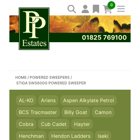
0
01825 769100
SEARCH PP ESTATES
HOME
/
POWERED SWEEPERS
/
STIGA SWS600G POWERED SWEEPER
AL-KO
Ariens
Aspen Alkylate Petrol
BCS Tracmaster
Billy Goat
Camon
Cobra
Cub Cadet
Hayter
Henchman
Hendon Ladders
Iseki