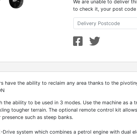
We are unable to deliver th
to check it, your post code
s have the ability to reclaim any area thanks to the pivoti
ON
ith the ability to be used in 3 modes. Use the machine as a t
ing tougher terrain. The optional remote control kit allow
r presence such as steep banks.
E-Drive system which combines a petrol engine with dual ele