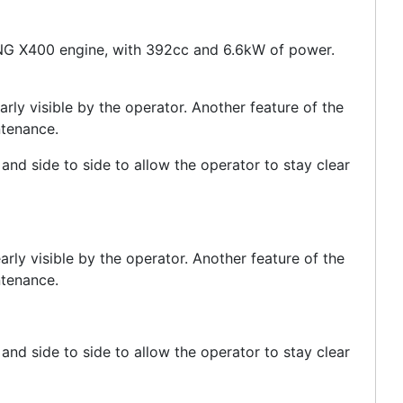
ANG X400 engine, with 392cc and 6.6kW of power.
ly visible by the operator. Another feature of the
ntenance.
and side to side to allow the operator to stay clear
ly visible by the operator. Another feature of the
ntenance.
and side to side to allow the operator to stay clear