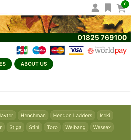
0
01825 769100
ES
ABOUT US
ayter
Henchman
Hendon Ladders
Iseki
r
Stiga
Stihl
Toro
Weibang
Wessex