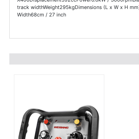
track widthWeight295kgDimensions (L x W x H mm)1
Width68cm / 27 inch