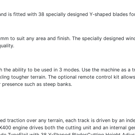
nd is fitted with 38 specially designed Y-shaped blades for
0mm to suit any area and finish. The specially designed win
uality.
ith the ability to be used in 3 modes. Use the machine as a t
ing tougher terrain. The optional remote control kit allow
r presence such as steep banks.
led traction over any terrain, each track is driven by an in
 X400 engine drives both the cutting unit and an internal
 TypeFlail with 38 Y-Shaped BladesCutting Height Adju