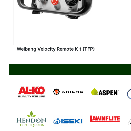
Weibang Velocity Remote Kit (TFP)