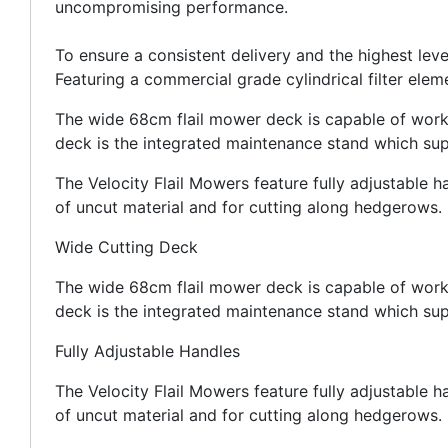
uncompromising performance.
To ensure a consistent delivery and the highest 
Featuring a commercial grade cylindrical filter elem
The wide 68cm flail mower deck is capable of workin
deck is the integrated maintenance stand which sup
The Velocity Flail Mowers feature fully adjustable h
of uncut material and for cutting along hedgerows.
Wide Cutting Deck
The wide 68cm flail mower deck is capable of workin
deck is the integrated maintenance stand which sup
Fully Adjustable Handles
The Velocity Flail Mowers feature fully adjustable h
of uncut material and for cutting along hedgerows.