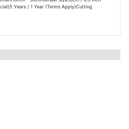
al)5 Years / 1 Year (Terms Apply)Cutting