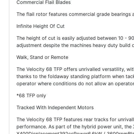
Commercial Flail Blades
The flail rotor features commercial grade bearings a
Infinite Height Of Cut
The height of cut is easily adjusted between 10 - 9
adjustment despite the machines heavy duty build q
Walk, Stand or Remote
The Velocity 68 TFP offers unrivalled versatility, w
thanks to the foldaway standing platform when tackl
operator where conditions do not allow an operato
*68 TFP only
Tracked With Independent Motors
The Velocity 68 TFP features rear tracks for unrival
performance. As part of the hybrid power unit, the
X400Displacement392ccPower6.6kW / 3600rpmBlade