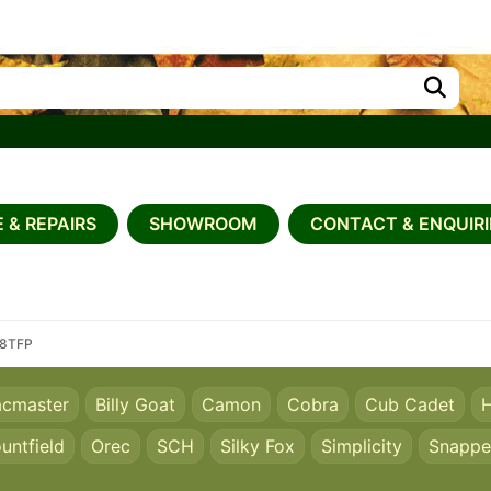
 & REPAIRS
SHOWROOM
CONTACT & ENQUIRI
68TFP
acmaster
Billy Goat
Camon
Cobra
Cub Cadet
H
untfield
Orec
SCH
Silky Fox
Simplicity
Snappe