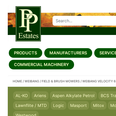
SEARCH PP ESTATES
PRODUCTS
MANUFACTURERS
SERVICE
COMMERCIAL MACHINERY
HOME
/
WEIBANG
/
FIELD & BRUSH MOWERS
/
WEIBANG VELOCITY 
AL-KO
Ariens
Aspen Alkylate Petrol
BCS Tr
Lawnflite / MTD
Logic
Masport
Mitox
Mo
Westwood