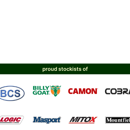
proud stockists of