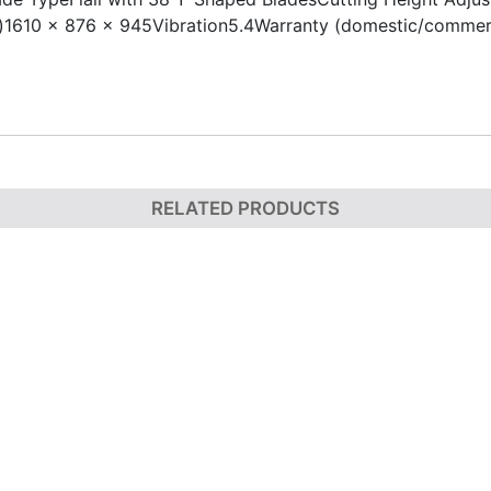
610 x 876 x 945Vibration5.4Warranty (domestic/commerci
RELATED PRODUCTS