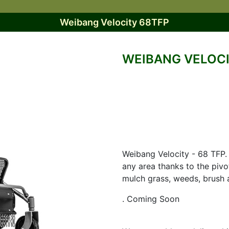
Weibang Velocity 68TFP
WEIBANG VELOCI
Weibang Velocity - 68 TFP. 
any area thanks to the pivo
mulch grass, weeds, brush 
. Coming Soon