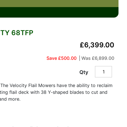
TY 68TFP
£6,399.00
Save £500.00
| Was
£6,899.00
Qty
The Velocity Flail Mowers have the ability to reclaim
ting flail deck with 38 Y-shaped blades to cut and
and more.