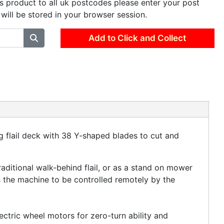
is product to all uk postcodes please enter your post
 will be stored in your browser session.
Add to Click and Collect
ng flail deck with 38 Y-shaped blades to cut and
raditional walk-behind flail, or as a stand on mower
s the machine to be controlled remotely by the
ctric wheel motors for zero-turn ability and