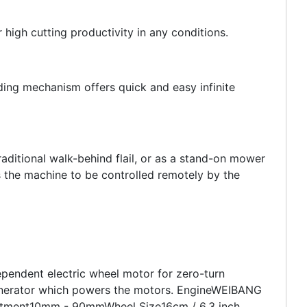
 high cutting productivity in any conditions.
ding mechanism offers quick and easy infinite
raditional walk-behind flail, or as a stand-on mower
s the machine to be controlled remotely by the
dependent electric wheel motor for zero-turn
 generator which powers the motors. EngineWEIBANG
stment10mm - 90mmWheel Size16cm / 6.3 inch