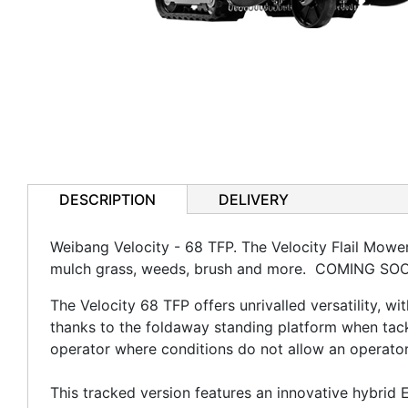
DESCRIPTION
DELIVERY
Weibang Velocity - 68 TFP. The Velocity Flail Mower
mulch grass, weeds, brush and more. COMING SO
The Velocity 68 TFP offers unrivalled versatility, w
thanks to the foldaway standing platform when tackl
operator where conditions do not allow an operato
This tracked version features an innovative hybrid 