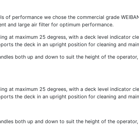
levels of performance we chose the commercial grade WEIB
ent and large air filter for optimum performance.
g at maximum 25 degress, with a deck level indicator clear
ports the deck in an upright position for cleaning and mai
andles both up and down to suit the height of the operator, 
g at maximum 25 degrees, with a deck level indicator clear
ports the deck in an upright position for cleaning and mai
andles both up and down to suit the height of the operator, 