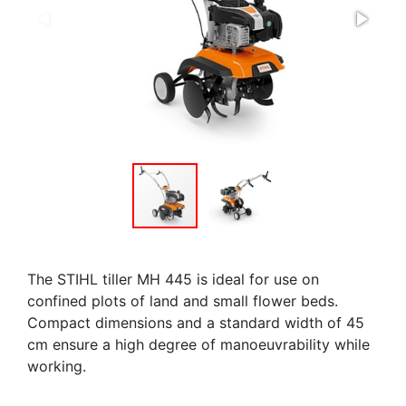
The STIHL tiller MH 445 is ideal for use on
confined plots of land and small flower beds.
Compact dimensions and a standard width of 45
cm ensure a high degree of manoeuvrability while
working.