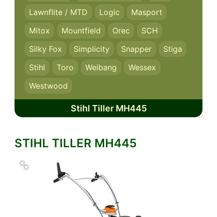
Lawnflite / MTD
Logic
Masport
Mitox
Mountfield
Orec
SCH
Silky Fox
Simplicity
Snapper
Stiga
Stihl
Toro
Weibang
Wessex
Westwood
Stihl Tiller MH445
STIHL TILLER MH445