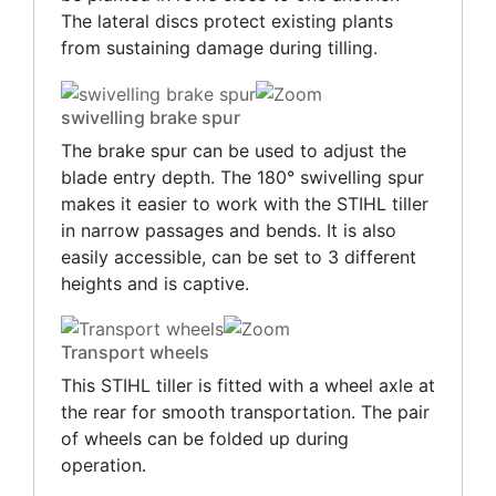
The lateral discs protect existing plants
from sustaining damage during tilling.
swivelling brake spur
The brake spur can be used to adjust the
blade entry depth. The 180° swivelling spur
makes it easier to work with the STIHL tiller
in narrow passages and bends. It is also
easily accessible, can be set to 3 different
heights and is captive.
Transport wheels
This STIHL tiller is fitted with a wheel axle at
the rear for smooth transportation. The pair
of wheels can be folded up during
operation.