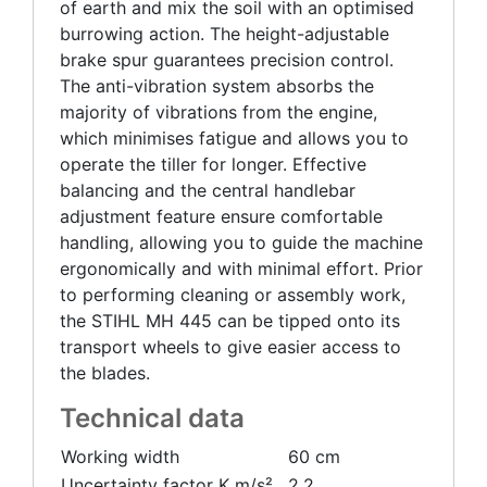
of earth and mix the soil with an optimised
burrowing action. The height-adjustable
brake spur guarantees precision control.
The anti-vibration system absorbs the
majority of vibrations from the engine,
which minimises fatigue and allows you to
operate the tiller for longer. Effective
balancing and the central handlebar
adjustment feature ensure comfortable
handling, allowing you to guide the machine
ergonomically and with minimal effort. Prior
to performing cleaning or assembly work,
the STIHL MH 445 can be tipped onto its
transport wheels to give easier access to
the blades.
Technical data
Working width
60 cm
Uncertainty factor K m/s²
2.2