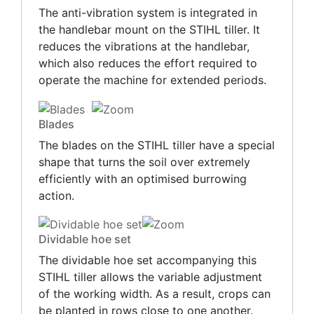
The anti-vibration system is integrated in
the handlebar mount on the STIHL tiller. It
reduces the vibrations at the handlebar,
which also reduces the effort required to
operate the machine for extended periods.
Blades
The blades on the STIHL tiller have a special
shape that turns the soil over extremely
efficiently with an optimised burrowing
action.
Dividable hoe set
The dividable hoe set accompanying this
STIHL tiller allows the variable adjustment
of the working width. As a result, crops can
be planted in rows close to one another.