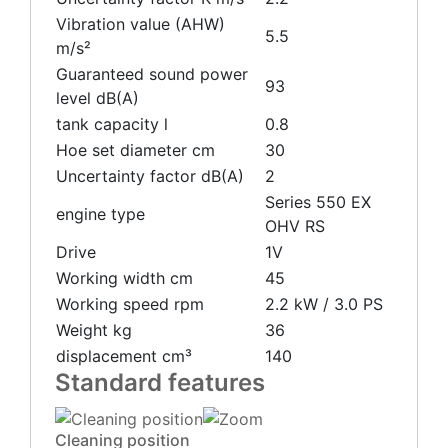
Vibration value (AHW)
5.5
m/s²
Guaranteed sound power
93
level dB(A)
tank capacity l
0.8
Hoe set diameter cm
30
Uncertainty factor dB(A)
2
Series 550 EX
engine type
OHV RS
Drive
1V
Working width cm
45
Working speed rpm
2.2 kW / 3.0 PS
Weight kg
36
displacement cm³
140
Standard features
Cleaning position