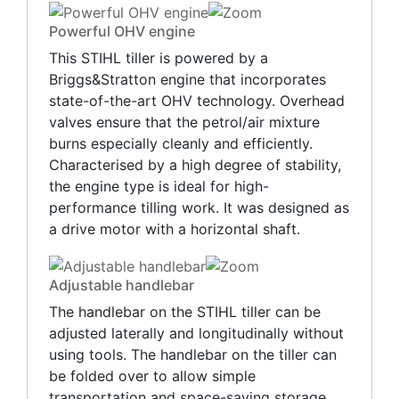
Powerful OHV engine
This STIHL tiller is powered by a
Briggs&Stratton engine that incorporates
state-of-the-art OHV technology. Overhead
valves ensure that the petrol/air mixture
burns especially cleanly and efficiently.
Characterised by a high degree of stability,
the engine type is ideal for high-
performance tilling work. It was designed as
a drive motor with a horizontal shaft.
Adjustable handlebar
The handlebar on the STIHL tiller can be
adjusted laterally and longitudinally without
using tools. The handlebar on the tiller can
be folded over to allow simple
transportation and space-saving storage.