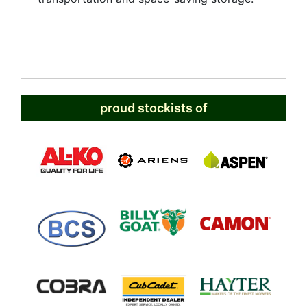
proud stockists of