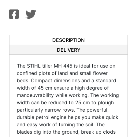
DESCRIPTION
DELIVERY
The STIHL tiller MH 445 is ideal for use on
confined plots of land and small flower
beds. Compact dimensions and a standard
width of 45 cm ensure a high degree of
manoeuvrability while working. The working
width can be reduced to 25 cm to plough
particularly narrow rows. The powerful,
durable petrol engine helps you make quick
and easy work of turning the soil. The
blades dig into the ground, break up clods