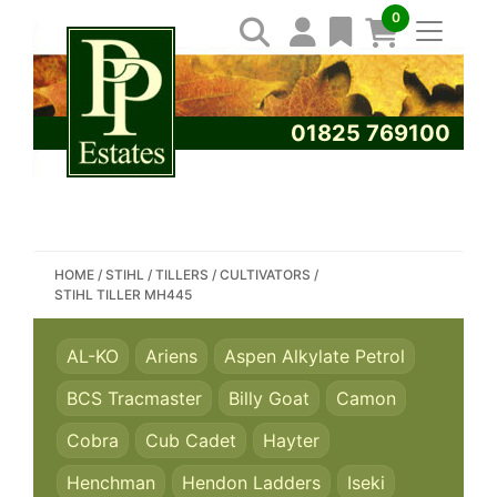
0
01825 769100
SEARCH PP ESTATES
HOME
/
STIHL
/
TILLERS / CULTIVATORS
/
STIHL TILLER MH445
AL-KO
Ariens
Aspen Alkylate Petrol
BCS Tracmaster
Billy Goat
Camon
Cobra
Cub Cadet
Hayter
Henchman
Hendon Ladders
Iseki