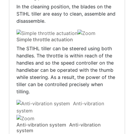
In the cleaning position, the blades on the
STIHL tiller are easy to clean, assemble and
disassemble.
Simple throttle actuation
The STIHL tiller can be steered using both
handles. The throttle is within reach of the
handles and so the speed controller on the
handlebar can be operated with the thumb
while steering. As a result, the power of the
tiller can be controlled precisely when
tilling.
Anti-vibration system Anti-vibration
system