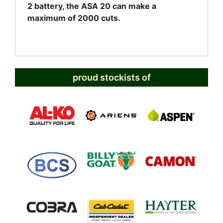
2 battery, the ASA 20 can make a
maximum of 2000 cuts.
proud stockists of