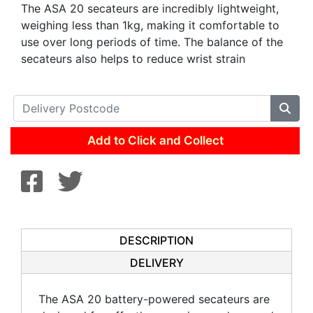
The ASA 20 secateurs are incredibly lightweight,
weighing less than 1kg, making it comfortable to
use over long periods of time. The balance of the
secateurs also helps to reduce wrist strain
Add to Click and Collect
DESCRIPTION
DELIVERY
The ASA 20 battery-powered secateurs are