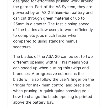
designed for effortless pruning work around
the garden. Part of the AS System, they are
powered by an AS 2 lithium-ion battery and
can cut through green material of up to
25mm in diameter. The fast-closing speed
of the blades allow users to work efficiently
to complete jobs much faster when
compared to using standard manual
secateurs.
The blades of the ASA 20 can be set to two
different opening widths. This means you
can speed up when cutting thin twigs and
branches. A progressive cut means the
blade will also follow the user’s finger on the
trigger for maximum control and precision
when pruning. A quick guide showing you
how to change the blade opening is printed
above the battery bay.