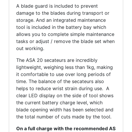
A blade guard is included to prevent
damage to the blades during transport or
storage. And an integrated maintenance
tool is included in the battery bay which
allows you to complete simple maintenance
tasks or adjust / remove the blade set when
out working.
The ASA 20 secateurs are incredibly
lightweight, weighing less than 1kg, making
it comfortable to use over long periods of
time. The balance of the secateurs also
helps to reduce wrist strain during use. A
clear LED display on the side of tool shows
the current battery charge level, which
blade opening width has been selected and
the total number of cuts made by the tool.
On a full charge with the recommended AS