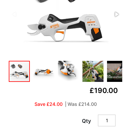
£190.00
Save £24.00
| Was
£214.00
Qty