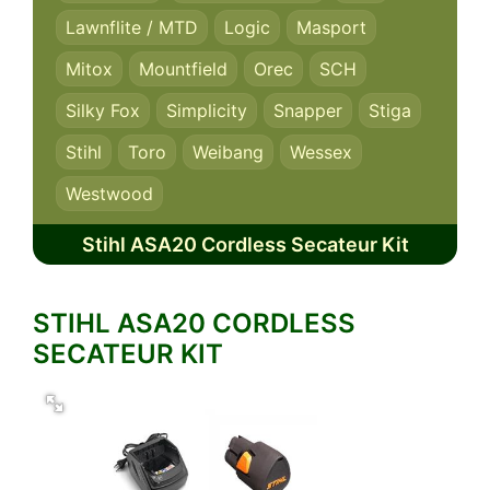
Lawnflite / MTD
Logic
Masport
Mitox
Mountfield
Orec
SCH
Silky Fox
Simplicity
Snapper
Stiga
Stihl
Toro
Weibang
Wessex
Westwood
Stihl ASA20 Cordless Secateur Kit
STIHL ASA20 CORDLESS
SECATEUR KIT