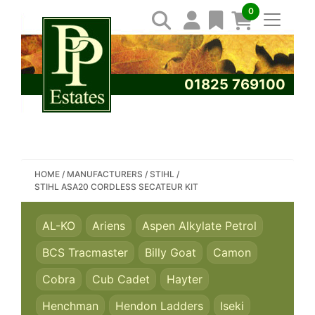
0
01825 769100
SEARCH PP ESTATES
HOME
/
MANUFACTURERS
/
STIHL
/
STIHL ASA20 CORDLESS SECATEUR KIT
AL-KO
Ariens
Aspen Alkylate Petrol
BCS Tracmaster
Billy Goat
Camon
Cobra
Cub Cadet
Hayter
Henchman
Hendon Ladders
Iseki