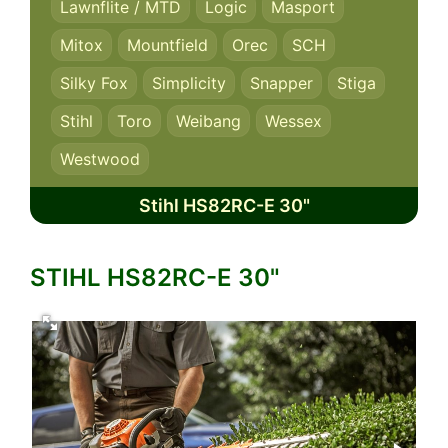
Lawnflite / MTD
Logic
Masport
Mitox
Mountfield
Orec
SCH
Silky Fox
Simplicity
Snapper
Stiga
Stihl
Toro
Weibang
Wessex
Westwood
Stihl HS82RC-E 30"
STIHL HS82RC-E 30"