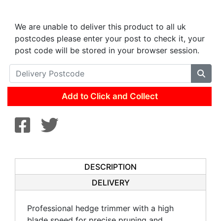
We are unable to deliver this product to all uk
postcodes please enter your post to check it, your
post code will be stored in your browser session.
Add to Click and Collect
DESCRIPTION
DELIVERY
Professional hedge trimmer with a high
blade speed for precise pruning and