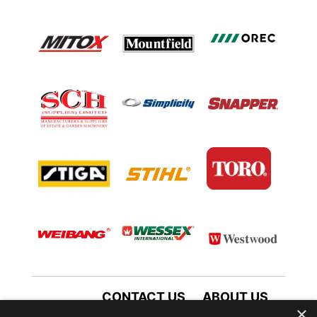
CONTACT US
ABOUT US
×