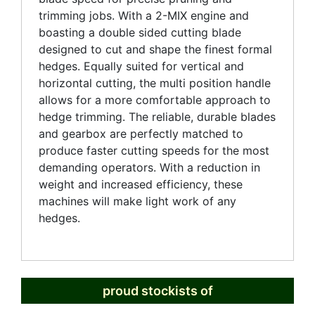
trimming jobs. With a 2-MIX engine and
boasting a double sided cutting blade
designed to cut and shape the finest formal
hedges. Equally suited for vertical and
horizontal cutting, the multi position handle
allows for a more comfortable approach to
hedge trimming. The reliable, durable blades
and gearbox are perfectly matched to
produce faster cutting speeds for the most
demanding operators. With a reduction in
weight and increased efficiency, these
machines will make light work of any
hedges.
proud stockists of