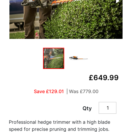
£649.99
Save £129.01
| Was
£779.00
Qty
Professional hedge trimmer with a high blade
speed for precise pruning and trimming jobs.