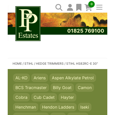
0
01825 769100
SEARCH PP ESTATES
HOME
/
STIHL
/
HEDGE TRIMMERS
/
STIHL HS82RC-E 30"
AL-KO
Ariens
Aspen Alkylate Petrol
BCS Tracmaster
Billy Goat
Camon
Cobra
Cub Cadet
Hayter
Henchman
Hendon Ladders
Iseki