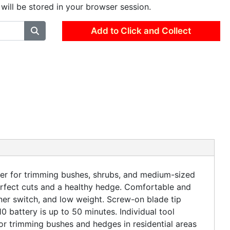
 will be stored in your browser session.
Add to Click and Collect
for trimming bushes, shrubs, and medium-sized
rfect cuts and a healthy hedge. Comfortable and
ner switch, and low weight. Screw-on blade tip
battery is up to 50 minutes. Individual tool
or trimming bushes and hedges in residential areas