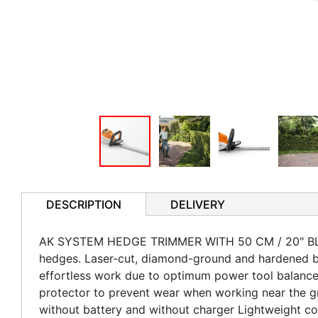
DESCRIPTION
DELIVERY
AK SYSTEM HEDGE TRIMMER WITH 50 CM / 20" BLADE
hedges. Laser-cut, diamond-ground and hardened bl
effortless work due to optimum power tool balance,
protector to prevent wear when working near the gr
without battery and without charger Lightweight co