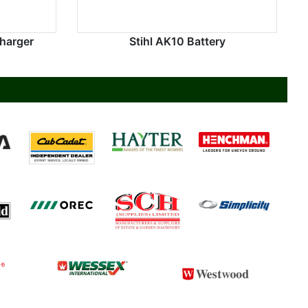
Charger
Stihl AK10 Battery