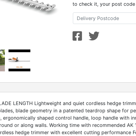
to check it, your post code
 LENGTH Lightweight and quiet cordless hedge trimmer 
ades, blade geometry in a patented teardrop shape for pe
 ergonomically shaped control handle, loop handle with in
ound or along walls. Working time with recommended AK 10 
rdless hedge trimmer with excellent cutting performance F