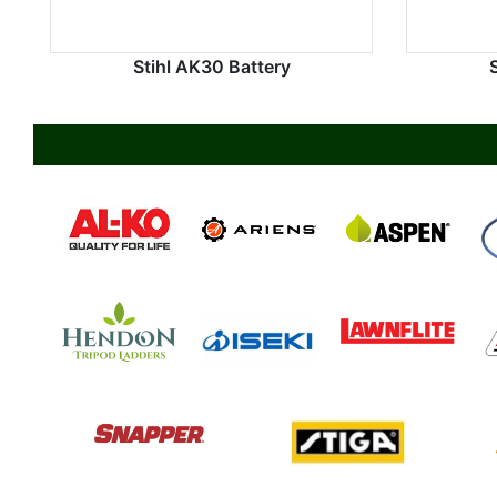
Stihl AK30 Battery