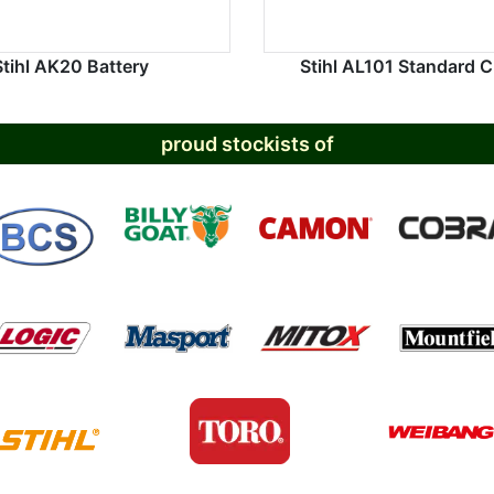
Stihl AK20 Battery
Stihl AL101 Standard 
proud stockists of