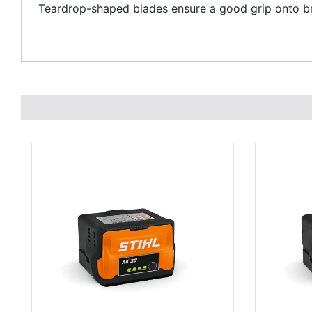
Teardrop-shaped blades ensure a good grip onto br