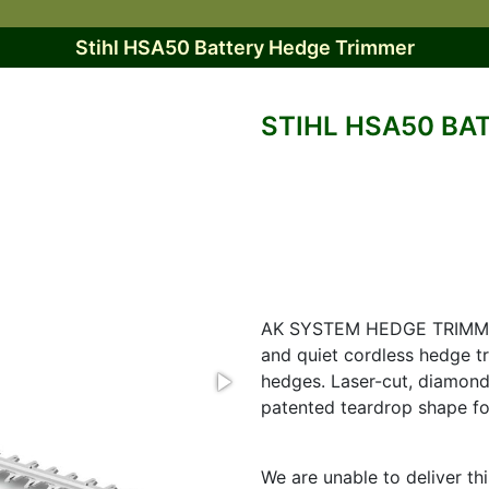
Stihl HSA50 Battery Hedge Trimmer
STIHL HSA50 BA
AK SYSTEM HEDGE TRIMME
and quiet cordless hedge t
hedges. Laser-cut, diamon
patented teardrop shape fo
We are unable to deliver th