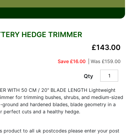
TTERY HEDGE TRIMMER
£143.00
Save £16.00
| Was
£159.00
Qty
R WITH 50 CM / 20" BLADE LENGTH Lightweight
rimmer for trimming bushes, shrubs, and medium-sized
d-ground and hardened blades, blade geometry in a
r perfect cuts and a healthy hedge.
is product to all uk postcodes please enter your post