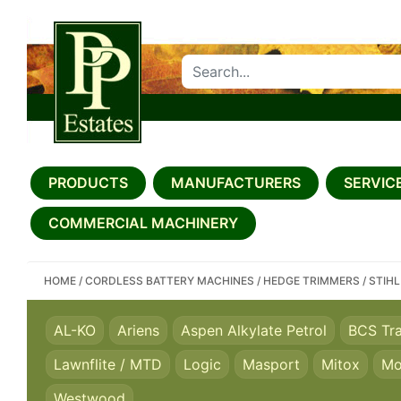
SEARCH PP ESTATES
PRODUCTS
MANUFACTURERS
SERVICE
COMMERCIAL MACHINERY
HOME
/
CORDLESS BATTERY MACHINES
/
HEDGE TRIMMERS
/
STIHL
AL-KO
Ariens
Aspen Alkylate Petrol
BCS Tr
Lawnflite / MTD
Logic
Masport
Mitox
Mo
Westwood