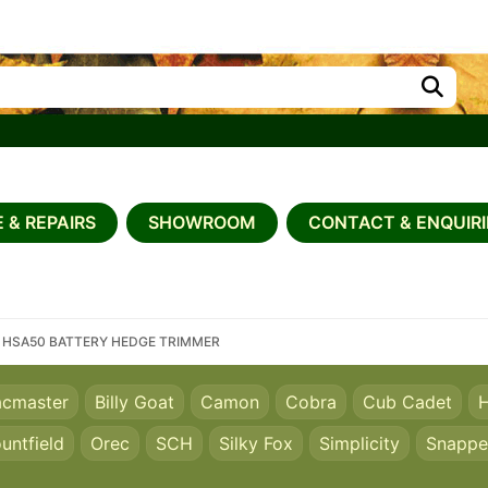
 & REPAIRS
SHOWROOM
CONTACT & ENQUIRI
 HSA50 BATTERY HEDGE TRIMMER
acmaster
Billy Goat
Camon
Cobra
Cub Cadet
H
untfield
Orec
SCH
Silky Fox
Simplicity
Snappe