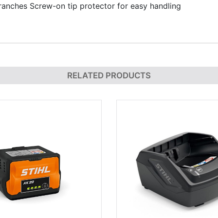
anches Screw-on tip protector for easy handling
RELATED PRODUCTS