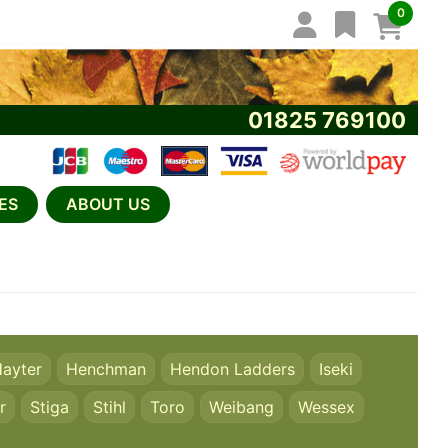
0
01825 769100
ES
ABOUT US
ayter
Henchman
Hendon Ladders
Iseki
r
Stiga
Stihl
Toro
Weibang
Wessex