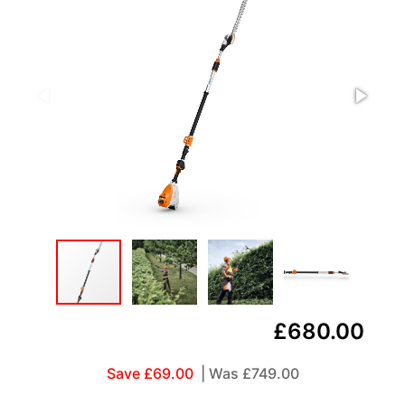
£680.00
Save £69.00
| Was
£749.00