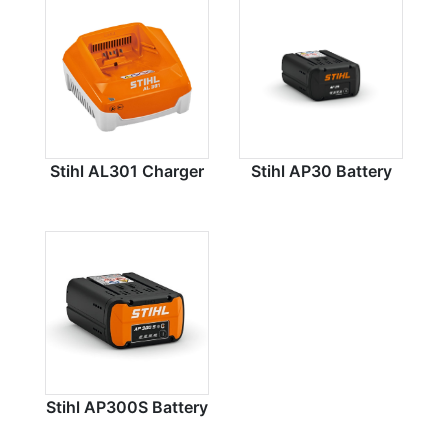
Stihl AL301 Charger
Stihl AP30 Battery
Stihl AP300S Battery