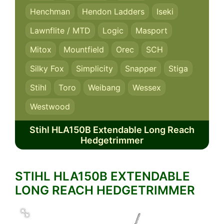
Henchman
Hendon Ladders
Iseki
Lawnflite / MTD
Logic
Masport
Mitox
Mountfield
Orec
SCH
Silky Fox
Simplicity
Snapper
Stiga
Stihl
Toro
Weibang
Wessex
Westwood
Stihl HLA150B Extendable Long Reach
Hedgetrimmer
STIHL HLA150B EXTENDABLE
LONG REACH HEDGETRIMMER