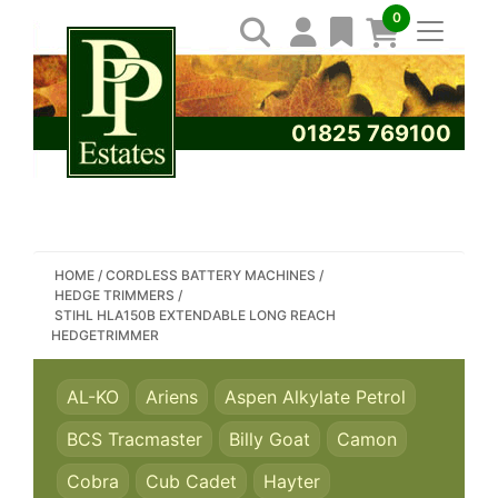
0
01825 769100
SEARCH PP ESTATES
HOME
/
CORDLESS BATTERY MACHINES
/
HEDGE TRIMMERS
/
STIHL HLA150B EXTENDABLE LONG REACH
HEDGETRIMMER
AL-KO
Ariens
Aspen Alkylate Petrol
BCS Tracmaster
Billy Goat
Camon
Cobra
Cub Cadet
Hayter