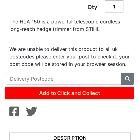
Qty
The HLA 150 is a powerful telescopic cordless
long-reach hedge trimmer from STIHL
We are unable to deliver this product to all uk
postcodes please enter your post to check it, your
post code will be stored in your browser session.
Add to Click and Collect
DESCRIPTION