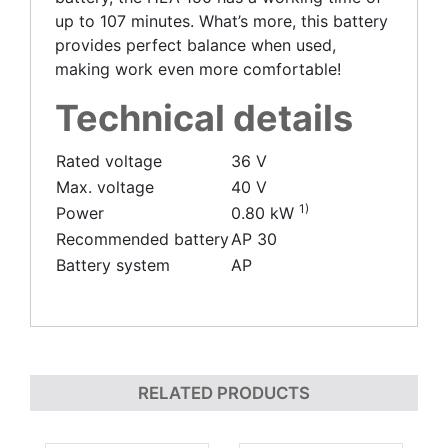
up to 107 minutes. What’s more, this battery
provides perfect balance when used,
making work even more comfortable!
Technical details
Rated voltage
36 V
Max. voltage
40 V
1)
Power
0.80 kW
Recommended battery
AP 30
Battery system
AP
RELATED PRODUCTS