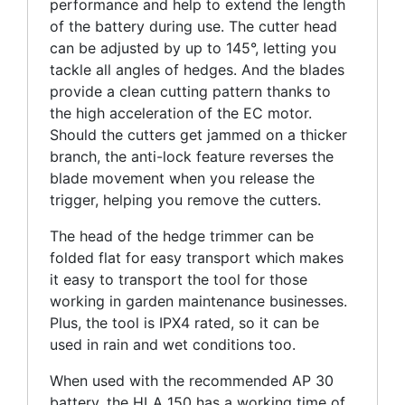
performance and help to extend the length
of the battery during use. The cutter head
can be adjusted by up to 145°, letting you
tackle all angles of hedges. And the blades
provide a clean cutting pattern thanks to
the high acceleration of the EC motor.
Should the cutters get jammed on a thicker
branch, the anti-lock feature reverses the
blade movement when you release the
trigger, helping you remove the cutters.
The head of the hedge trimmer can be
folded flat for easy transport which makes
it easy to transport the tool for those
working in garden maintenance businesses.
Plus, the tool is IPX4 rated, so it can be
used in rain and wet conditions too.
When used with the recommended AP 30
battery, the HLA 150 has a working time of