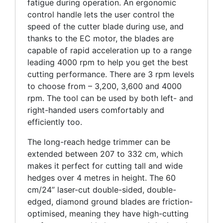
fatigue during operation. An ergonomic
control handle lets the user control the
speed of the cutter blade during use, and
thanks to the EC motor, the blades are
capable of rapid acceleration up to a range
leading 4000 rpm to help you get the best
cutting performance. There are 3 rpm levels
to choose from – 3,200, 3,600 and 4000
rpm. The tool can be used by both left- and
right-handed users comfortably and
efficiently too.
The long-reach hedge trimmer can be
extended between 207 to 332 cm, which
makes it perfect for cutting tall and wide
hedges over 4 metres in height. The 60
cm/24” laser-cut double-sided, double-
edged, diamond ground blades are friction-
optimised, meaning they have high-cutting