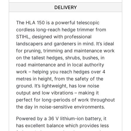
DELIVERY
The HLA 150 is a powerful telescopic
cordless long-reach hedge trimmer from
STIHL, designed with professional
landscapers and gardeners in mind. It’s ideal
for pruning, trimming and maintenance work
on the tallest hedges, shrubs, bushes, in
road maintenance and in local authority
work – helping you reach hedges over 4
metres in height, from the safety of the
ground. It’s lightweight, has low noise
output and low vibrations – making it
perfect for long-periods of work throughout
the day in noise-sensitive environments.
Powered by a 36 V lithium-ion battery, it
has excellent balance which provides less