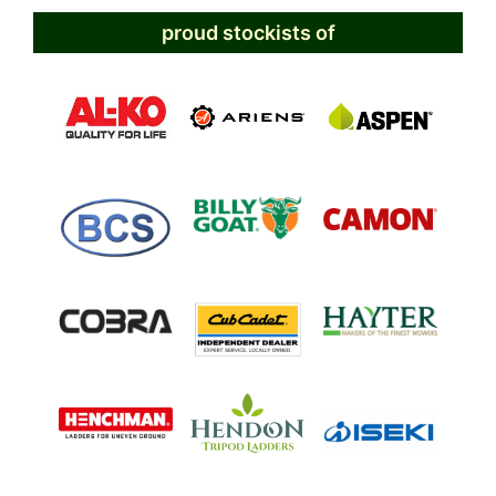
proud stockists of