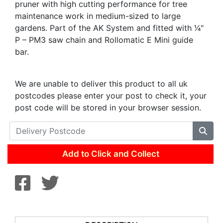
pruner with high cutting performance for tree
maintenance work in medium-sized to large
gardens. Part of the AK System and fitted with 1⁄4"
P – PM3 saw chain and Rollomatic E Mini guide
bar.
We are unable to deliver this product to all uk
postcodes please enter your post to check it, your
post code will be stored in your browser session.
Add to Click and Collect