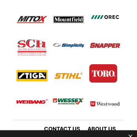
CONTACT US
ABOUT US
×