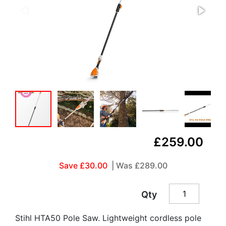
£259.00
Save £30.00
| Was
£289.00
Qty
Stihl HTA50 Pole Saw. Lightweight cordless pole