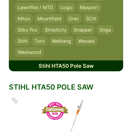
Lawnflite / MTD
Logic
Masport
Mitox
Mountfield
Orec
SCH
Silky Fox
Simplicity
Snapper
Stiga
Stihl
Toro
Weibang
Wessex
Westwood
Stihl HTA50 Pole Saw
STIHL HTA50 POLE SAW