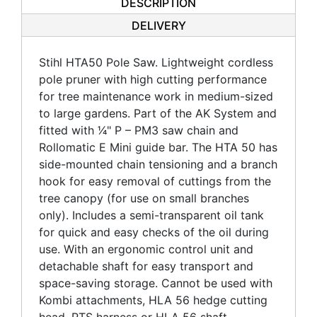
DESCRIPTION
DELIVERY
Stihl HTA50 Pole Saw. Lightweight cordless
pole pruner with high cutting performance
for tree maintenance work in medium-sized
to large gardens. Part of the AK System and
fitted with 1⁄4" P – PM3 saw chain and
Rollomatic E Mini guide bar. The HTA 50 has
side-mounted chain tensioning and a branch
hook for easy removal of cuttings from the
tree canopy (for use on small branches
only). Includes a semi-transparent oil tank
for quick and easy checks of the oil during
use. With an ergonomic control unit and
detachable shaft for easy transport and
space-saving storage. Cannot be used with
Kombi attachments, HLA 56 hedge cutting