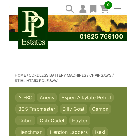
0
01825 769100
SEARCH PP ESTATES
HOME
/
CORDLESS BATTERY MACHINES
/
CHAINSAWS
/
STIHL HTA50 POLE SAW
AL-KO
Ariens
Aspen Alkylate Petrol
BCS Tracmaster
Billy Goat
Camon
Cobra
Cub Cadet
Hayter
Henchman
Hendon Ladders
Iseki