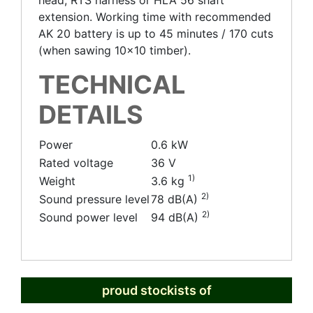
head, RTS harness or HLA 56 shaft
extension. Working time with recommended
AK 20 battery is up to 45 minutes / 170 cuts
(when sawing 10x10 timber).
TECHNICAL
DETAILS
Power
0.6 kW
Rated voltage
36 V
1)
Weight
3.6 kg
2)
Sound pressure level
78 dB(A)
2)
Sound power level
94 dB(A)
proud stockists of