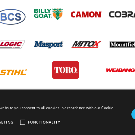
PRIVACY POLICY
TERMS AND
website you consent to all cookies in accordance with our Cookie
GETING
FUNCTIONALITY