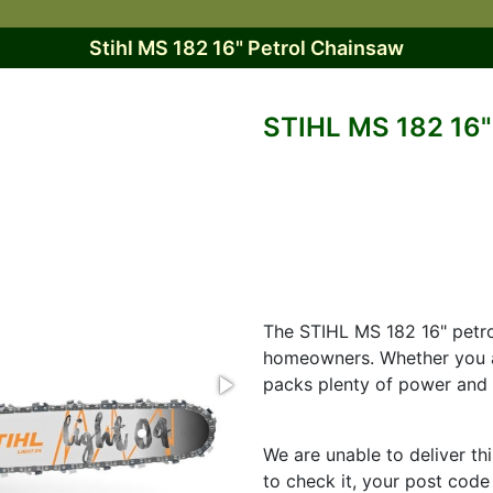
Stihl MS 182 16" Petrol Chainsaw
STIHL MS 182 1
The STIHL MS 182 16" petro
homeowners. Whether you ar
packs plenty of power and i
We are unable to deliver th
to check it, your post code