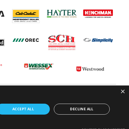
×
 CONDITIONS
CONTACT US
ABOUT US
ACCEPT ALL
DECLINE ALL