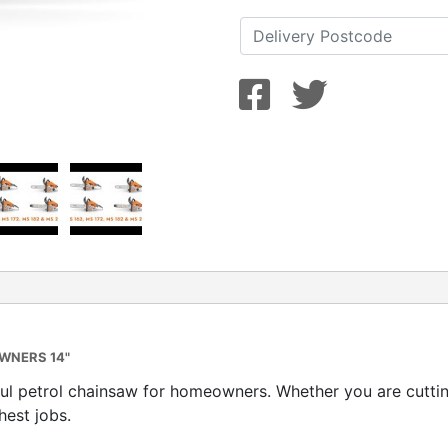
WNERS 14"
l petrol chainsaw for homeowners. Whether you are cutting
hest jobs.