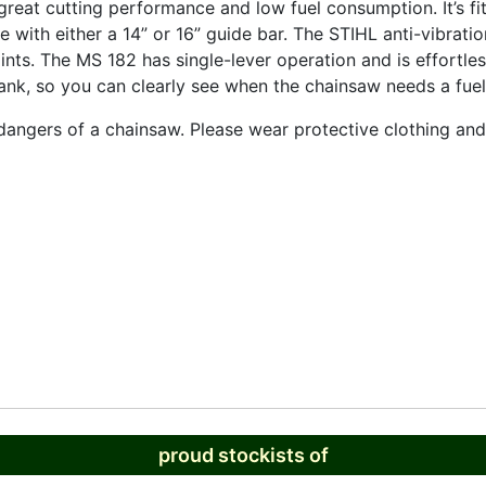
eat cutting performance and low fuel consumption. It’s fit
 with either a 14” or 16” guide bar. The STIHL anti-vibrati
ints. The MS 182 has single-lever operation and is effortles
l tank, so you can clearly see when the chainsaw needs a fuel
e dangers of a chainsaw. Please wear protective clothing a
proud stockists of