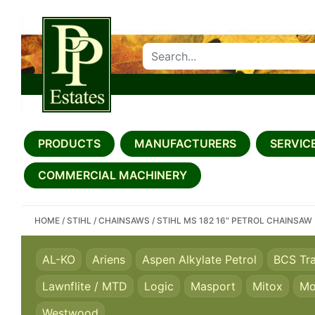
SEARCH PP ESTATES
PRODUCTS
MANUFACTURERS
SERVICE
COMMERCIAL MACHINERY
HOME
/
STIHL
/
CHAINSAWS
/
STIHL MS 182 16" PETROL CHAINSAW
AL-KO
Ariens
Aspen Alkylate Petrol
BCS Tr
Lawnflite / MTD
Logic
Masport
Mitox
Mo
Westwood