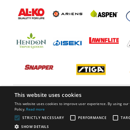
This website uses cookies
This website uses cookies to improve user experience. By using our 
Policy.
Read more
STRICTLY NECESSARY
PERFORMANCE
TAR
SHOW DETAILS
© PP Estates 2022 All Rights Reserved