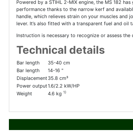
Powered by a STIHL 2-MIX engine, the MS 182 has gr
performance thanks to the narrow kerf and available
handle, which relieves strain on your muscles and jo
lever. It’s also fitted with a transparent fuel and oi
Instruction is necessary to recognize or assess th
Technical details
Bar length
35-40 cm
Bar length
14-16 "
Displacement
35.8 cm³
Power output
1.6/2.2 kW/HP
1)
Weight
4.6 kg