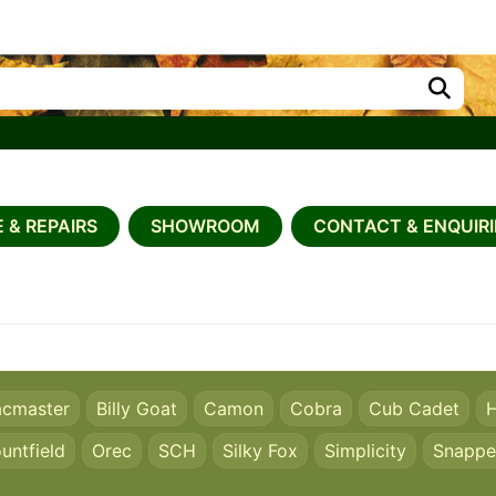
 & REPAIRS
SHOWROOM
CONTACT & ENQUIRI
acmaster
Billy Goat
Camon
Cobra
Cub Cadet
H
untfield
Orec
SCH
Silky Fox
Simplicity
Snappe