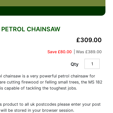
6" PETROL CHAINSAW
£309.00
Save £80.00
| Was
£389.00
Qty
l chainsaw is a very powerful petrol chainsaw for
e cutting firewood or felling small trees, the MS 182
s capable of tackling the toughest jobs.
is product to all uk postcodes please enter your post
 will be stored in your browser session.