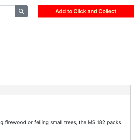
Add to Click and Collect
 firewood or felling small trees, the MS 182 packs