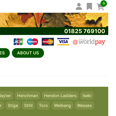
0
01825 769100
ES
ABOUT US
ayter
Henchman
Hendon Ladders
Iseki
r
Stiga
Stihl
Toro
Weibang
Wessex