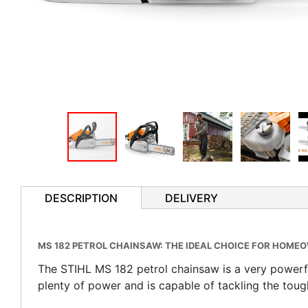
DESCRIPTION
DELIVERY
MS 182 PETROL CHAINSAW: THE IDEAL CHOICE FOR HOMEO
The STIHL MS 182 petrol chainsaw is a very powerfu
plenty of power and is capable of tackling the toug