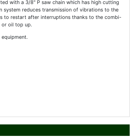
ted with a 3/8" P saw chain which has high cutting
on system reduces transmission of vibrations to the
s to restart after interruptions thanks to the combi-
 or oil top up.
nd equipment.