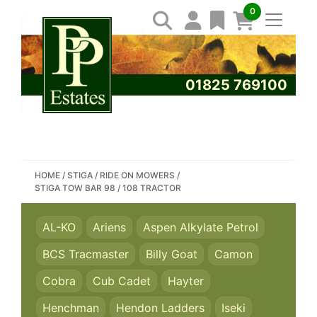
0
01825 769100
SEARCH PP ESTATES
HOME
/
STIGA
/
RIDE ON MOWERS
/
STIGA TOW BAR 98 / 108 TRACTOR
AL-KO
Ariens
Aspen Alkylate Petrol
BCS Tracmaster
Billy Goat
Camon
Cobra
Cub Cadet
Hayter
Henchman
Hendon Ladders
Iseki