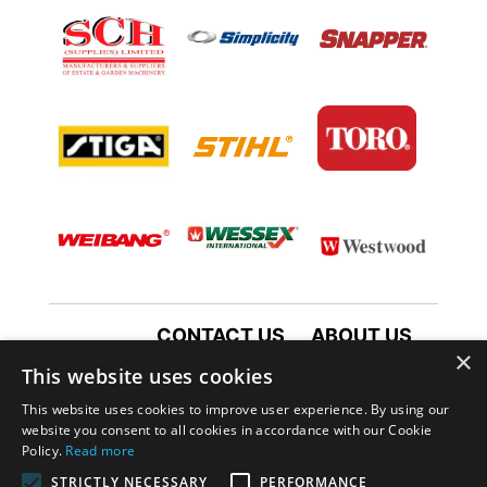
CONTACT US
ABOUT US
×
TERMS AND CONDITIONS
This website uses cookies
PRIVACY POLICY
This website uses cookies to improve user experience. By using our
website you consent to all cookies in accordance with our Cookie
Policy.
Read more
STRICTLY NECESSARY
PERFORMANCE