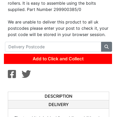
rollers. It is easy to assemble using the bolts
supplied. Part Number 299900385/0
We are unable to deliver this product to all uk
postcodes please enter your post to check it, your
post code will be stored in your browser session.
Add to Click and Collect
DESCRIPTION
DELIVERY