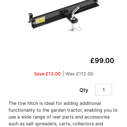
£99.00
Save £13.00
| Was
£112.00
Qty
The tow hitch is ideal for adding additional
functionality to the garden tractor, enabling you to
use a wide range of rear parts and accessories
such as salt spreaders, carts, collectors and