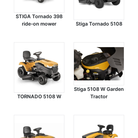
STIGA Tornado 398
ride-on mower
Stiga Tornado 5108
Stiga 5108 W Garden
TORNADO 5108 W
Tractor