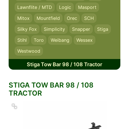
Lawnflite / MTD
Logic
Masport
Mitox
Mountfield
Orec
SCH
Silky Fox
Simplicity
Snapper
Stiga
Stihl
Toro
Weibang
Wessex
Westwood
Stiga Tow Bar 98 / 108 Tractor
STIGA TOW BAR 98 / 108
TRACTOR