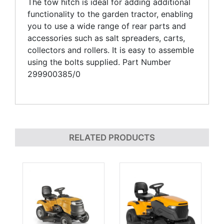
The tow hitch is ideal for adding additional
functionality to the garden tractor, enabling
you to use a wide range of rear parts and
accessories such as salt spreaders, carts,
collectors and rollers. It is easy to assemble
using the bolts supplied. Part Number
299900385/0
RELATED PRODUCTS