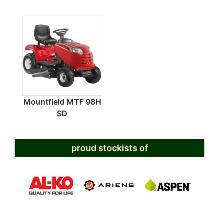
Mountfield MTF 98H
SD
proud stockists of