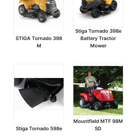
Stiga Tornado 398e
STIGA Tornado 398
Battery Tractor
M
Mower
Mountfield MTF 98M
Stiga Tornado 598e
SD