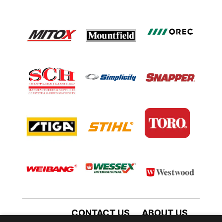
CONTACT US
ABOUT US