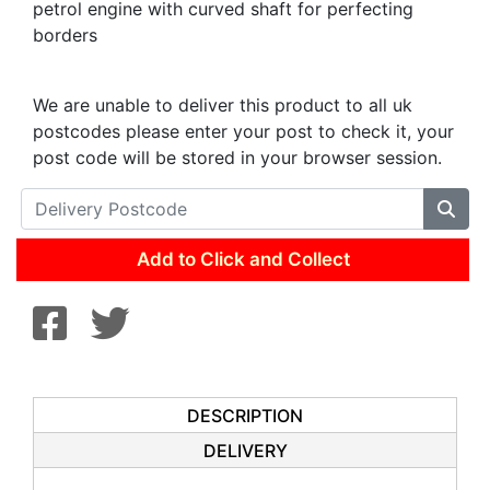
petrol engine with curved shaft for perfecting
borders
We are unable to deliver this product to all uk
postcodes please enter your post to check it, your
post code will be stored in your browser session.
Add to Click and Collect
DESCRIPTION
DELIVERY