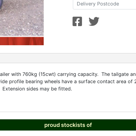
ailer with 760kg (15cwt) carrying capacity. The tailgate a
ide profile bearing wheels have a surface contact area of 
 Extension sides may be fitted.
proud stockists of