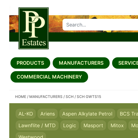
SEARCH PP ESTATES
PRODUCTS
MANUFACTURERS
SERVICE
COMMERCIAL MACHINERY
HOME
/
MANUFACTURERS
/
SCH
/
SCH GWTS15
AL-KO
Ariens
Aspen Alkylate Petrol
BCS Tr
Lawnflite / MTD
Logic
Masport
Mitox
Mo
Westwood