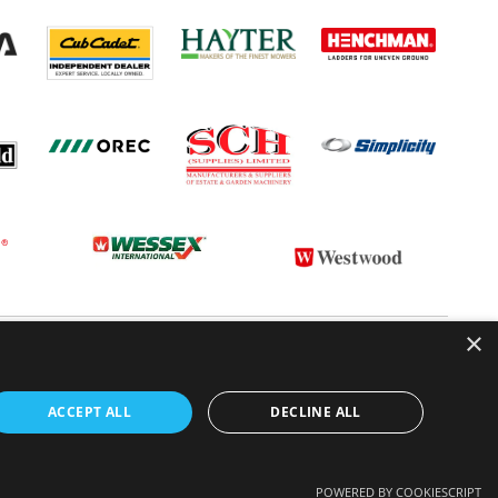
×
 CONDITIONS
CONTACT US
ABOUT US
ACCEPT ALL
DECLINE ALL
POWERED BY COOKIESCRIPT