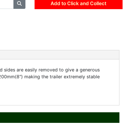
Add to Click and Collect
nd sides are easily removed to give a generous
200mm(8") making the trailer extremely stable