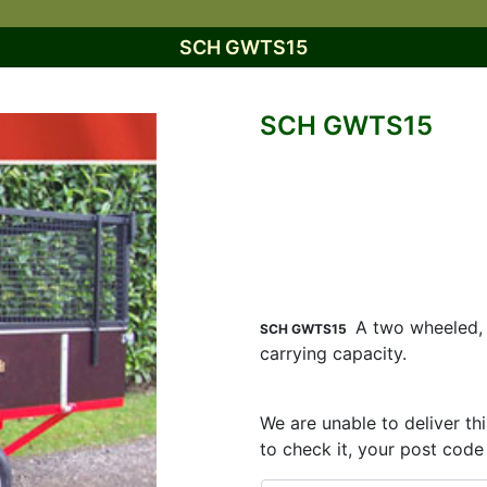
SCH GWTS15
SCH GWTS15
A two wheeled, t
SCH GWTS15
carrying capacity.
We are unable to deliver th
to check it, your post code