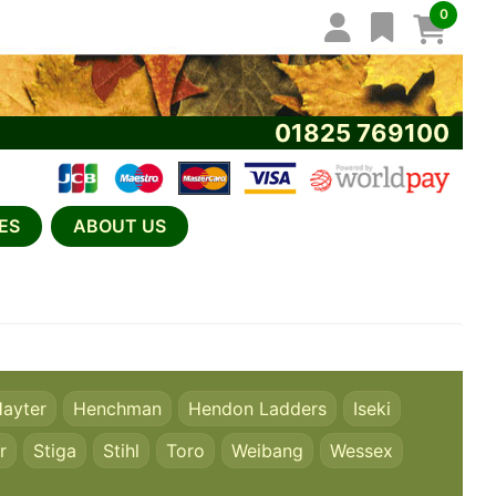
0
01825 769100
ES
ABOUT US
ayter
Henchman
Hendon Ladders
Iseki
r
Stiga
Stihl
Toro
Weibang
Wessex