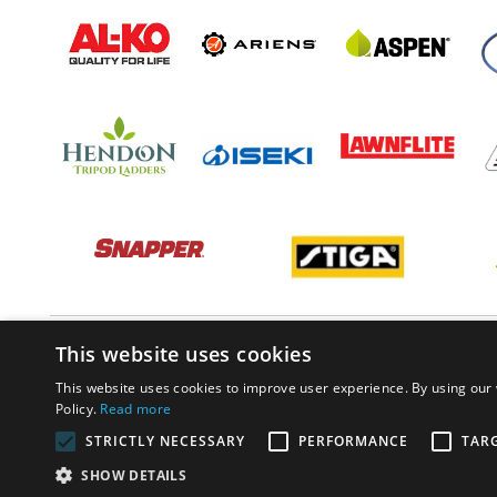
This website uses cookies
This website uses cookies to improve user experience. By using our 
Policy.
Read more
STRICTLY NECESSARY
PERFORMANCE
TAR
SHOW DETAILS
© PP Estates 2022 All Rights Reserved