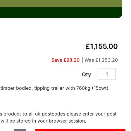
£1,155.00
Save £98.20
| Was
£1,253.20
Qty
imber bodied, tipping trailer with 760kg (15cwt)
is product to all uk postcodes please enter your post
 will be stored in your browser session.