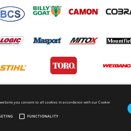
PRIVACY POLICY
TERMS AND
website you consent to all cookies in accordance with our Cookie
GETING
FUNCTIONALITY