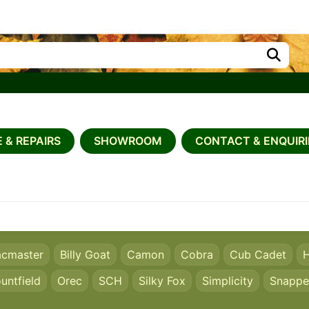
 & REPAIRS
SHOWROOM
CONTACT & ENQUIRI
acmaster
Billy Goat
Camon
Cobra
Cub Cadet
H
untfield
Orec
SCH
Silky Fox
Simplicity
Snappe