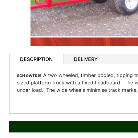
DESCRIPTION
DELIVERY
A two wheeled, timber bodied, tipping tr
SCH GWTS15
sized platform truck with a fixed headboard. The w
under load. The wide wheels minimise track marks.