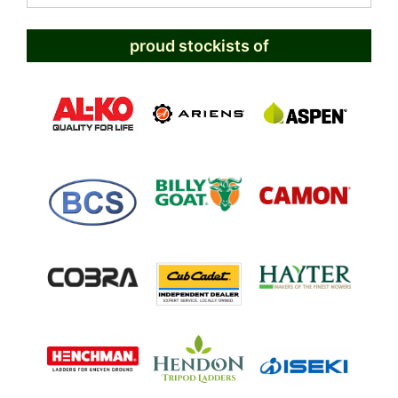
proud stockists of