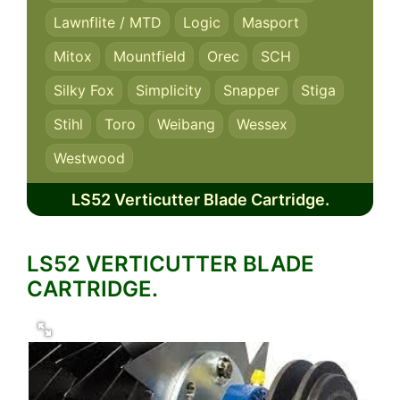
Lawnflite / MTD
Logic
Masport
Mitox
Mountfield
Orec
SCH
Silky Fox
Simplicity
Snapper
Stiga
Stihl
Toro
Weibang
Wessex
Westwood
LS52 Verticutter Blade Cartridge.
LS52 VERTICUTTER BLADE
CARTRIDGE.