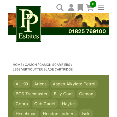
0
01825 769100
SEARCH PP ESTATES
HOME
/
CAMON
/
CAMON SCARIFIERS
/
LS52 VERTICUTTER BLADE CARTRIDGE.
AL-KO
Ariens
Aspen Alkylate Petrol
BCS Tracmaster
Billy Goat
Camon
Cobra
Cub Cadet
Hayter
Henchman
Hendon Ladders
Iseki