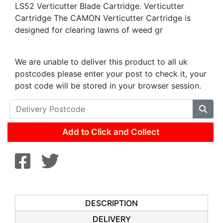
LS52 Verticutter Blade Cartridge. Verticutter
Cartridge The CAMON Verticutter Cartridge is
designed for clearing lawns of weed gr
We are unable to deliver this product to all uk
postcodes please enter your post to check it, your
post code will be stored in your browser session.
Add to Click and Collect
DESCRIPTION
DELIVERY