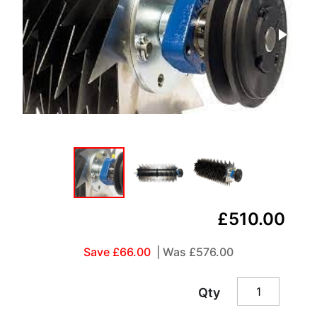
£510.00
Save £66.00
| Was
£576.00
Qty