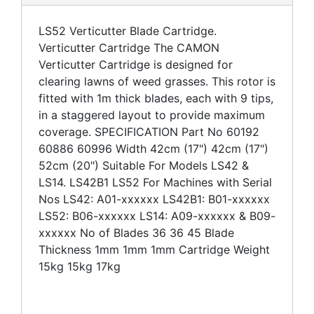
LS52 Verticutter Blade Cartridge.
Verticutter Cartridge The CAMON
Verticutter Cartridge is designed for
clearing lawns of weed grasses. This rotor is
fitted with 1m thick blades, each with 9 tips,
in a staggered layout to provide maximum
coverage. SPECIFICATION Part No 60192
60886 60996 Width 42cm (17") 42cm (17")
52cm (20") Suitable For Models LS42 &
LS14. LS42B1 LS52 For Machines with Serial
Nos LS42: A01-xxxxxx LS42B1: B01-xxxxxx
LS52: B06-xxxxxx LS14: A09-xxxxxx & B09-
xxxxxx No of Blades 36 36 45 Blade
Thickness 1mm 1mm 1mm Cartridge Weight
15kg 15kg 17kg