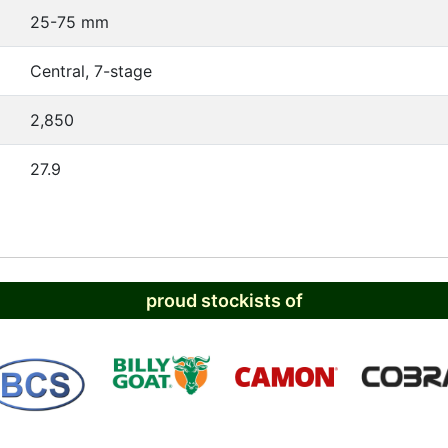
25-75 mm
Central, 7-stage
2,850
27.9
proud stockists of