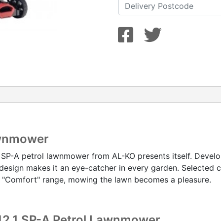
awnmower
 SP-A petrol lawnmower from AL-KO presents itself. Develo
design makes it an eye-catcher in every garden. Selected 
e "Comfort" range, mowing the lawn becomes a pleasure.
 42.1 SP-A Petrol Lawnmower