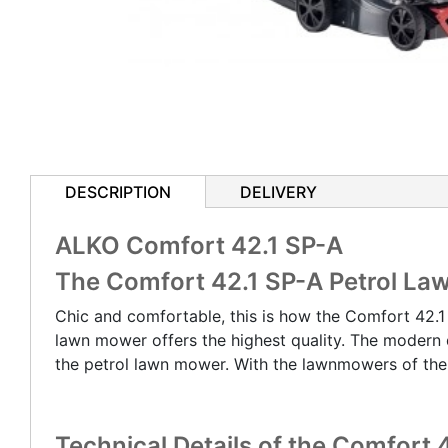
DESCRIPTION
DELIVERY
ALKO Comfort 42.1 SP-A
The Comfort 42.1 SP-A Petrol L
Chic and comfortable, this is how the Comfort 42.1
lawn mower offers the highest quality. The modern 
the petrol lawn mower. With the lawnmowers of th
Technical Details of the Comfort