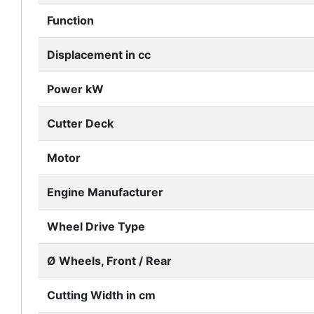
Function
Displacement in cc
Power kW
Cutter Deck
Motor
Engine Manufacturer
Wheel Drive Type
Ø Wheels, Front / Rear
Cutting Width in cm