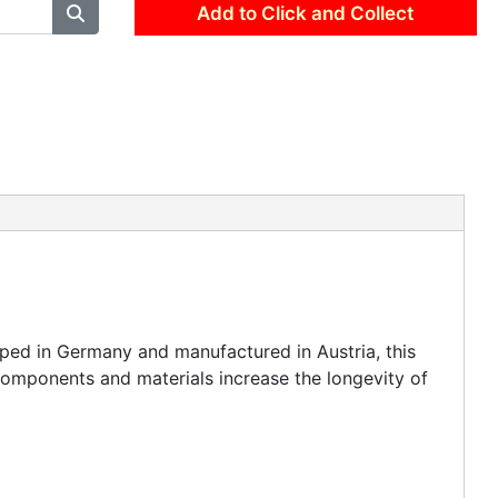
Add to Click and Collect
ped in Germany and manufactured in Austria, this
components and materials increase the longevity of