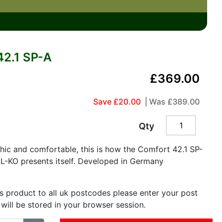
2.1 SP-A
£369.00
Save £20.00
| Was
£389.00
Qty
ic and comfortable, this is how the Comfort 42.1 SP-
L-KO presents itself. Developed in Germany
is product to all uk postcodes please enter your post
 will be stored in your browser session.