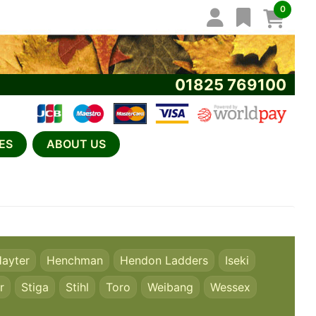
0
01825 769100
ES
ABOUT US
ayter
Henchman
Hendon Ladders
Iseki
r
Stiga
Stihl
Toro
Weibang
Wessex