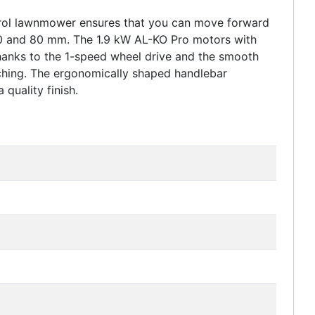
etrol lawnmower ensures that you can move forward
 30 and 80 mm. The 1.9 kW AL-KO Pro motors with
hanks to the 1-speed wheel drive and the smooth
lching. The ergonomically shaped handlebar
quality finish.