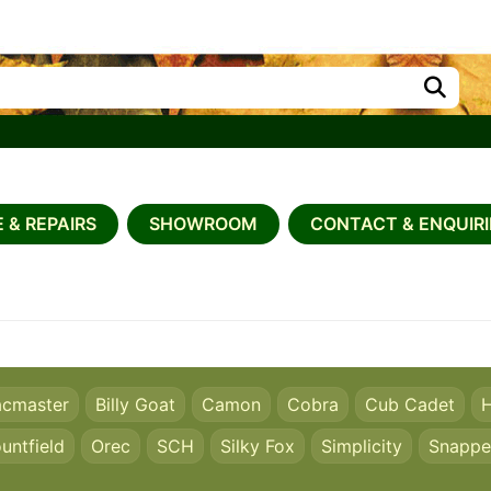
 & REPAIRS
SHOWROOM
CONTACT & ENQUIRI
acmaster
Billy Goat
Camon
Cobra
Cub Cadet
H
untfield
Orec
SCH
Silky Fox
Simplicity
Snappe