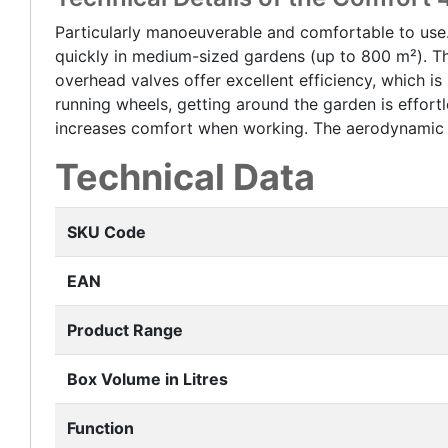
Particularly manoeuverable and comfortable to use
quickly in medium-sized gardens (up to 800 m²). Th
overhead valves offer excellent efficiency, which 
running wheels, getting around the garden is effo
increases comfort when working. The aerodynamic sh
Technical Data
SKU Code
EAN
Product Range
Box Volume in Litres
Function