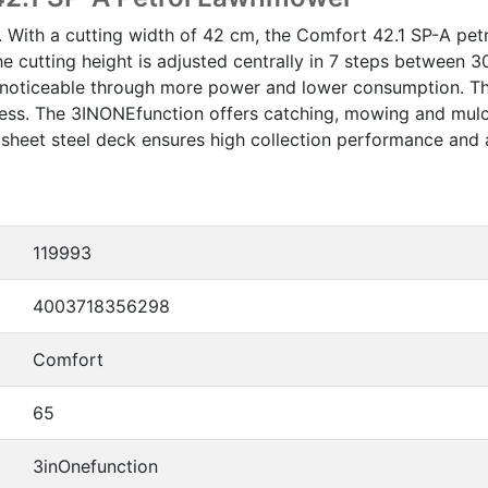
. With a cutting width of 42 cm, the Comfort 42.1 SP-A p
e cutting height is adjusted centrally in 7 steps between
is noticeable through more power and lower consumption. T
rtless. The 3INONEfunction offers catching, mowing and mu
eet steel deck ensures high collection performance and a 
119993
4003718356298
Comfort
65
3inOnefunction