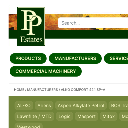
SEARCH PP ESTATES
PRODUCTS
MANUFACTURERS
SERVICE
COMMERCIAL MACHINERY
HOME
/
MANUFACTURERS
/
ALKO COMFORT 42.1 SP-A
AL-KO
Ariens
Aspen Alkylate Petrol
BCS Tr
Lawnflite / MTD
Logic
Masport
Mitox
Mo
Westwood