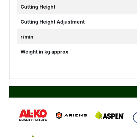
Cutting Height
Cutting Height Adjustment
r/min
Weight in kg approx