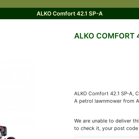
ALKO Comfort 42.1 SP-A
ALKO COMFORT 4
ALKO Comfort 42.1 SP-A, Ch
A petrol lawnmower from A
We are unable to deliver th
to check it, your post code