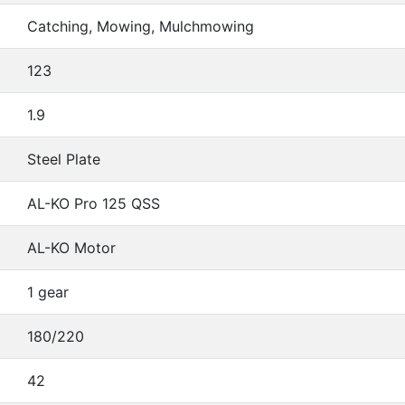
Catching, Mowing, Mulchmowing
123
1.9
Steel Plate
AL-KO Pro 125 QSS
AL-KO Motor
1 gear
180/220
42